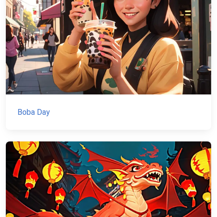
Boba Day