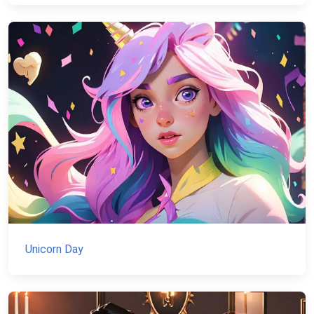
Unicorn Day