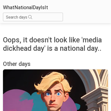
WhatNationalDayIsIt
Search days
Oops, it doesn't look like 'media
dickhead day' is a national day..
Other days