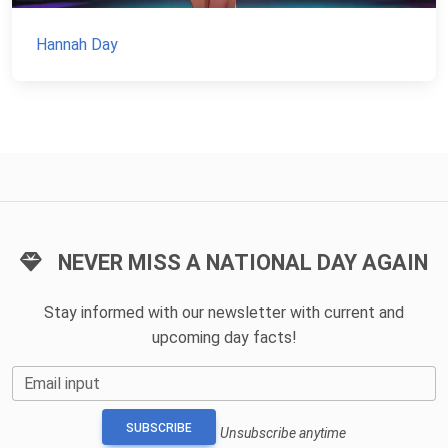
Hannah Day
NEVER MISS A NATIONAL DAY AGAIN
Stay informed with our newsletter with current and
upcoming day facts!
Email input
SUBSCRIBE
Unsubscribe anytime