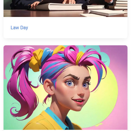
Law Day