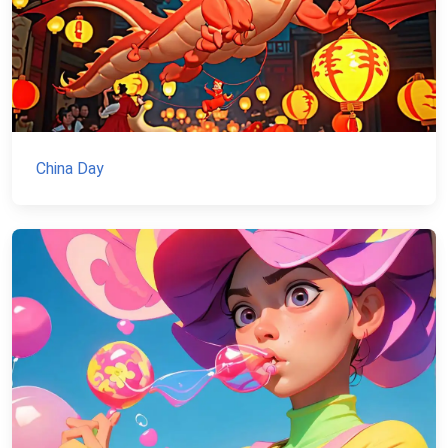
China Day