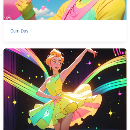
Gum Day