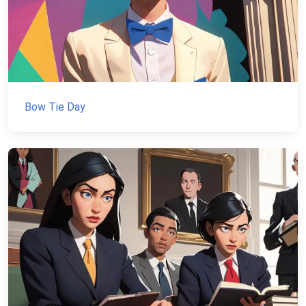
Bow Tie Day