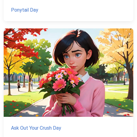
Ponytail Day
Ask Out Your Crush Day