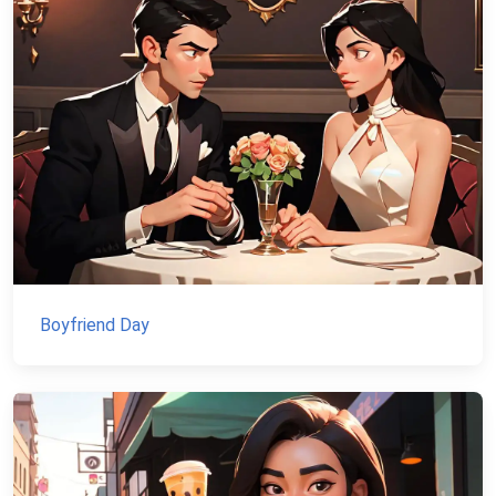
Boyfriend Day