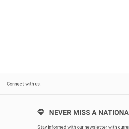
Connect with us:
NEVER MISS A NATIONA
Stay informed with our newsletter with curr