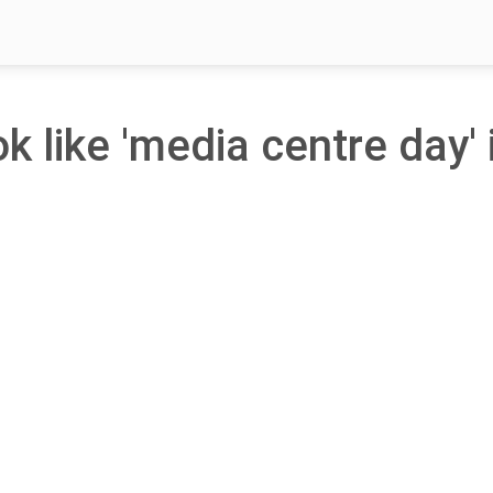
ok like 'media centre day' 