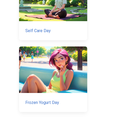
Self Care Day
Frozen Yogurt Day