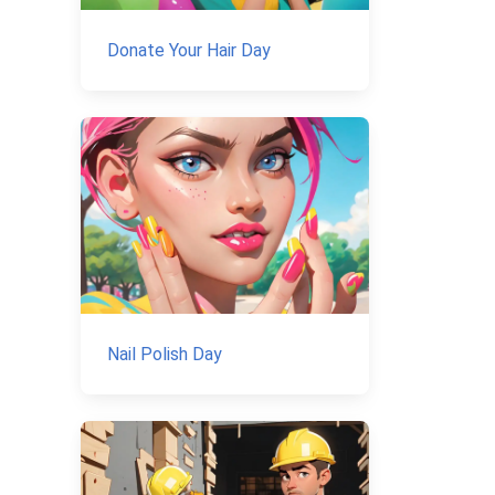
Donate Your Hair Day
Nail Polish Day