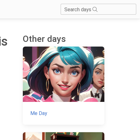
Search days
Other days
is
Me Day