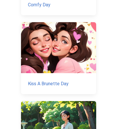
Comfy Day
Kiss A Brunette Day