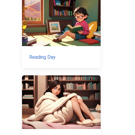
Reading Day