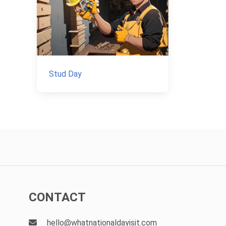
Stud Day
CONTACT
hello@whatnationaldayisit.com