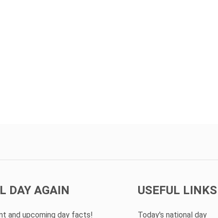
L DAY AGAIN
USEFUL LINKS
ent and upcoming day facts!
Today's national day