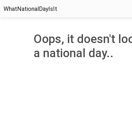
WhatNationalDayIsIt
Oops, it doesn't lo
a national day..