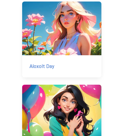
Aloxolt Day