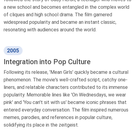
a new school and becomes entangled in the complex world
of cliques and high school drama. The film garnered
widespread popularity and became an instant classic,
resonating with audiences around the world.
2005
Integration into Pop Culture
Following its release, 'Mean Girls' quickly became a cultural
phenomenon. The movie's well-crafted script, catchy one-
liners, and relatable characters contributed to its immense
popularity. Memorable lines like 'On Wednesdays, we wear
pink' and 'You can't sit with us' became iconic phrases that
entered everyday conversation. The film inspired numerous
memes, parodies, and references in popular culture,
solidifying its place in the zeitgeist.