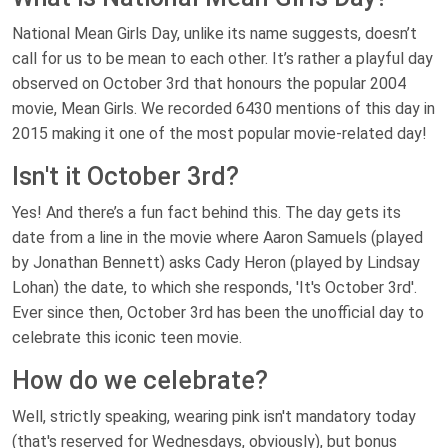
National Mean Girls Day, unlike its name suggests, doesn’t
call for us to be mean to each other. It’s rather a playful day
observed on October 3rd that honours the popular 2004
movie, Mean Girls. We recorded 6430 mentions of this day in
2015 making it one of the most popular movie-related day!
Isn't it October 3rd?
Yes! And there’s a fun fact behind this. The day gets its
date from a line in the movie where Aaron Samuels (played
by Jonathan Bennett) asks Cady Heron (played by Lindsay
Lohan) the date, to which she responds, 'It's October 3rd'.
Ever since then, October 3rd has been the unofficial day to
celebrate this iconic teen movie.
How do we celebrate?
Well, strictly speaking, wearing pink isn't mandatory today
(that's reserved for Wednesdays, obviously), but bonus