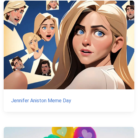
Jennifer Aniston Meme Day