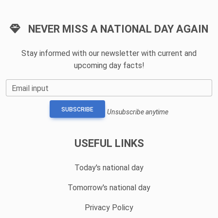
NEVER MISS A NATIONAL DAY AGAIN
Stay informed with our newsletter with current and
upcoming day facts!
Email input
SUBSCRIBE
Unsubscribe anytime
USEFUL LINKS
Today's national day
Tomorrow's national day
Privacy Policy