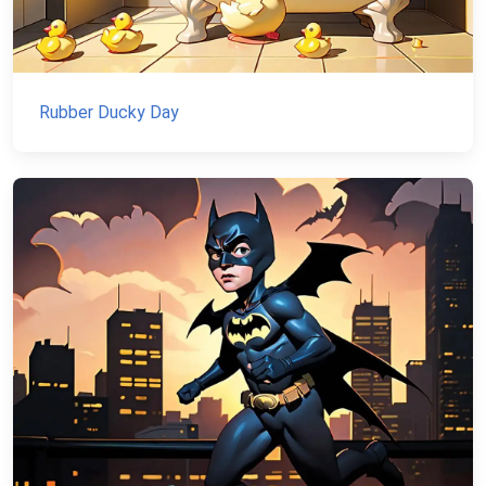
Rubber Ducky Day