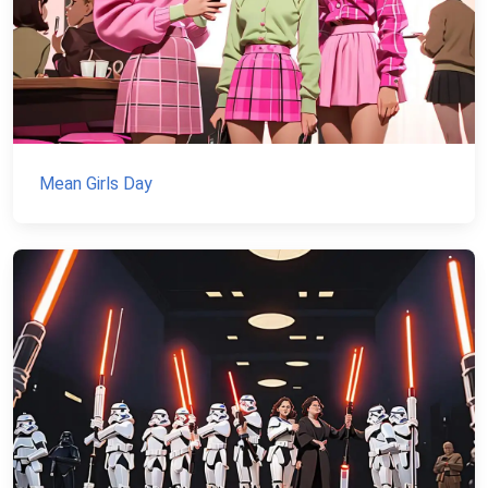
Mean Girls Day