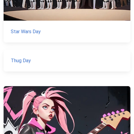
Star Wars Day
Thug Day