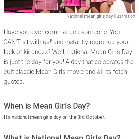
National mean girls day illustration
Have you ever commanded someone 'You
CAN'T sit with us!' and instantly regretted your
lack of kindness? Well, national Mean Girls Day
is just the day for you! A day that celebrates the
cult classic Mean Girls movie and all its fetch
quotes.
When is Mean Girls Day?
It's national mean girls day on the 3rd October.
What is National Mean Girls Day?