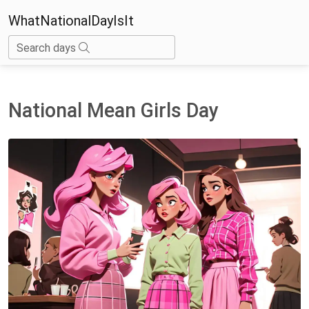
WhatNationalDayIsIt
Search days
National Mean Girls Day