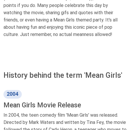
points if you do. Many people celebrate this day by
watching the movie, sharing gifs and quotes with their
friends, or even having a Mean Girls themed party. It's all
about having fun and enjoying this iconic piece of pop
culture. Just remember, no actual meanness allowed!
History behind the term 'Mean Girls'
2004
Mean Girls Movie Release
In 2004, the teen comedy film 'Mean Girls' was released.
Directed by Mark Waters and written by Tina Fey, the movie
followed the story of Cady Heron, a teenager who moves to