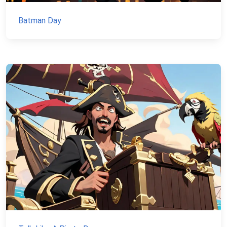
Batman Day