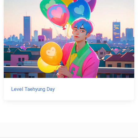
Level Taehyung Day