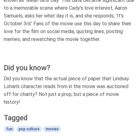
known as 'Mean Girls Day.' This date became significant due
to a memorable scene where Cady's love interest, Aaron
Samuels, asks her what day it is, and she responds, 'It's
October 3rd.' Fans of the movie use this day to share their
love for the film on social media, quoting lines, posting
memes, and rewatching the movie together.
Did you know?
Did you know that the actual piece of paper that Lindsay
Lohan’s character reads from in the movie was auctioned
off for charity? Not just a prop, but a piece of movie
history!
Tagged
fun
pop culture
movies