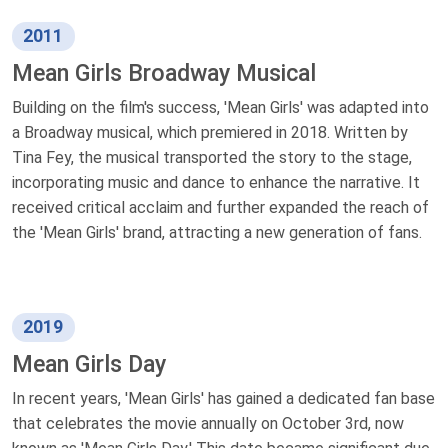
2011
Mean Girls Broadway Musical
Building on the film's success, 'Mean Girls' was adapted into
a Broadway musical, which premiered in 2018. Written by
Tina Fey, the musical transported the story to the stage,
incorporating music and dance to enhance the narrative. It
received critical acclaim and further expanded the reach of
the 'Mean Girls' brand, attracting a new generation of fans.
2019
Mean Girls Day
In recent years, 'Mean Girls' has gained a dedicated fan base
that celebrates the movie annually on October 3rd, now