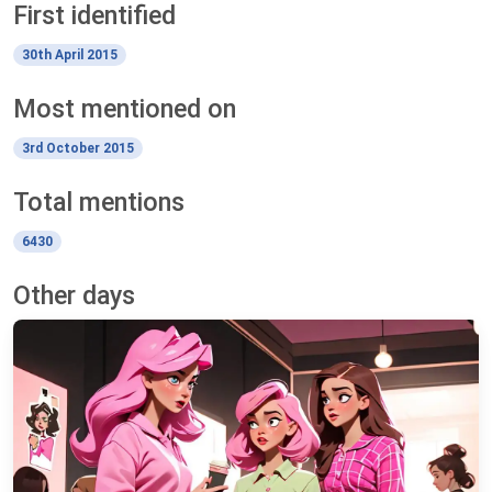
First identified
30th April 2015
Most mentioned on
3rd October 2015
Total mentions
6430
Other days