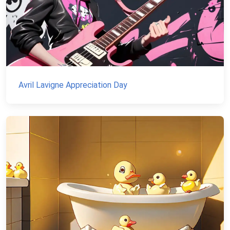
Avril Lavigne Appreciation Day