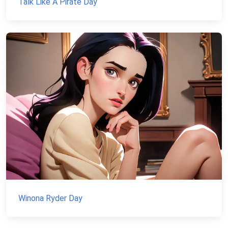
Talk Like A Pirate Day
Winona Ryder Day