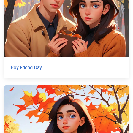
Boy Friend Day