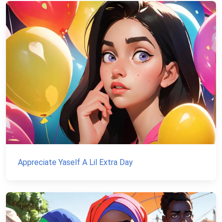
Appreciate Yaself A Lil Extra Day