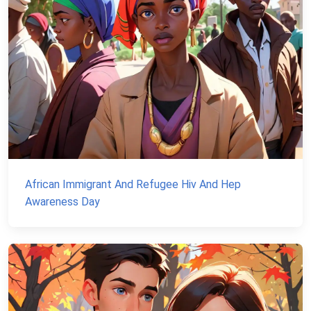
African Immigrant And Refugee Hiv And Hep
Awareness Day