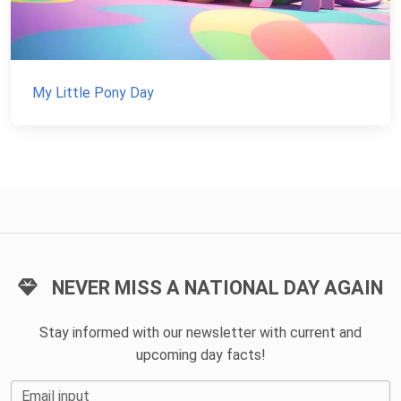
My Little Pony Day
NEVER MISS A NATIONAL DAY AGAIN
Stay informed with our newsletter with current and
upcoming day facts!
Email input