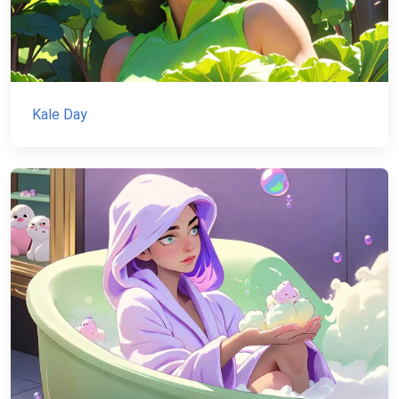
Kale Day