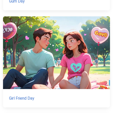
Gum Day
Girl Friend Day