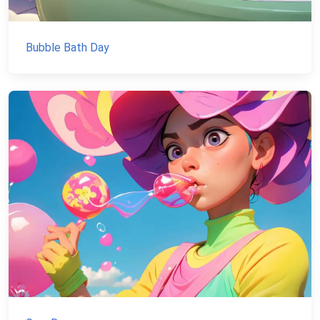
Bubble Bath Day