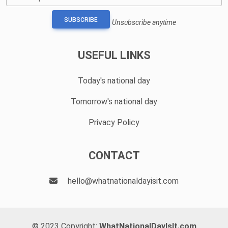
SUBSCRIBE
Unsubscribe anytime
USEFUL LINKS
Today's national day
Tomorrow's national day
Privacy Policy
CONTACT
hello@whatnationaldayisit.com
© 2023 Copyright:
WhatNationalDayIsIt.com