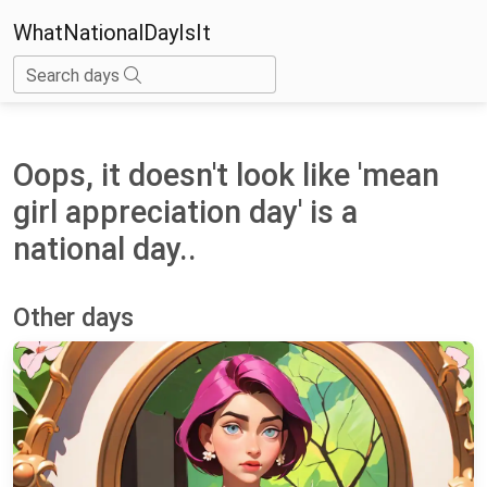
WhatNationalDayIsIt
Search days
Oops, it doesn't look like 'mean
girl appreciation day' is a
national day..
Other days