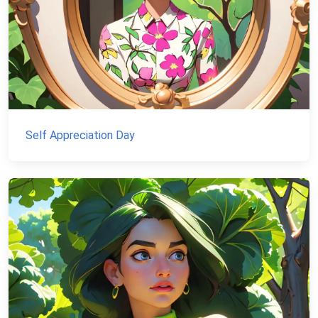
Self Appreciation Day