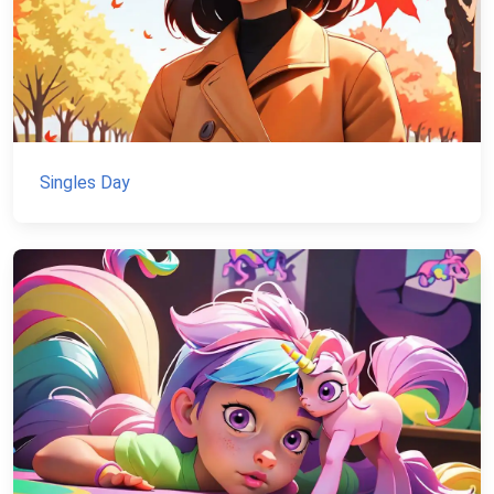
Singles Day