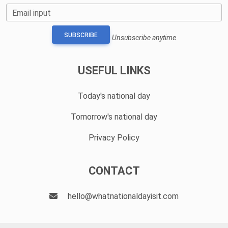
Email input
SUBSCRIBE
Unsubscribe anytime
USEFUL LINKS
Today's national day
Tomorrow's national day
Privacy Policy
CONTACT
hello@whatnationaldayisit.com