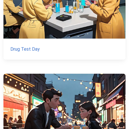
Drug Test Day