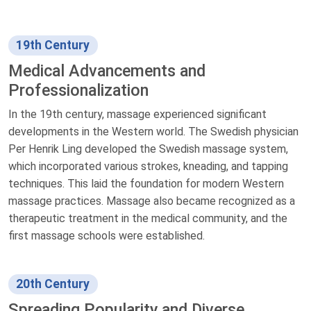
19th Century
Medical Advancements and
Professionalization
In the 19th century, massage experienced significant
developments in the Western world. The Swedish physician
Per Henrik Ling developed the Swedish massage system,
which incorporated various strokes, kneading, and tapping
techniques. This laid the foundation for modern Western
massage practices. Massage also became recognized as a
therapeutic treatment in the medical community, and the
first massage schools were established.
20th Century
Spreading Popularity and Diverse