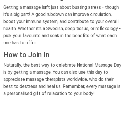
Getting a massage isn't just about busting stress - though
it's a big part! A good rubdown can improve circulation,
boost your immune system, and contribute to your overall
health. Whether it's a Swedish, deep tissue, or reflexology -
pick your favourite and soak in the benefits of what each
one has to offer.
How to Join In
Naturally, the best way to celebrate National Massage Day
is by getting a massage. You can also use this day to
appreciate massage therapists worldwide, who do their
best to destress and heal us. Remember, every massage is
a personalised gift of relaxation to your body!