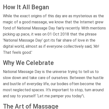
How It All Began
While the exact origins of this day are as mysterious as the
magic of a good massage, we know that the Internet grew
fond of National Massage Day fairly recently. With mentions
picking up pace, it was on 01 Oct 2018 that the phrase
'National Massage Day' got its fair share of love in the
digital world, almost as if everyone collectively said, 'Ah!
That feels good.'
Why We Celebrate
National Massage Day is the universe trying to tell us to
slow down and take care of ourselves. Between the hustle
and bustle of everyday life, our bodies often become the
most neglected spaces. It's important to stop, turn around
and say to yourself ‘Let me pamper you today'\.
The Art of Massage