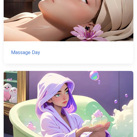
Massage Day