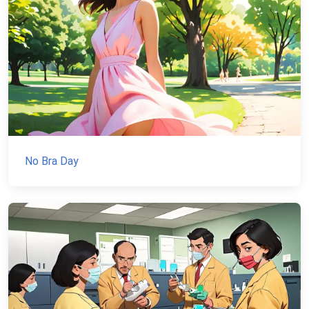
No Bra Day