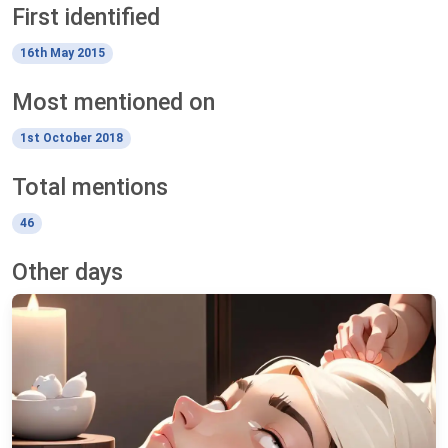
First identified
16th May 2015
Most mentioned on
1st October 2018
Total mentions
46
Other days