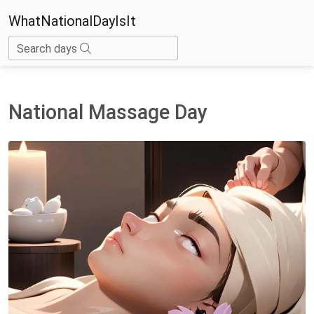
WhatNationalDayIsIt
Search days
National Massage Day