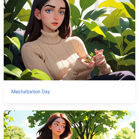
Masturbation Day