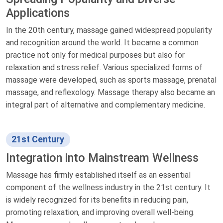
Applications
In the 20th century, massage gained widespread popularity
and recognition around the world. It became a common
practice not only for medical purposes but also for
relaxation and stress relief. Various specialized forms of
massage were developed, such as sports massage, prenatal
massage, and reflexology. Massage therapy also became an
integral part of alternative and complementary medicine.
21st Century
Integration into Mainstream Wellness
Massage has firmly established itself as an essential
component of the wellness industry in the 21st century. It
is widely recognized for its benefits in reducing pain,
promoting relaxation, and improving overall well-being.