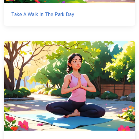
Take A Walk In The Park Day