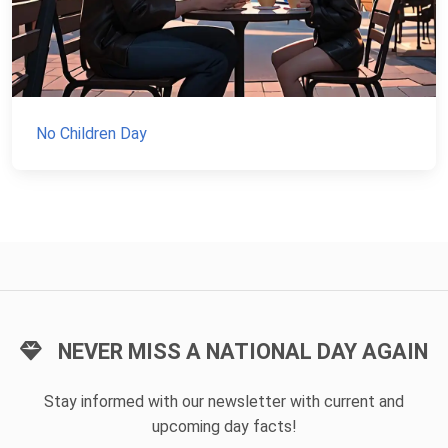
No Children Day
NEVER MISS A NATIONAL DAY AGAIN
Stay informed with our newsletter with current and
upcoming day facts!