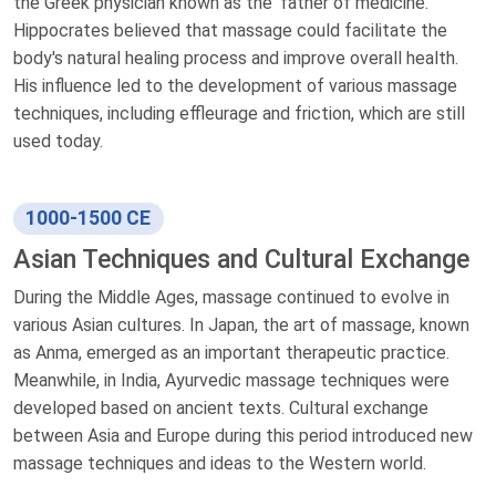
the Greek physician known as the 'father of medicine.'
Hippocrates believed that massage could facilitate the
body's natural healing process and improve overall health.
His influence led to the development of various massage
techniques, including effleurage and friction, which are still
used today.
1000-1500 CE
Asian Techniques and Cultural Exchange
During the Middle Ages, massage continued to evolve in
various Asian cultures. In Japan, the art of massage, known
as Anma, emerged as an important therapeutic practice.
Meanwhile, in India, Ayurvedic massage techniques were
developed based on ancient texts. Cultural exchange
between Asia and Europe during this period introduced new
massage techniques and ideas to the Western world.