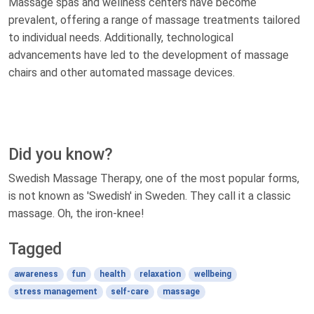
Massage spas and wellness centers have become
prevalent, offering a range of massage treatments tailored
to individual needs. Additionally, technological
advancements have led to the development of massage
chairs and other automated massage devices.
Did you know?
Swedish Massage Therapy, one of the most popular forms,
is not known as 'Swedish' in Sweden. They call it a classic
massage. Oh, the iron-knee!
Tagged
awareness
fun
health
relaxation
wellbeing
stress management
self-care
massage