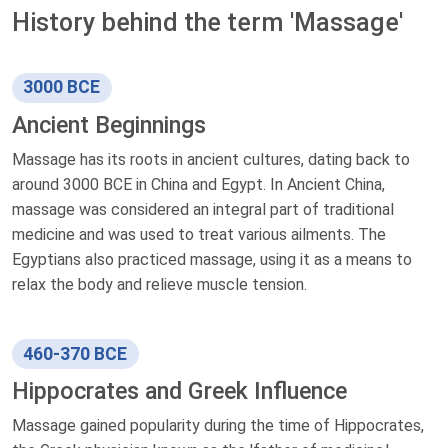
History behind the term 'Massage'
3000 BCE
Ancient Beginnings
Massage has its roots in ancient cultures, dating back to
around 3000 BCE in China and Egypt. In Ancient China,
massage was considered an integral part of traditional
medicine and was used to treat various ailments. The
Egyptians also practiced massage, using it as a means to
relax the body and relieve muscle tension.
460-370 BCE
Hippocrates and Greek Influence
Massage gained popularity during the time of Hippocrates,