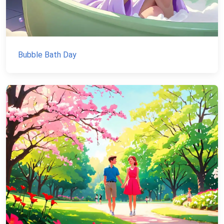
Bubble Bath Day