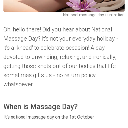
National massage day illustration
Oh, hello there! Did you hear about National
Massage Day? It's not your everyday holiday -
it's a 'knead' to celebrate occasion! A day
devoted to unwinding, relaxing, and ironically,
getting those knots out of our bodies that life
sometimes gifts us - no return policy
whatsoever.
When is Massage Day?
It's national massage day on the 1st October.