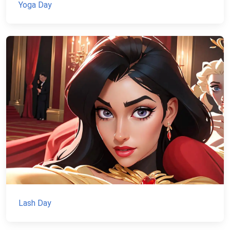
Yoga Day
Lash Day