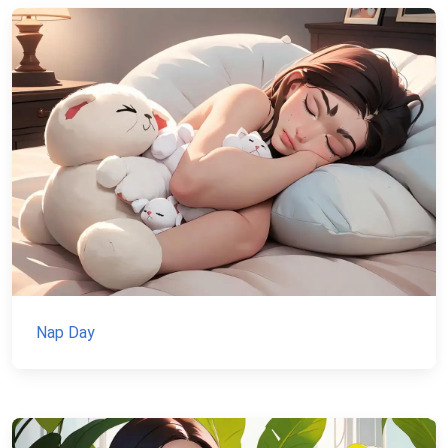
Nap Day