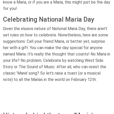
know a Maria, or if you are a Maria, this might just be the day
for you!
Celebrating National Maria Day
Given the elusive nature of National Maria Day, there aren't
set rules on how to celebrate. Nonetheless, here are some
suggestions: Call your friend Maria, or better yet, surprise
her with a gift. You can make the day special for anyone
named Maria. It's really the thought that counts! No Maria in
your life? No problem. Celebrate by watching West Side
Story or The Sound of Music. After all, who can resist the
classic 'Maria' song? So let's raise a toast (or a musical
note) to all the Marias in the world on February 12th.