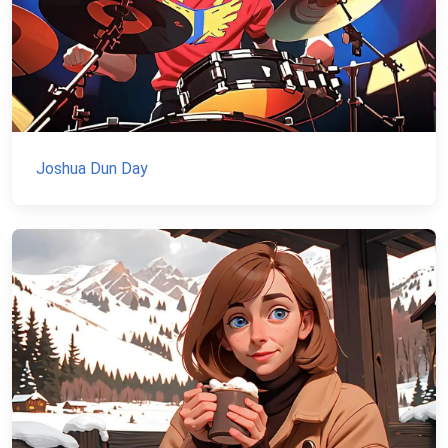
Joshua Dun Day