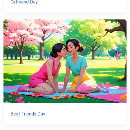
Girlfriend Day
Best Friends Day