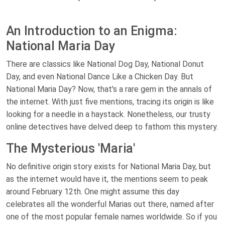
An Introduction to an Enigma:
National Maria Day
There are classics like National Dog Day, National Donut
Day, and even National Dance Like a Chicken Day. But
National Maria Day? Now, that's a rare gem in the annals of
the internet. With just five mentions, tracing its origin is like
looking for a needle in a haystack. Nonetheless, our trusty
online detectives have delved deep to fathom this mystery.
The Mysterious 'Maria'
No definitive origin story exists for National Maria Day, but
as the internet would have it, the mentions seem to peak
around February 12th. One might assume this day
celebrates all the wonderful Marias out there, named after
one of the most popular female names worldwide. So if you