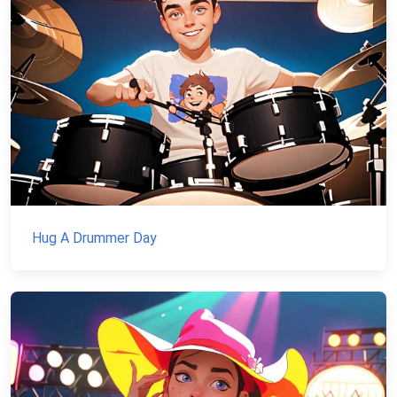
Hug A Drummer Day