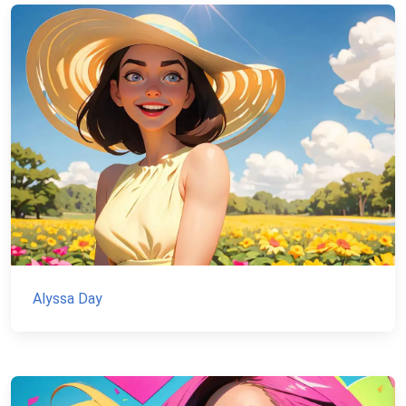
Alyssa Day