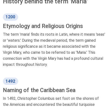
History behind the term 'Maria'
1200
Etymology and Religious Origins
The term 'maria' finds its roots in Latin, where it means 'seas'
or 'waters.' During the medieval period, the term gained
religious significance as it became associated with the
Virgin Mary, who came to be referred to as 'Maria.' This
connection with the Virgin Mary has had a profound cultural
impact throughout history.
1492
Naming of the Caribbean Sea
In 1492, Christopher Columbus set foot on the shores of
the Americas and encountered the beautiful turquoise