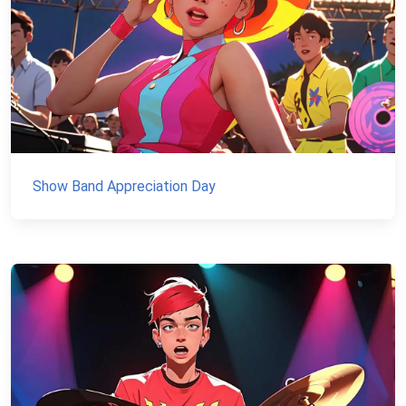
Show Band Appreciation Day