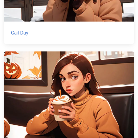
Gail Day