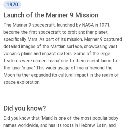
1970
Launch of the Mariner 9 Mission
The Mariner 9 spacecraft, launched by NASA in 1971,
became the first spacecraft to orbit another planet,
specifically Mars. As part of its mission, Mariner 9 captured
detailed images of the Martian surface, showcasing vast
volcanic plains and impact craters. Some of the large
features were named 'maria' due to their resemblance to
the lunar 'maria.' This wider usage of 'maria' beyond the
Moon further expanded its cultural impact in the realm of
space exploration.
Did you know?
Did you know that 'Maria' is one of the most popular baby
names worldwide, and has its roots in Hebrew, Latin, and