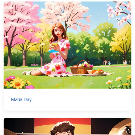
Maria Day