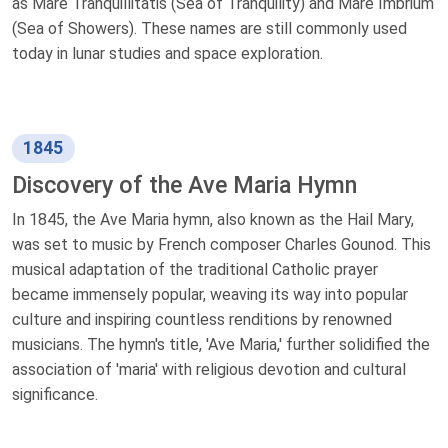
as Mare Tranquillitatis (Sea of Tranquility) and Mare Imbrium
(Sea of Showers). These names are still commonly used
today in lunar studies and space exploration.
1845
Discovery of the Ave Maria Hymn
In 1845, the Ave Maria hymn, also known as the Hail Mary,
was set to music by French composer Charles Gounod. This
musical adaptation of the traditional Catholic prayer
became immensely popular, weaving its way into popular
culture and inspiring countless renditions by renowned
musicians. The hymn's title, 'Ave Maria,' further solidified the
association of 'maria' with religious devotion and cultural
significance.