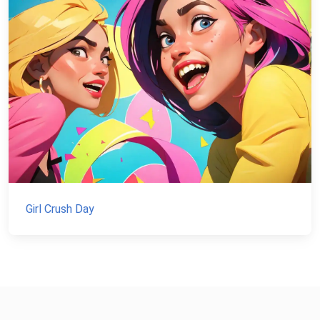
Girl Crush Day