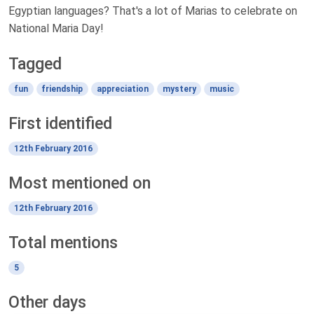
Egyptian languages? That's a lot of Marias to celebrate on
National Maria Day!
Tagged
fun
friendship
appreciation
mystery
music
First identified
12th February 2016
Most mentioned on
12th February 2016
Total mentions
5
Other days