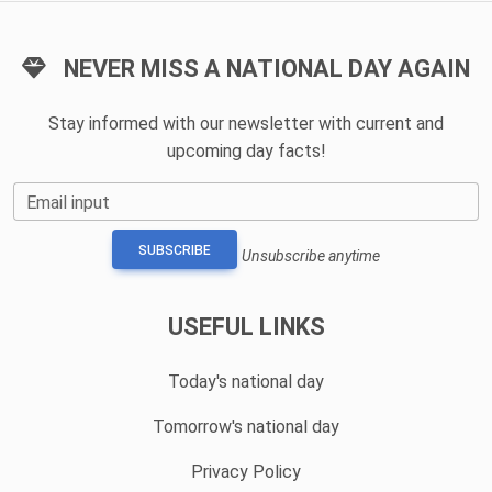
NEVER MISS A NATIONAL DAY AGAIN
Stay informed with our newsletter with current and
upcoming day facts!
Email input
SUBSCRIBE
Unsubscribe anytime
USEFUL LINKS
Today's national day
Tomorrow's national day
Privacy Policy