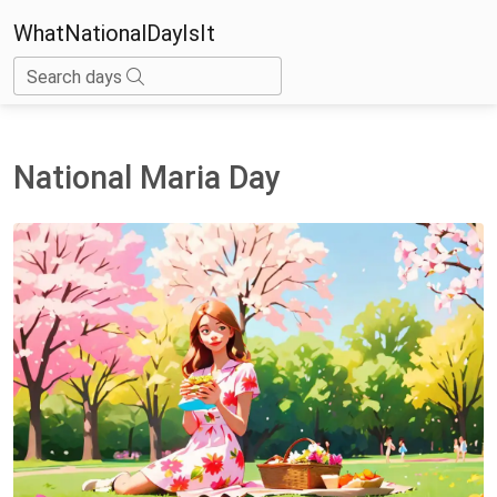
WhatNationalDayIsIt
Search days
National Maria Day