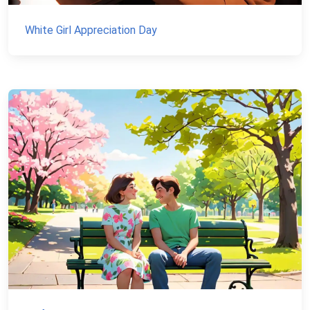
White Girl Appreciation Day