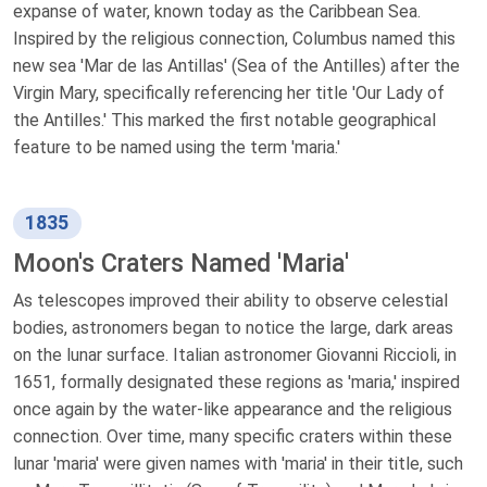
expanse of water, known today as the Caribbean Sea.
Inspired by the religious connection, Columbus named this
new sea 'Mar de las Antillas' (Sea of the Antilles) after the
Virgin Mary, specifically referencing her title 'Our Lady of
the Antilles.' This marked the first notable geographical
feature to be named using the term 'maria.'
1835
Moon's Craters Named 'Maria'
As telescopes improved their ability to observe celestial
bodies, astronomers began to notice the large, dark areas
on the lunar surface. Italian astronomer Giovanni Riccioli, in
1651, formally designated these regions as 'maria,' inspired
once again by the water-like appearance and the religious
connection. Over time, many specific craters within these
lunar 'maria' were given names with 'maria' in their title, such