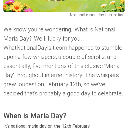
National maria day illustration
We know you're wondering, 'What is National
Maria Day?' Well, lucky for you,
WhatNationalDayIsIt.com happened to stumble
upon a few whispers, a couple of scrolls, and
essentially, five mentions of this elusive 'Maria
Day' throughout internet history. The whispers
grew loudest on February 12th, so we've
decided that's probably a good day to celebrate.
When is Maria Day?
It's national maria day on the 12th February.