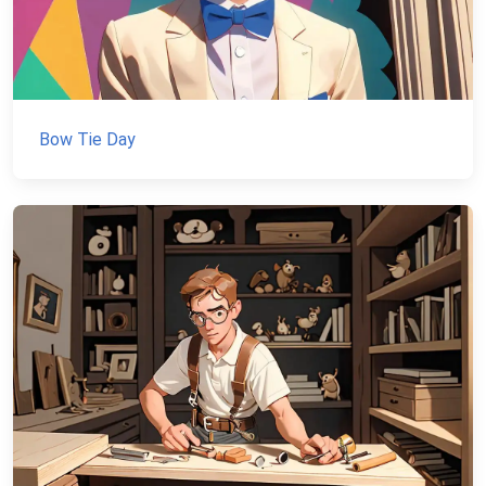
Bow Tie Day