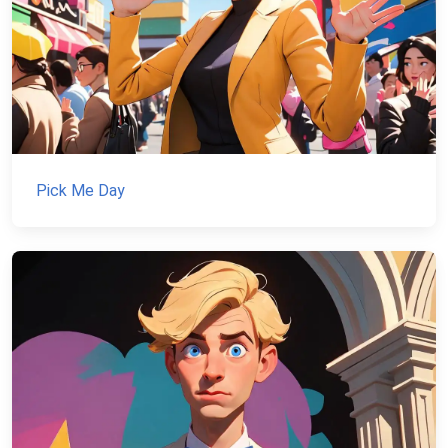
Pick Me Day