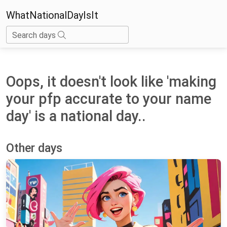
WhatNationalDayIsIt
Search days
Oops, it doesn't look like 'making
your pfp accurate to your name
day' is a national day..
Other days