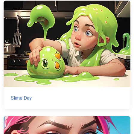
Slime Day