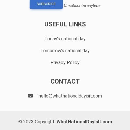
SUBSCRIBE
Unsubscribe anytime
USEFUL LINKS
Today's national day
Tomorrow's national day
Privacy Policy
CONTACT
hello@whatnationaldayisit.com
© 2023 Copyright:
WhatNationalDayIsIt.com