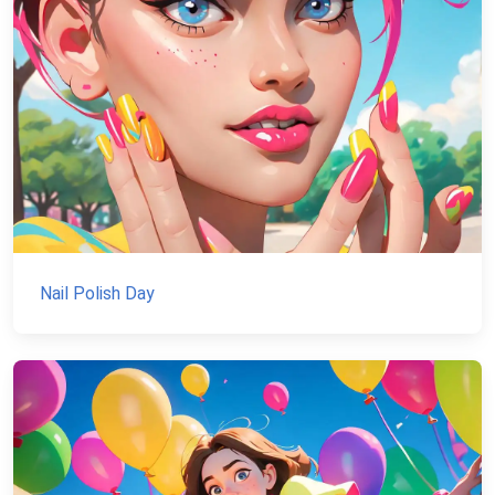
Nail Polish Day