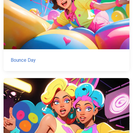
Bounce Day