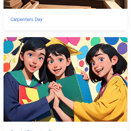
Carpenters Day