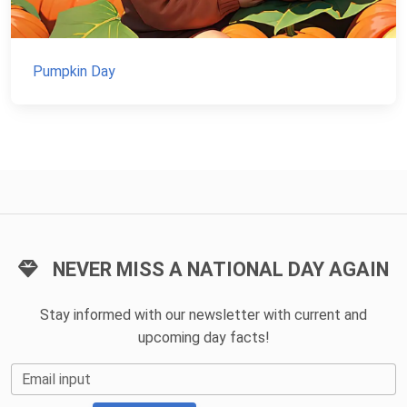
Pumpkin Day
NEVER MISS A NATIONAL DAY AGAIN
Stay informed with our newsletter with current and
upcoming day facts!
Email input