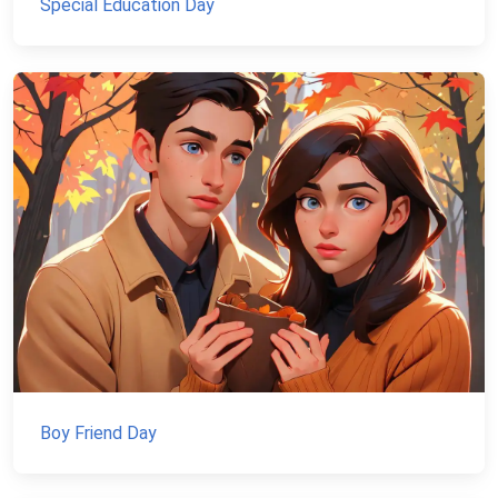
Special Education Day
Boy Friend Day