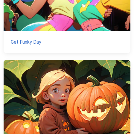
Get Funky Day