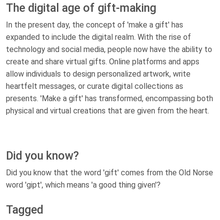
The digital age of gift-making
In the present day, the concept of 'make a gift' has
expanded to include the digital realm. With the rise of
technology and social media, people now have the ability to
create and share virtual gifts. Online platforms and apps
allow individuals to design personalized artwork, write
heartfelt messages, or curate digital collections as
presents. 'Make a gift' has transformed, encompassing both
physical and virtual creations that are given from the heart.
Did you know?
Did you know that the word 'gift' comes from the Old Norse
word 'gipt', which means 'a good thing given'?
Tagged