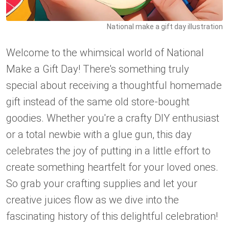
National make a gift day illustration
Welcome to the whimsical world of National
Make a Gift Day! There's something truly
special about receiving a thoughtful homemade
gift instead of the same old store-bought
goodies. Whether you're a crafty DIY enthusiast
or a total newbie with a glue gun, this day
celebrates the joy of putting in a little effort to
create something heartfelt for your loved ones.
So grab your crafting supplies and let your
creative juices flow as we dive into the
fascinating history of this delightful celebration!