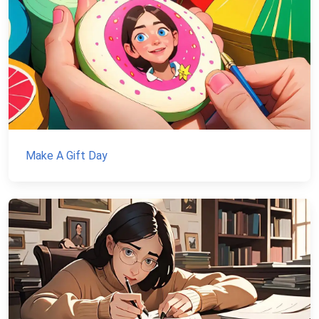
Make A Gift Day