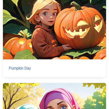
Pumpkin Day