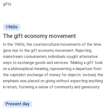
gifts.
1960s
The gift economy movement
In the 1960s, the countercultural movements of the time
gave rise to the gift economy movement. Rejecting
mainstream consumerism, individuals sought alternative
ways to exchange goods and services. 'Making a gift' took
on a philosophical meaning, representing a departure from
the capitalist exchange of money for objects. Instead, the
emphasis was placed on giving without expecting anything
in return, fostering a sense of community and generosity.
Present day