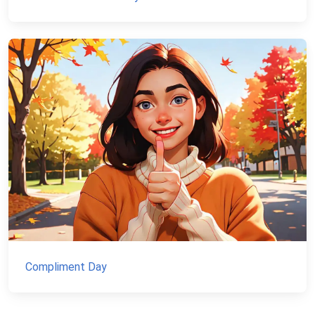
Compliment Day