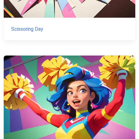
Scissoring Day