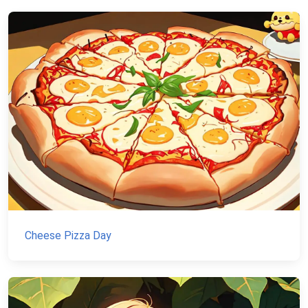
Cheese Pizza Day