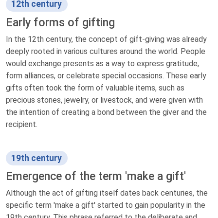
12th century
Early forms of gifting
In the 12th century, the concept of gift-giving was already
deeply rooted in various cultures around the world. People
would exchange presents as a way to express gratitude,
form alliances, or celebrate special occasions. These early
gifts often took the form of valuable items, such as
precious stones, jewelry, or livestock, and were given with
the intention of creating a bond between the giver and the
recipient.
19th century
Emergence of the term 'make a gift'
Although the act of gifting itself dates back centuries, the
specific term 'make a gift' started to gain popularity in the
19th century. This phrase referred to the deliberate and