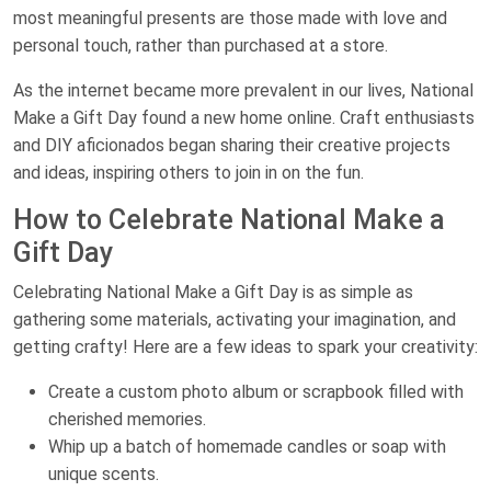
most meaningful presents are those made with love and
personal touch, rather than purchased at a store.
As the internet became more prevalent in our lives, National
Make a Gift Day found a new home online. Craft enthusiasts
and DIY aficionados began sharing their creative projects
and ideas, inspiring others to join in on the fun.
How to Celebrate National Make a
Gift Day
Celebrating National Make a Gift Day is as simple as
gathering some materials, activating your imagination, and
getting crafty! Here are a few ideas to spark your creativity:
Create a custom photo album or scrapbook filled with
cherished memories.
Whip up a batch of homemade candles or soap with
unique scents.