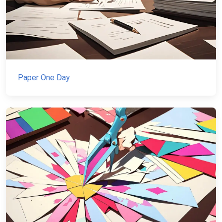
Paper One Day