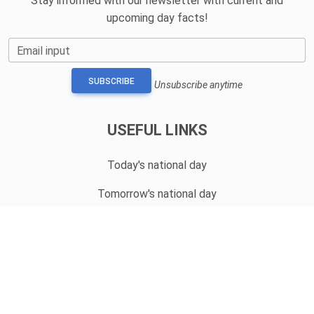
Stay informed with our newsletter with current and
upcoming day facts!
Email input
SUBSCRIBE
Unsubscribe anytime
USEFUL LINKS
Today's national day
Tomorrow's national day
Privacy Policy
CONTACT
hello@whatnationaldayisit.com