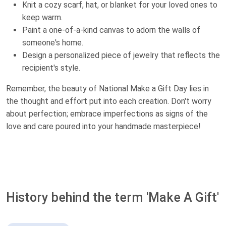
Knit a cozy scarf, hat, or blanket for your loved ones to
keep warm.
Paint a one-of-a-kind canvas to adorn the walls of
someone's home.
Design a personalized piece of jewelry that reflects the
recipient's style.
Remember, the beauty of National Make a Gift Day lies in
the thought and effort put into each creation. Don't worry
about perfection; embrace imperfections as signs of the
love and care poured into your handmade masterpiece!
History behind the term 'Make A Gift'