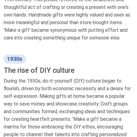
thoughtful act of crafting or creating a present with one's
own hands. Handmade gifts were highly valued and seen as
more meaningful and personal than store-bought items.
'Make a gift' became synonymous with putting effort and
care into creating something unique for someone else.
1930s
The rise of DIY culture
During the 1930s, do-it-yourself (DIY) culture began to
flourish, driven by both economic necessity and a desire for
self-expression. Making gifts at home became a popular
way to save money and showcase creativity. Craft groups
and communities formed, exchanging ideas and techniques
for creating heartfelt presents. 'Make a gift' became a
mantra for those embracing the DIY ethos, encouraging
people to channel their talents into crafting personalized