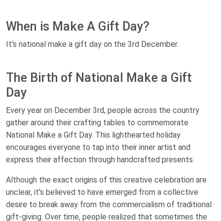
When is Make A Gift Day?
It's national make a gift day on the 3rd December.
The Birth of National Make a Gift
Day
Every year on December 3rd, people across the country
gather around their crafting tables to commemorate
National Make a Gift Day. This lighthearted holiday
encourages everyone to tap into their inner artist and
express their affection through handcrafted presents.
Although the exact origins of this creative celebration are
unclear, it's believed to have emerged from a collective
desire to break away from the commercialism of traditional
gift-giving. Over time, people realized that sometimes the