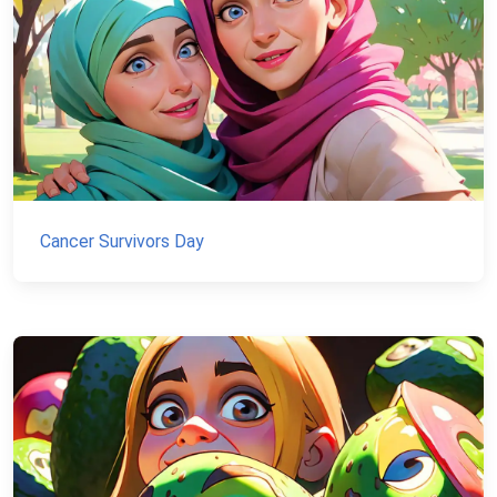
Cancer Survivors Day