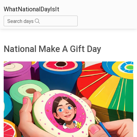
WhatNationalDayIsIt
Search days
National Make A Gift Day