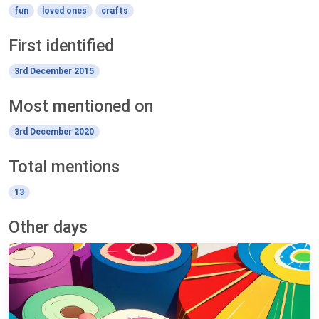
fun
loved ones
crafts
First identified
3rd December 2015
Most mentioned on
3rd December 2020
Total mentions
13
Other days