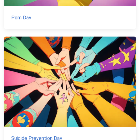
Pom Day
Suicide Prevention Day