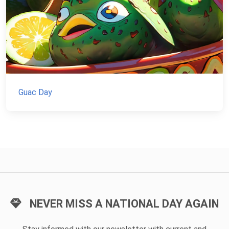
Guac Day
NEVER MISS A NATIONAL DAY AGAIN