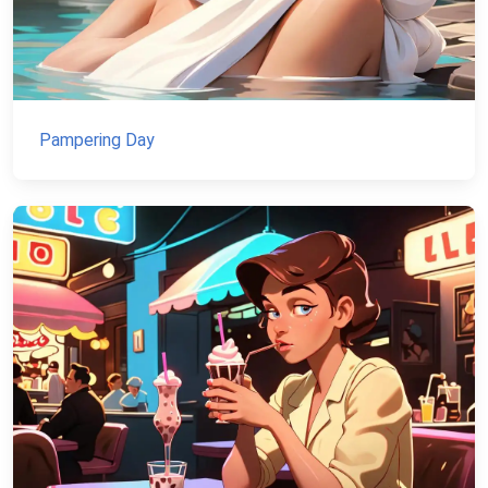
Pampering Day