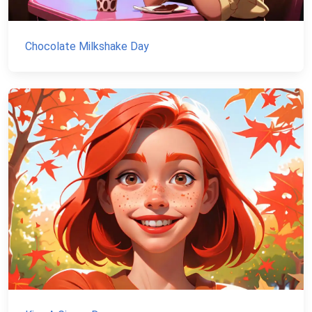
Chocolate Milkshake Day