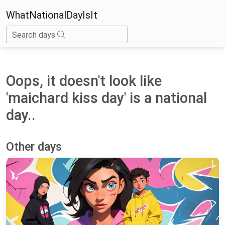
WhatNationalDayIsIt
Search days
Oops, it doesn't look like
'maichard kiss day' is a national
day..
Other days