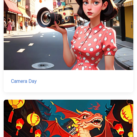
Camera Day