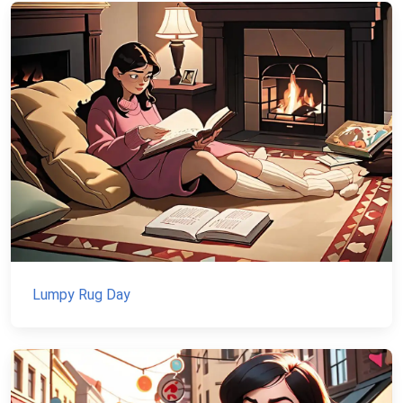
Lumpy Rug Day