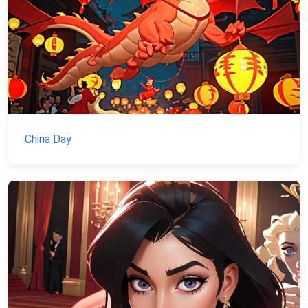
China Day