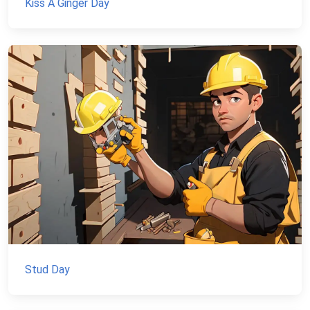
Kiss A Ginger Day
Stud Day