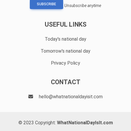
SUBSCRIBE
Unsubscribe anytime
USEFUL LINKS
Today's national day
Tomorrow's national day
Privacy Policy
CONTACT
hello@whatnationaldayisit.com
© 2023 Copyright:
WhatNationalDayIsIt.com