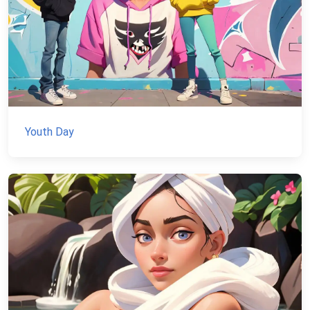
Youth Day