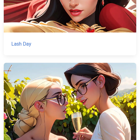
Lash Day