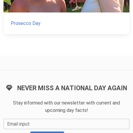
Prosecco Day
NEVER MISS A NATIONAL DAY AGAIN
Stay informed with our newsletter with current and
upcoming day facts!
Email input