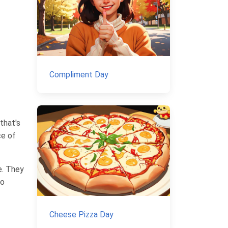
Compliment Day
that's
ce of
e. They
to
Cheese Pizza Day