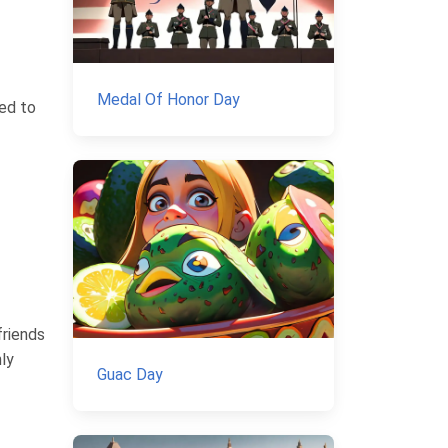
Medal Of Honor Day
red to
friends
nly
Guac Day