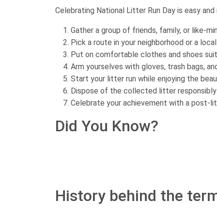
Celebrating National Litter Run Day is easy and
Gather a group of friends, family, or like-m
Pick a route in your neighborhood or a local
Put on comfortable clothes and shoes suita
Arm yourselves with gloves, trash bags, a
Start your litter run while enjoying the bea
Dispose of the collected litter responsibly
Celebrate your achievement with a post-li
Did You Know?
History behind the term 