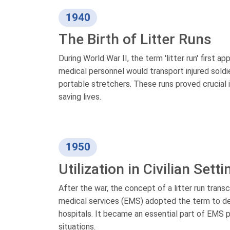
1940
The Birth of Litter Runs
During World War II, the term 'litter run' first a
medical personnel would transport injured soldier
portable stretchers. These runs proved crucial
saving lives.
1950
Utilization in Civilian Sett
After the war, the concept of a litter run trans
medical services (EMS) adopted the term to de
hospitals. It became an essential part of EMS pr
situations.