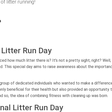
of litter running!
?
 Litter Run Day
 how much litter there is? It's not a pretty sight, right? Well, 
d. This special day aims to raise awareness about the importan
a group of dedicated individuals who wanted to make a differenc
only beneficial for their health but also provided an opportunity 
nd so, the idea of combining fitness with cleaning up was born.
nal Litter Run Day