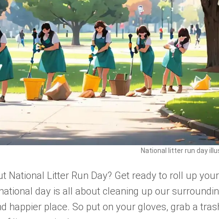
National litter run day ill
t National Litter Run Day? Get ready to roll up your
national day is all about cleaning up our surroundi
 happier place. So put on your gloves, grab a tras