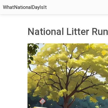
WhatNationalDayIsIt
National Litter Ru