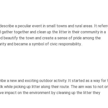
 describe a peculiar event in small towns and rural areas. It refer
 gather together and clean up the litter in their community in a
ped beautify the town and create a sense of pride among the
arity and became a symbol of civic responsibility.
ribe a new and exciting outdoor activity. It started as a way for 
k while picking up litter along their route. The aim was to not o
ve impact on the environment by cleaning up the litter they