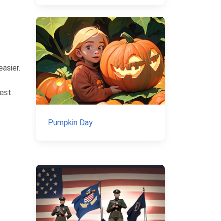
asier.
est.
Pumpkin Day