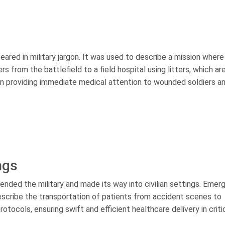
ppeared in military jargon. It was used to describe a mission where
s from the battlefield to a field hospital using litters, which ar
 in providing immediate medical attention to wounded soldiers a
ings
cended the military and made its way into civilian settings. Eme
scribe the transportation of patients from accident scenes to
otocols, ensuring swift and efficient healthcare delivery in criti