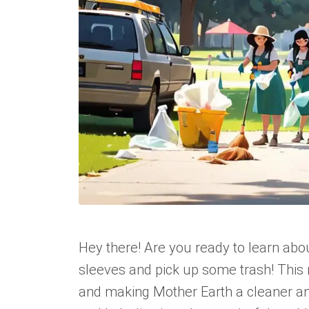
Hey there! Are you ready to learn abou
sleeves and pick up some trash! This 
and making Mother Earth a cleaner and