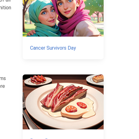
nition
Cancer Survivors Day
ims
ere