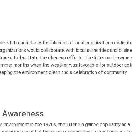
alized through the establishment of local organizations dedicat
rganizations would collaborate with local authorities and busin
trucks to facilitate the clean-up efforts. The litter run became 
 summer months when the weather was favorable for outdoor activ
keeping the environment clean and a celebration of community
l Awareness
nvironment in the 1970s, the litter run gained popularity as a
rganized event held in various communities, attracting people o