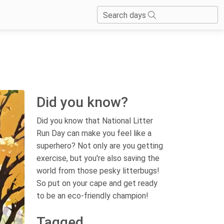
Search days
Did you know?
Did you know that National Litter
Run Day can make you feel like a
superhero? Not only are you getting
exercise, but you're also saving the
world from those pesky litterbugs!
So put on your cape and get ready
to be an eco-friendly champion!
Tagged