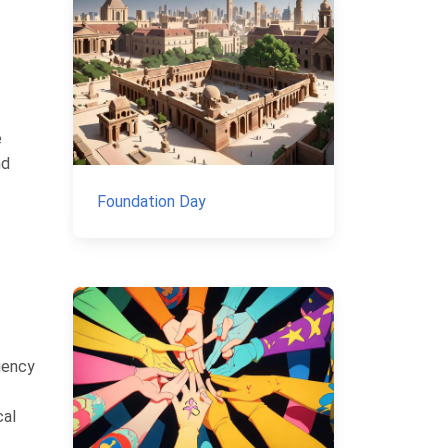
e
nd
Foundation Day
rgency
cal