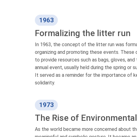
1963
Formalizing the litter run
In 1963, the concept of the litter run was form
organizing and promoting these events. These o
to provide resources such as bags, gloves, and 
annual event, usually held during the spring or
It served as a reminder for the importance of 
solidarity.
1973
The Rise of Environmenta
As the world became more concerned about the e
meaningful and symbolic gesture. It became an o