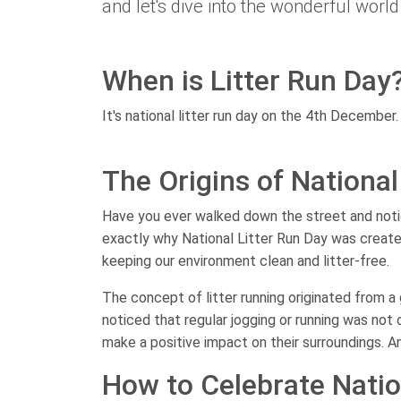
and let's dive into the wonderful world 
When is Litter Run Day
It's national litter run day on the 4th December.
The Origins of National
Have you ever walked down the street and noticed
exactly why National Litter Run Day was create
keeping our environment clean and litter-free.
The concept of litter running originated from 
noticed that regular jogging or running was not 
make a positive impact on their surroundings. A
How to Celebrate Natio