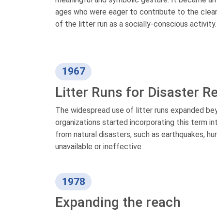
ages who were eager to contribute to the cleanl
of the litter run as a socially-conscious activity.
1967
Litter Runs for Disaster 
The widespread use of litter runs expanded be
organizations started incorporating this term i
from natural disasters, such as earthquakes, hur
unavailable or ineffective.
1978
Expanding the reach