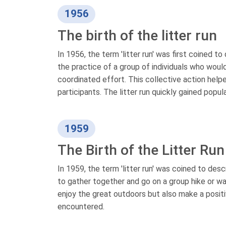
1956
The birth of the litter run
In 1956, the term 'litter run' was first coined to
the practice of a group of individuals who would
coordinated effort. This collective action hel
participants. The litter run quickly gained popul
1959
The Birth of the Litter Run
In 1959, the term 'litter run' was coined to desc
to gather together and go on a group hike or wal
enjoy the great outdoors but also make a positi
encountered.