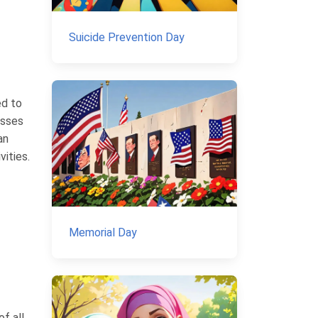
Suicide Prevention Day
ed to
esses
an
ities.
Memorial Day
f all