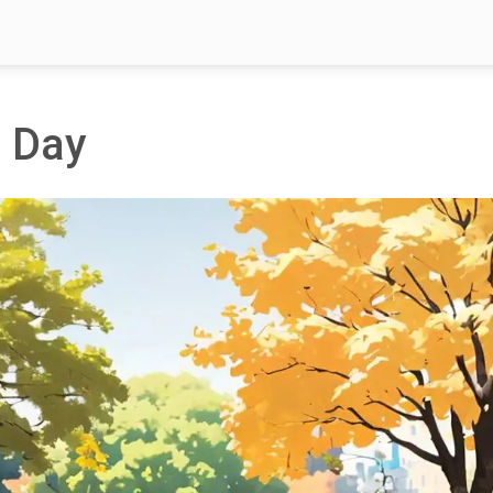
n Day