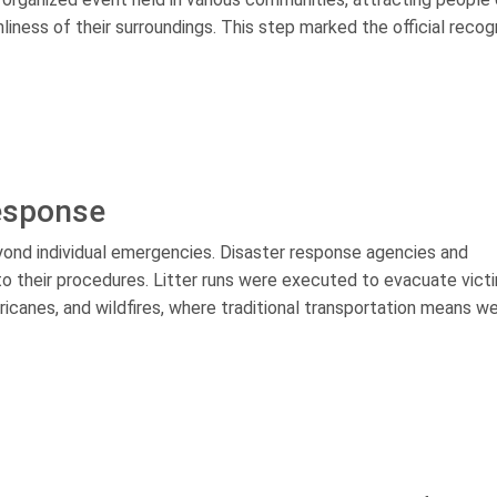
iness of their surroundings. This step marked the official recog
Response
yond individual emergencies. Disaster response agencies and
nto their procedures. Litter runs were executed to evacuate vict
ricanes, and wildfires, where traditional transportation means w