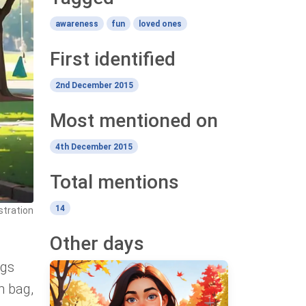
awareness
fun
loved ones
First identified
2nd December 2015
Most mentioned on
4th December 2015
Total mentions
14
ustration
Other days
ngs
h bag,