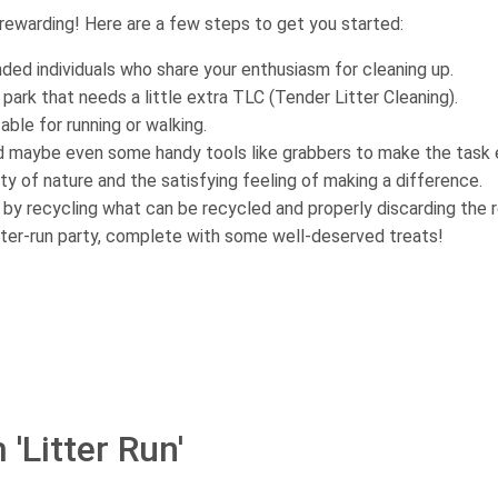
 rewarding! Here are a few steps to get you started:
inded individuals who share your enthusiasm for cleaning up.
 park that needs a little extra TLC (Tender Litter Cleaning).
ble for running or walking.
nd maybe even some handy tools like grabbers to make the task e
uty of nature and the satisfying feeling of making a difference.
 by recycling what can be recycled and properly discarding the r
tter-run party, complete with some well-deserved treats!
'Litter Run'