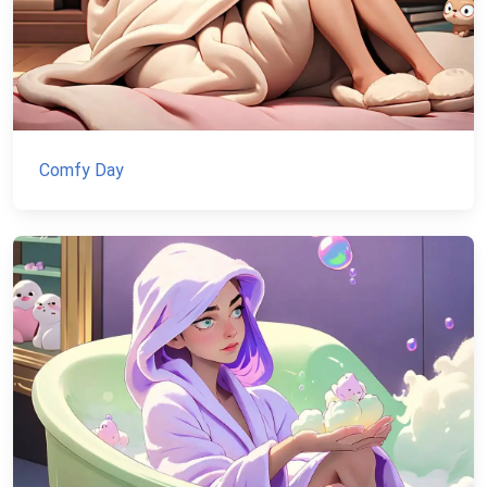
Comfy Day