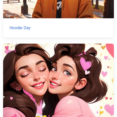
Hoodie Day