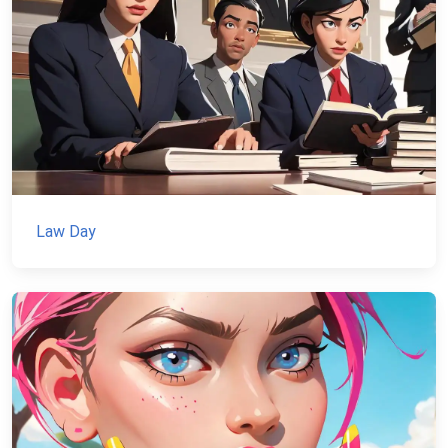
Law Day