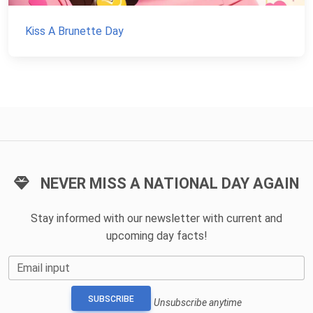
Kiss A Brunette Day
NEVER MISS A NATIONAL DAY AGAIN
Stay informed with our newsletter with current and
upcoming day facts!
Email input
SUBSCRIBE
Unsubscribe anytime