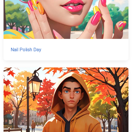
Nail Polish Day