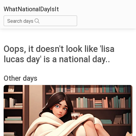
WhatNationalDayIsIt
Search days
Oops, it doesn't look like 'lisa
lucas day' is a national day..
Other days