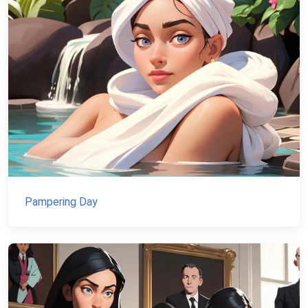
Pampering Day