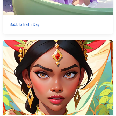
Bubble Bath Day