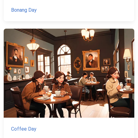
Bonang Day
Coffee Day