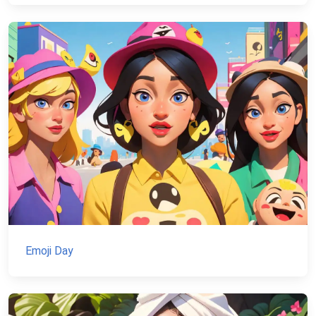
Emoji Day