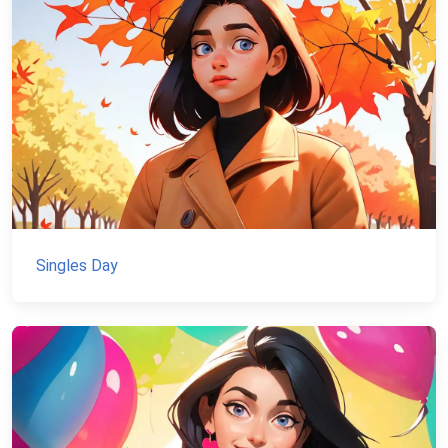
Singles Day