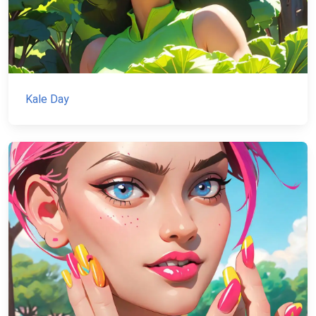
Kale Day