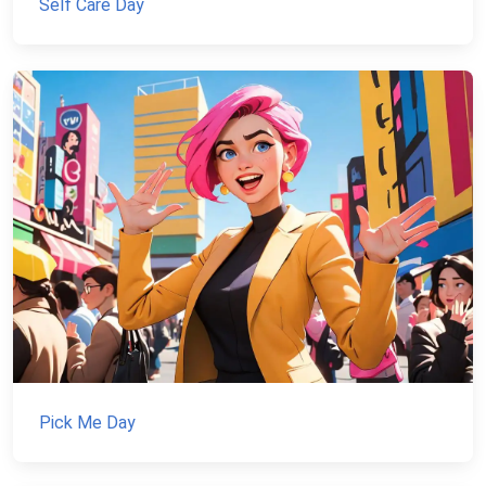
Self Care Day
Pick Me Day