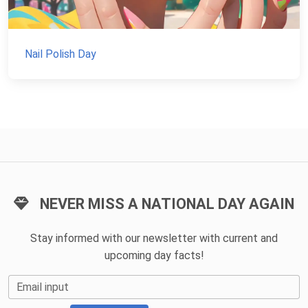
Nail Polish Day
NEVER MISS A NATIONAL DAY AGAIN
Stay informed with our newsletter with current and
upcoming day facts!
Email input