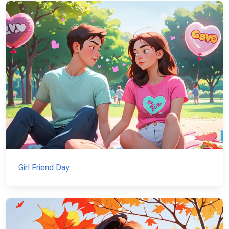
Girl Friend Day