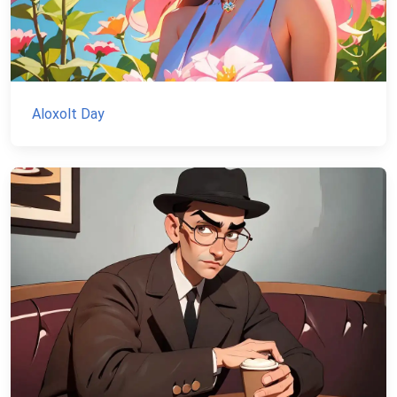
Aloxolt Day