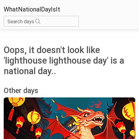
WhatNationalDayIsIt
Search days
Oops, it doesn't look like
'lighthouse lighthouse day' is a
national day..
Other days