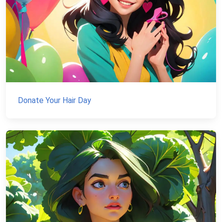
Donate Your Hair Day