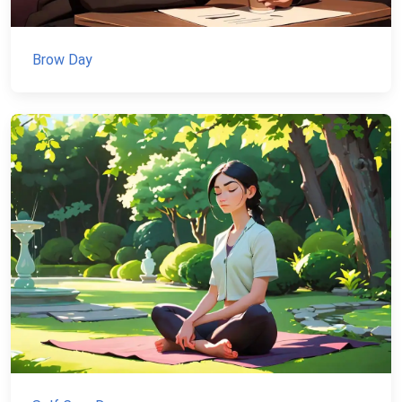
Brow Day