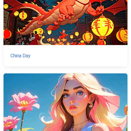
China Day