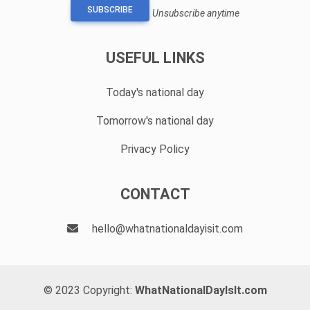
SUBSCRIBE
Unsubscribe anytime
USEFUL LINKS
Today's national day
Tomorrow's national day
Privacy Policy
CONTACT
hello@whatnationaldayisit.com
© 2023 Copyright:
WhatNationalDayIsIt.com