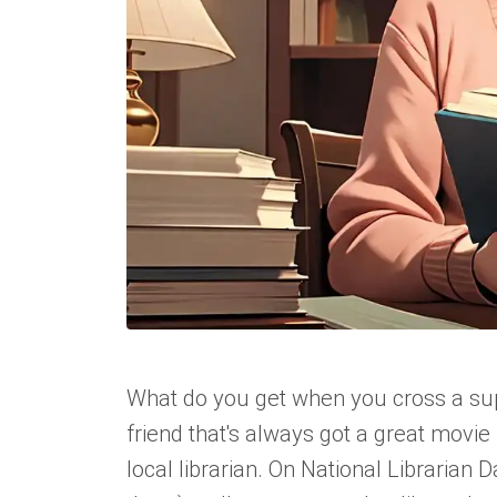
What do you get when you cross a sup
friend that's always got a great movi
local librarian. On National Librarian 