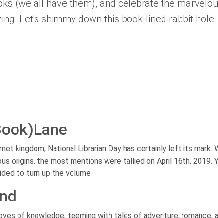
ooks (we all have them), and celebrate the marvelo
zzing. Let's shimmy down this book-lined rabbit hole
Book)Lane
et kingdom, National Librarian Day has certainly left its mark. 
us origins, the most mentions were tallied on April 16th, 2019. Ye
ided to turn up the volume.
ond
roves of knowledge, teeming with tales of adventure, romance, 