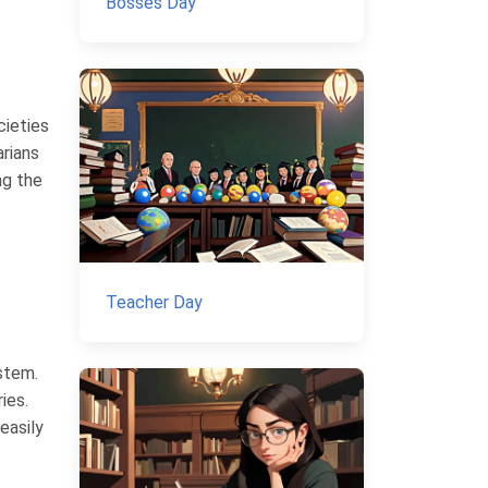
Bosses Day
cieties
arians
ng the
Teacher Day
stem.
ies.
easily