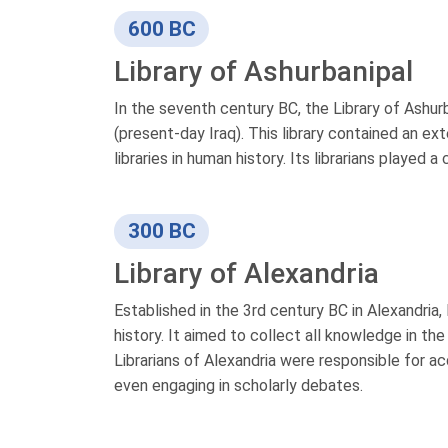
600 BC
Library of Ashurbanipal
In the seventh century BC, the Library of Ashur
(present-day Iraq). This library contained an ex
libraries in human history. Its librarians played 
300 BC
Library of Alexandria
Established in the 3rd century BC in Alexandria, 
history. It aimed to collect all knowledge in th
Librarians of Alexandria were responsible for a
even engaging in scholarly debates.