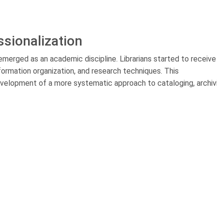
ssionalization
e emerged as an academic discipline. Librarians started to receive
nformation organization, and research techniques. This
 development of a more systematic approach to cataloging, archiv