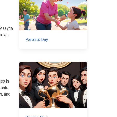
 Assyria
known
Parents Day
es in
uals.
s, and