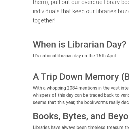
them), pull out our overdue library b
individuals that keep our libraries bu
together!
When is Librarian Day?
It's national librarian day on the 16th April.
A Trip Down Memory (
With a whopping 2084 mentions in the vast intern
whispers of this day can be traced back to vario
seems that this year, the bookworms really dec
Books, Bytes, and Bey
Libraries have always been timeless treasure t