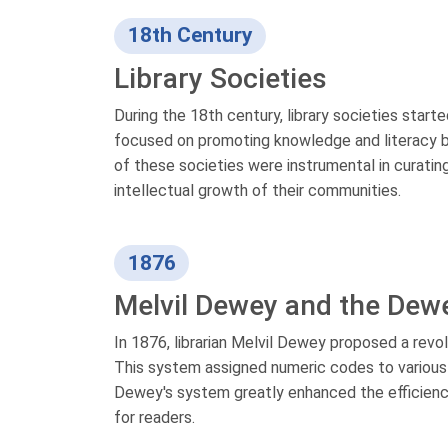
18th Century
Library Societies
During the 18th century, library societies start
focused on promoting knowledge and literacy by e
of these societies were instrumental in curatin
intellectual growth of their communities.
1876
Melvil Dewey and the Dew
In 1876, librarian Melvil Dewey proposed a rev
This system assigned numeric codes to various s
Dewey's system greatly enhanced the efficiency 
for readers.