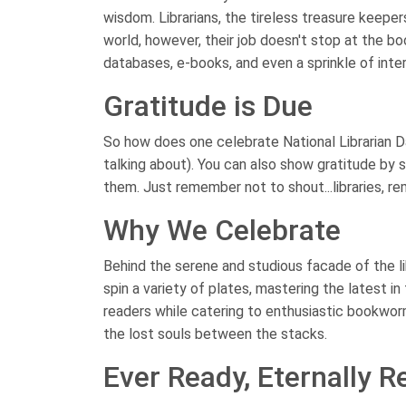
wisdom. Librarians, the tireless treasure keepe
world, however, their job doesn't stop at the b
databases, e-books, and even a sprinkle of inte
Gratitude is Due
So how does one celebrate National Librarian D
talking about). You can also show gratitude by si
them. Just remember not to shout...libraries, 
Why We Celebrate
Behind the serene and studious facade of the libr
spin a variety of plates, mastering the latest i
readers while catering to enthusiastic bookwor
the lost souls between the stacks.
Ever Ready, Eternally R