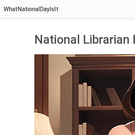
WhatNationalDayIsIt
National Librarian