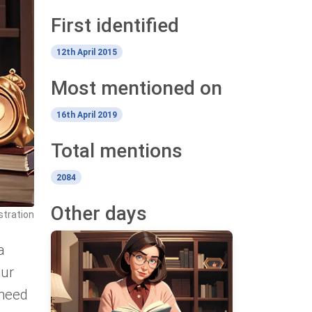
First identified
12th April 2015
Most mentioned on
16th April 2019
Total mentions
2084
Other days
ustration
a
our
 need