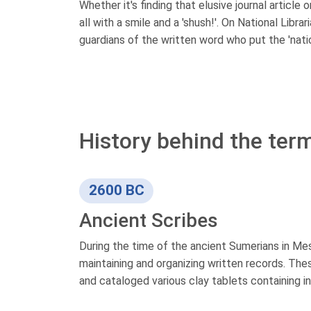
Whether it's finding that elusive journal article
all with a smile and a 'shush!'. On National Libra
guardians of the written word who put the 'nation
History behind the term 
2600 BC
Ancient Scribes
During the time of the ancient Sumerians in Me
maintaining and organizing written records. The
and cataloged various clay tablets containing inf