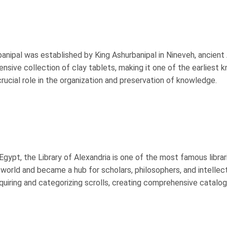
banipal was established by King Ashurbanipal in Nineveh, ancient
tensive collection of clay tablets, making it one of the earliest 
a crucial role in the organization and preservation of knowledge.
Egypt, the Library of Alexandria is one of the most famous librari
e world and became a hub for scholars, philosophers, and intellect
cquiring and categorizing scrolls, creating comprehensive catalog