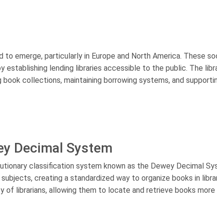
ed to emerge, particularly in Europe and North America. These so
stablishing lending libraries accessible to the public. The libr
g book collections, maintaining borrowing systems, and supporti
ey Decimal System
olutionary classification system known as the Dewey Decimal Sy
ubjects, creating a standardized way to organize books in librar
of librarians, allowing them to locate and retrieve books more 