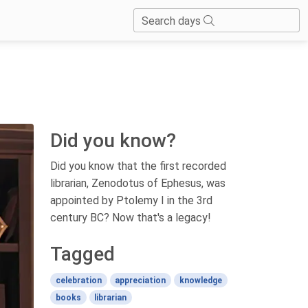
Search days
Did you know?
Did you know that the first recorded
librarian, Zenodotus of Ephesus, was
appointed by Ptolemy I in the 3rd
century BC? Now that's a legacy!
Tagged
celebration
appreciation
knowledge
books
librarian