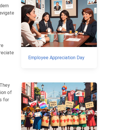
odern
navigate
re
preciate
Employee Appreciation Day
. They
ion of
s for