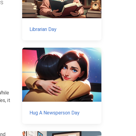
us
Librarian Day
While
s, it
Hug A Newsperson Day
and