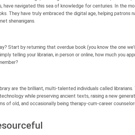
rs, have navigated this sea of knowledge for centuries. In the m
ooks. They have truly embraced the digital age, helping patrons 
rnet shenanigans.
ay? Start by returning that overdue book (you know the one we'
mply telling your librarian, in person or online, how much you ap
remember?
ary are the brilliant, multi-talented individuals called librarians
n technology while preserving ancient texts, raising a new generat
ms of old, and occasionally being therapy-cum-career counselor
esourceful