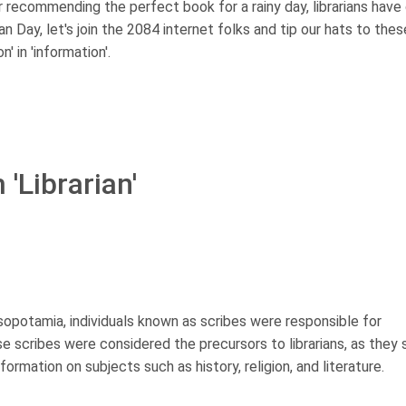
 or recommending the perfect book for a rainy day, librarians have
rian Day, let's join the 2084 internet folks and tip our hats to thes
' in 'information'.
'Librarian'
sopotamia, individuals known as scribes were responsible for
se scribes were considered the precursors to librarians, as they
ormation on subjects such as history, religion, and literature.