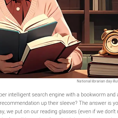
National librarian day ill
er intelligent search engine with a bookworm and 
e recommendation up their sleeve? The answer is y
Day, we put on our reading glasses (even if we don't