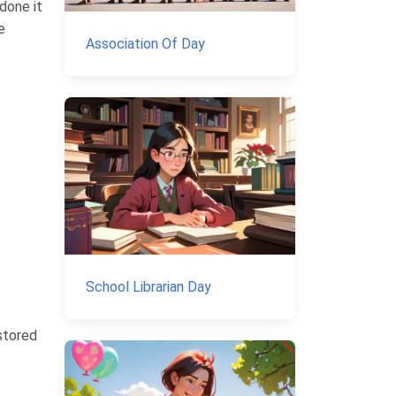
 done it
e
Association Of Day
School Librarian Day
 stored