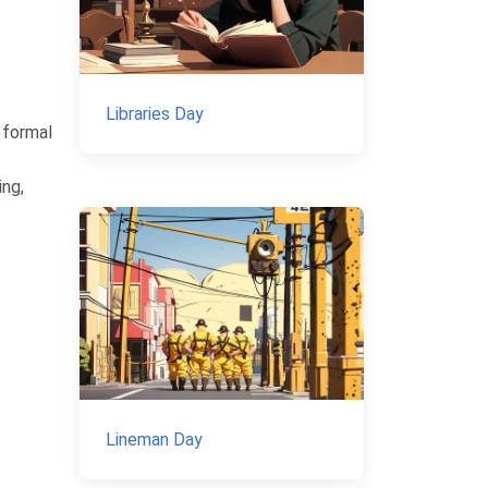
Libraries Day
 formal
ing,
Lineman Day