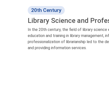
20th Century
Library Science and Profe
In the 20th century, the field of library scienc
education and training in library management, i
professionalization of librarianship led to the
and providing information services.