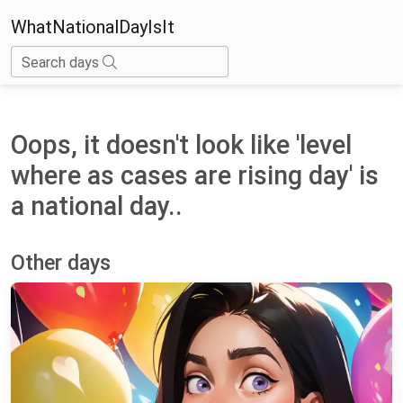
WhatNationalDayIsIt
Search days
Oops, it doesn't look like 'level
where as cases are rising day' is
a national day..
Other days