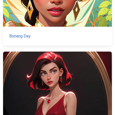
Bonang Day