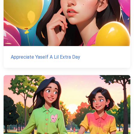
Appreciate Yaself A Lil Extra Day