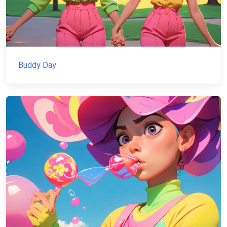
Buddy Day