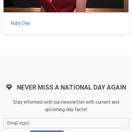
Ruby Day
NEVER MISS A NATIONAL DAY AGAIN
Stay informed with our newsletter with current and
upcoming day facts!
Email input