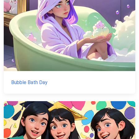
Bubble Bath Day