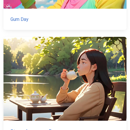
Gum Day