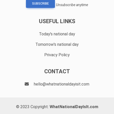
SUBSCRIBE
Unsubscribe anytime
USEFUL LINKS
Today's national day
Tomorrow's national day
Privacy Policy
CONTACT
hello@whatnationaldayisit.com
© 2023 Copyright:
WhatNationalDayIsIt.com