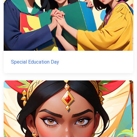
Special Education Day