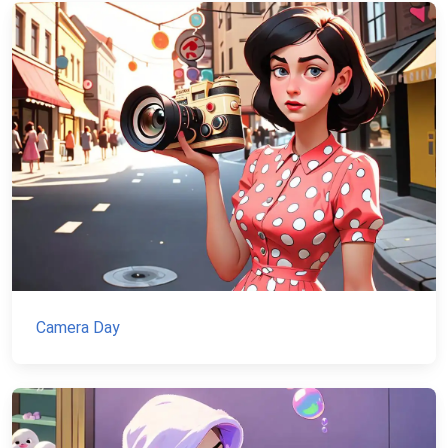
Camera Day