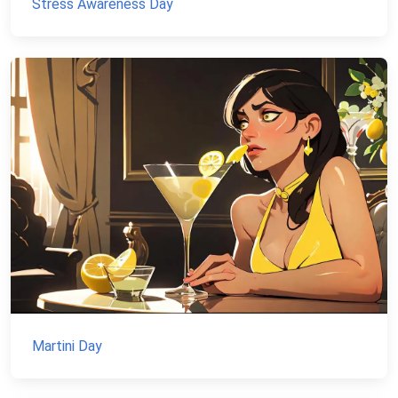
Stress Awareness Day
Martini Day