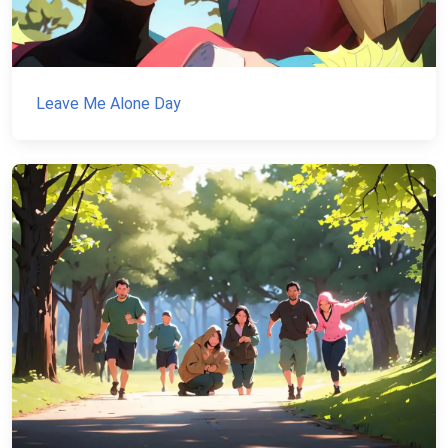
Leave Me Alone Day