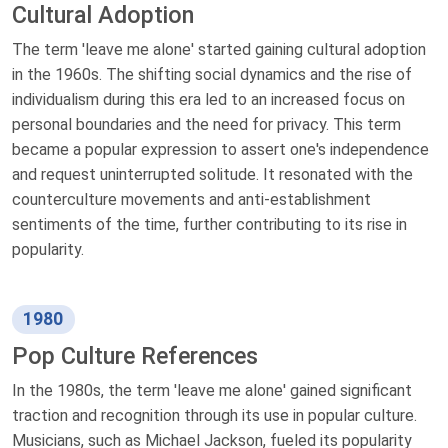
Cultural Adoption
The term 'leave me alone' started gaining cultural adoption
in the 1960s. The shifting social dynamics and the rise of
individualism during this era led to an increased focus on
personal boundaries and the need for privacy. This term
became a popular expression to assert one's independence
and request uninterrupted solitude. It resonated with the
counterculture movements and anti-establishment
sentiments of the time, further contributing to its rise in
popularity.
1980
Pop Culture References
In the 1980s, the term 'leave me alone' gained significant
traction and recognition through its use in popular culture.
Musicians, such as Michael Jackson, fueled its popularity