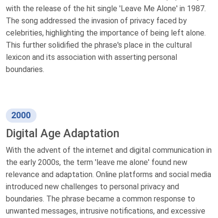
with the release of the hit single 'Leave Me Alone' in 1987.
The song addressed the invasion of privacy faced by
celebrities, highlighting the importance of being left alone.
This further solidified the phrase's place in the cultural
lexicon and its association with asserting personal
boundaries.
2000
Digital Age Adaptation
With the advent of the internet and digital communication in
the early 2000s, the term 'leave me alone' found new
relevance and adaptation. Online platforms and social media
introduced new challenges to personal privacy and
boundaries. The phrase became a common response to
unwanted messages, intrusive notifications, and excessive