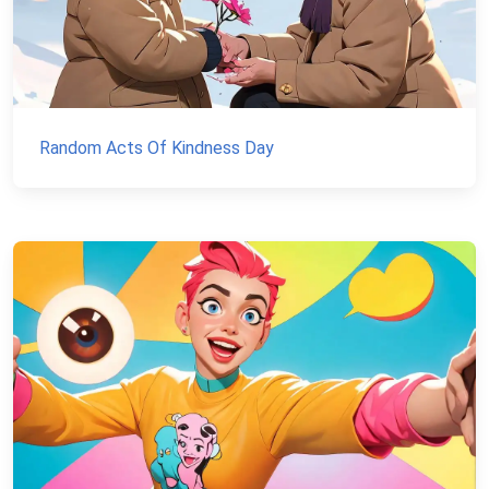
Random Acts Of Kindness Day