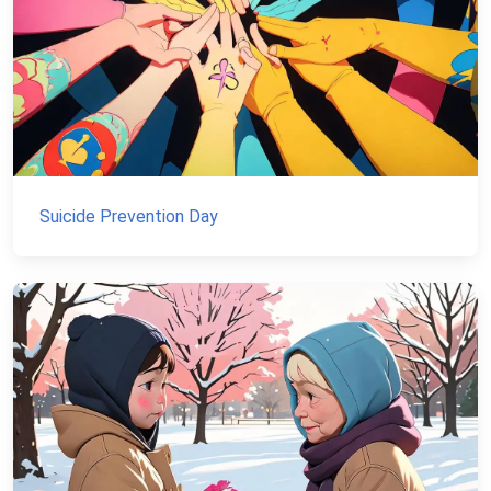
Suicide Prevention Day