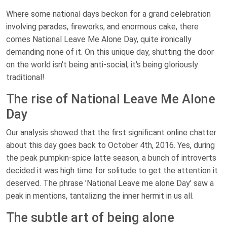
Where some national days beckon for a grand celebration
involving parades, fireworks, and enormous cake, there
comes National Leave Me Alone Day, quite ironically
demanding none of it. On this unique day, shutting the door
on the world isn't being anti-social; it's being gloriously
traditional!
The rise of National Leave Me Alone
Day
Our analysis showed that the first significant online chatter
about this day goes back to October 4th, 2016. Yes, during
the peak pumpkin-spice latte season, a bunch of introverts
decided it was high time for solitude to get the attention it
deserved. The phrase 'National Leave me alone Day' saw a
peak in mentions, tantalizing the inner hermit in us all.
The subtle art of being alone