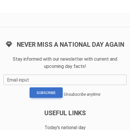
NEVER MISS A NATIONAL DAY AGAIN
Stay informed with our newsletter with current and
upcoming day facts!
Email input
SUBSCRIBE
Unsubscribe anytime
USEFUL LINKS
Today's national day