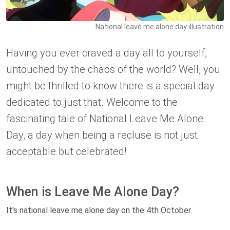
National leave me alone day illustration
Having you ever craved a day all to yourself,
untouched by the chaos of the world? Well, you
might be thrilled to know there is a special day
dedicated to just that. Welcome to the
fascinating tale of National Leave Me Alone
Day, a day when being a recluse is not just
acceptable but celebrated!
When is Leave Me Alone Day?
It's national leave me alone day on the 4th October.