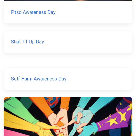
Ptsd Awareness Day
Shut Tf Up Day
Self Harm Awareness Day