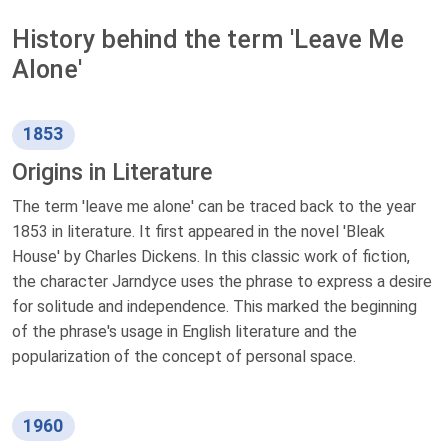
History behind the term 'Leave Me
Alone'
1853
Origins in Literature
The term 'leave me alone' can be traced back to the year
1853 in literature. It first appeared in the novel 'Bleak
House' by Charles Dickens. In this classic work of fiction,
the character Jarndyce uses the phrase to express a desire
for solitude and independence. This marked the beginning
of the phrase's usage in English literature and the
popularization of the concept of personal space.
1960