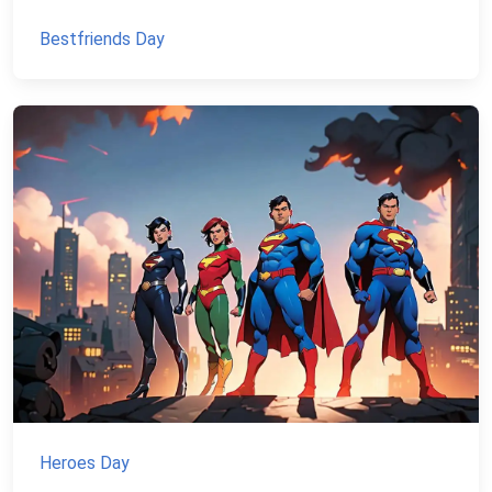
Bestfriends Day
Heroes Day