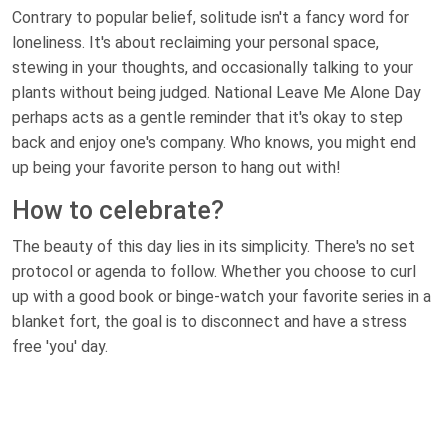
Contrary to popular belief, solitude isn't a fancy word for
loneliness. It's about reclaiming your personal space,
stewing in your thoughts, and occasionally talking to your
plants without being judged. National Leave Me Alone Day
perhaps acts as a gentle reminder that it's okay to step
back and enjoy one's company. Who knows, you might end
up being your favorite person to hang out with!
How to celebrate?
The beauty of this day lies in its simplicity. There's no set
protocol or agenda to follow. Whether you choose to curl
up with a good book or binge-watch your favorite series in a
blanket fort, the goal is to disconnect and have a stress
free 'you' day.