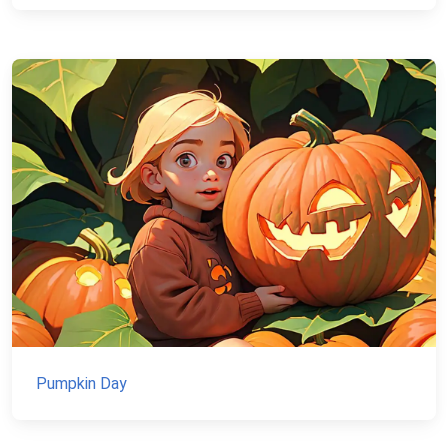
Pumpkin Day