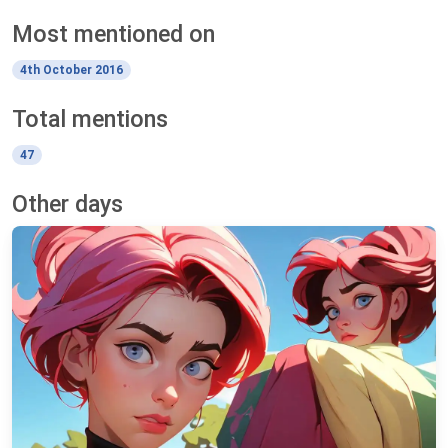
Most mentioned on
4th October 2016
Total mentions
47
Other days