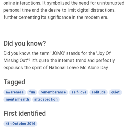
online interactions. It symbolized the need for uninterrupted
personal time and the desire to limit digital distractions,
further cementing its significance in the modern era.
Did you know?
Did you know, the term 'JOMO' stands for the 'Joy Of
Missing Out'? It's quite the internet trend and perfectly
espouses the spirit of National Leave Me Alone Day.
Tagged
awareness
fun
rememberance
self-love
solitude
quiet
mental health
introspection
First identified
4th October 2016