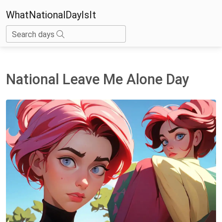
WhatNationalDayIsIt
Search days
National Leave Me Alone Day