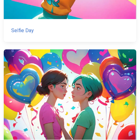
Selfie Day