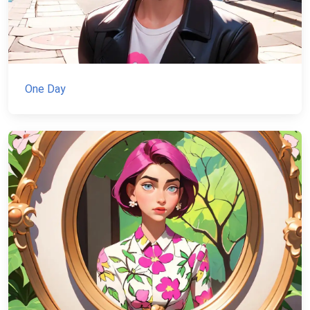
One Day