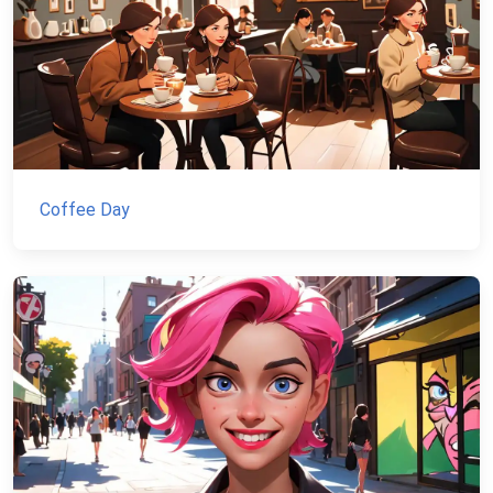
Coffee Day