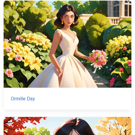
Ormille Day