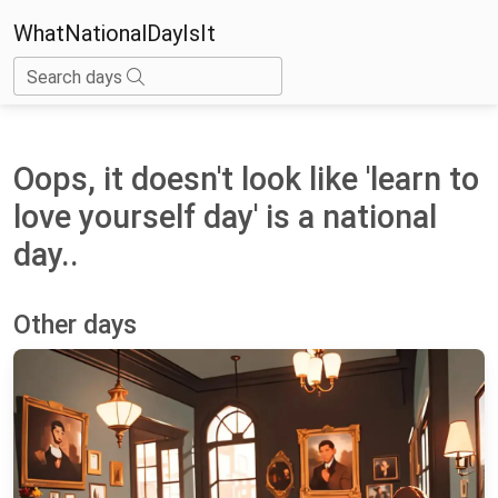
WhatNationalDayIsIt
Search days
Oops, it doesn't look like 'learn to
love yourself day' is a national
day..
Other days