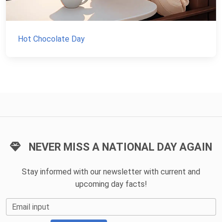
Hot Chocolate Day
NEVER MISS A NATIONAL DAY AGAIN
Stay informed with our newsletter with current and
upcoming day facts!
Email input