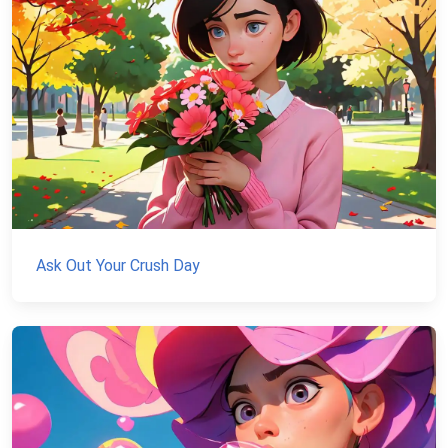
Ask Out Your Crush Day