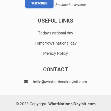
SUBSCRIBE
Unsubscribe anytime
USEFUL LINKS
Today's national day
Tomorrow's national day
Privacy Policy
CONTACT
hello@whatnationaldayisit.com
© 2023 Copyright:
WhatNationalDayIsIt.com