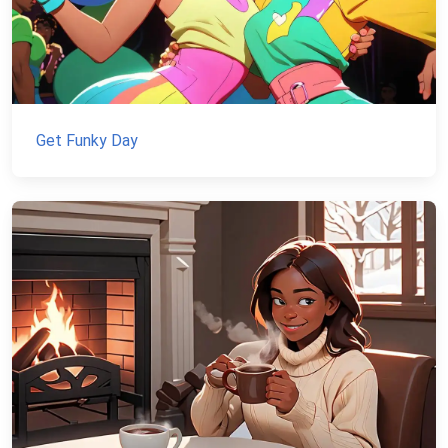
Get Funky Day