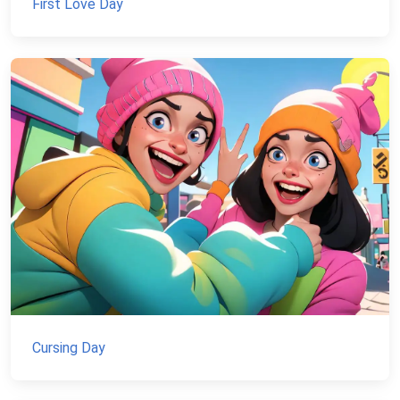
First Love Day
Cursing Day