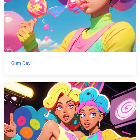
Gum Day