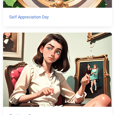
Self Appreciation Day