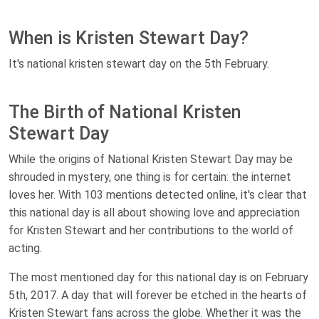
When is Kristen Stewart Day?
It's national kristen stewart day on the 5th February.
The Birth of National Kristen
Stewart Day
While the origins of National Kristen Stewart Day may be
shrouded in mystery, one thing is for certain: the internet
loves her. With 103 mentions detected online, it's clear that
this national day is all about showing love and appreciation
for Kristen Stewart and her contributions to the world of
acting.
The most mentioned day for this national day is on February
5th, 2017. A day that will forever be etched in the hearts of
Kristen Stewart fans across the globe. Whether it was the