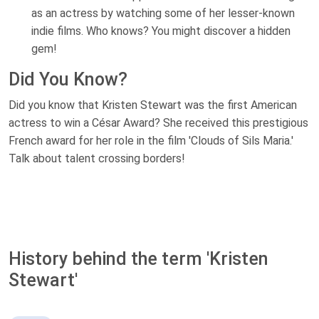
as an actress by watching some of her lesser-known
indie films. Who knows? You might discover a hidden
gem!
Did You Know?
Did you know that Kristen Stewart was the first American
actress to win a César Award? She received this prestigious
French award for her role in the film 'Clouds of Sils Maria.'
Talk about talent crossing borders!
History behind the term 'Kristen
Stewart'