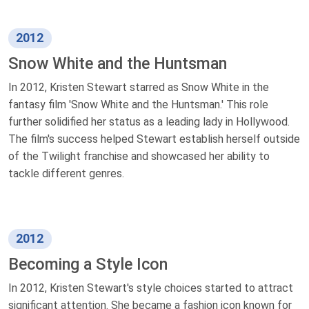
2012
Snow White and the Huntsman
In 2012, Kristen Stewart starred as Snow White in the
fantasy film 'Snow White and the Huntsman.' This role
further solidified her status as a leading lady in Hollywood.
The film's success helped Stewart establish herself outside
of the Twilight franchise and showcased her ability to
tackle different genres.
2012
Becoming a Style Icon
In 2012, Kristen Stewart's style choices started to attract
significant attention. She became a fashion icon known for