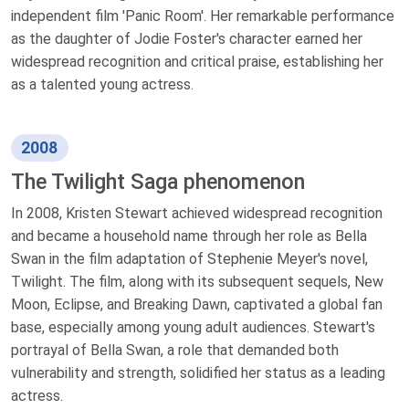
independent film 'Panic Room'. Her remarkable performance
as the daughter of Jodie Foster's character earned her
widespread recognition and critical praise, establishing her
as a talented young actress.
2008
The Twilight Saga phenomenon
In 2008, Kristen Stewart achieved widespread recognition
and became a household name through her role as Bella
Swan in the film adaptation of Stephenie Meyer's novel,
Twilight. The film, along with its subsequent sequels, New
Moon, Eclipse, and Breaking Dawn, captivated a global fan
base, especially among young adult audiences. Stewart's
portrayal of Bella Swan, a role that demanded both
vulnerability and strength, solidified her status as a leading
actress.