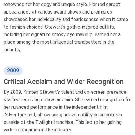
renowned for her edgy and unique style. Her red carpet
appearances at various award shows and premieres
showcased her individuality and fearlessness when it came
to fashion choices. Stewart's gothic-inspired outfits,
including her signature smoky eye makeup, earned her a
place among the most influential trendsetters in the
industry.
2009
Critical Acclaim and Wider Recognition
By 2009, Kristen Stewart's talent and on-screen presence
started receiving critical acclaim. She earned recognition for
her nuanced performance in the independent film
'Adventureland,' showcasing her versatility as an actress
outside of the Twilight franchise. This led to her gaining
wider recognition in the industry.