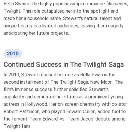
Bella Swan in the highly popular vampire romance film series,
Twilight. This role catapulted her into the spotlight and
made her a household name. Stewart's natural talent and
unique beauty captivated audiences, leaving them eagerly
anticipating her future projects.
2010
Continued Success in The Twilight Saga
In 2010, Stewart reprised her role as Bella Swan in the
second installment of The Twilight Saga, New Moon. The
film's immense success further solidified Stewart's
popularity and cemented her status as a prominent young
actress in Hollywood. Her on-screen chemistry with co-star
Robert Pattinson, who played Edward Cullen, added fuel to
the fervent 'Team Edward' vs. 'Team Jacob' debate among
Twilight fans.