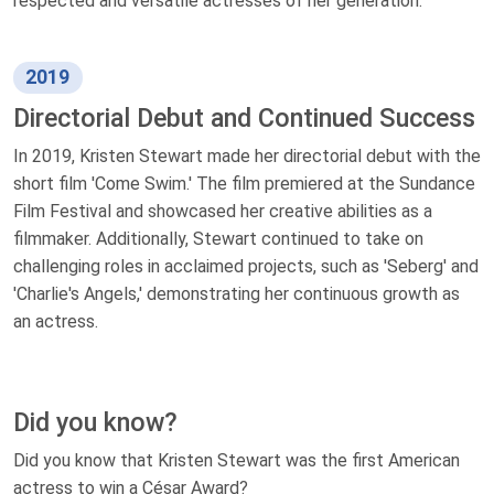
respected and versatile actresses of her generation.
2019
Directorial Debut and Continued Success
In 2019, Kristen Stewart made her directorial debut with the
short film 'Come Swim.' The film premiered at the Sundance
Film Festival and showcased her creative abilities as a
filmmaker. Additionally, Stewart continued to take on
challenging roles in acclaimed projects, such as 'Seberg' and
'Charlie's Angels,' demonstrating her continuous growth as
an actress.
Did you know?
Did you know that Kristen Stewart was the first American
actress to win a César Award?