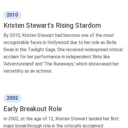
2010
Kristen Stewart's Rising Stardom
By 2010, Kristen Stewart had become one of the most
recognizable faces in Hollywood due to her role as Bella
Swan in the Twilight Saga. She received widespread critical
acclaim for her performance in independent films like
'Adventureland' and 'The Runaways,' which showcased her
versatility as an actress.
2002
Early Breakout Role
In 2002, at the age of 12, Kristen Stewart landed her first
major breakthrough role in the critically acclaimed