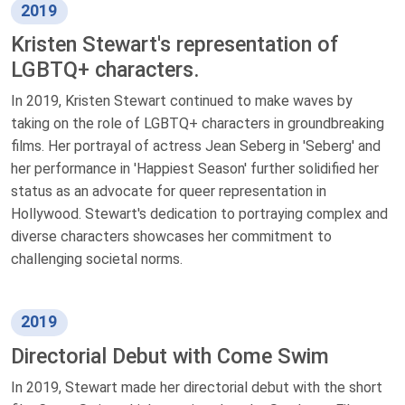
2019
Kristen Stewart's representation of
LGBTQ+ characters.
In 2019, Kristen Stewart continued to make waves by
taking on the role of LGBTQ+ characters in groundbreaking
films. Her portrayal of actress Jean Seberg in 'Seberg' and
her performance in 'Happiest Season' further solidified her
status as an advocate for queer representation in
Hollywood. Stewart's dedication to portraying complex and
diverse characters showcases her commitment to
challenging societal norms.
2019
Directorial Debut with Come Swim
In 2019, Stewart made her directorial debut with the short