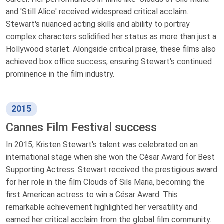
and 'Still Alice' received widespread critical acclaim.
Stewart's nuanced acting skills and ability to portray
complex characters solidified her status as more than just a
Hollywood starlet. Alongside critical praise, these films also
achieved box office success, ensuring Stewart's continued
prominence in the film industry.
2015
Cannes Film Festival success
In 2015, Kristen Stewart's talent was celebrated on an
international stage when she won the César Award for Best
Supporting Actress. Stewart received the prestigious award
for her role in the film Clouds of Sils Maria, becoming the
first American actress to win a César Award. This
remarkable achievement highlighted her versatility and
earned her critical acclaim from the global film community.