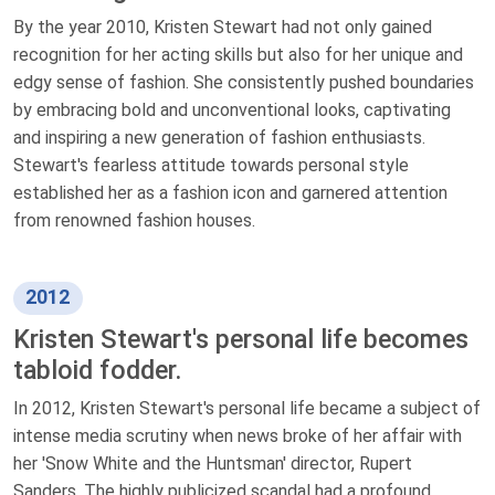
By the year 2010, Kristen Stewart had not only gained
recognition for her acting skills but also for her unique and
edgy sense of fashion. She consistently pushed boundaries
by embracing bold and unconventional looks, captivating
and inspiring a new generation of fashion enthusiasts.
Stewart's fearless attitude towards personal style
established her as a fashion icon and garnered attention
from renowned fashion houses.
2012
Kristen Stewart's personal life becomes
tabloid fodder.
In 2012, Kristen Stewart's personal life became a subject of
intense media scrutiny when news broke of her affair with
her 'Snow White and the Huntsman' director, Rupert
Sanders. The highly publicized scandal had a profound