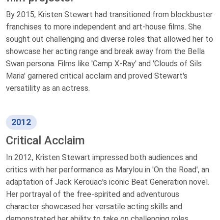
By 2015, Kristen Stewart had transitioned from blockbuster
franchises to more independent and art-house films. She
sought out challenging and diverse roles that allowed her to
showcase her acting range and break away from the Bella
Swan persona. Films like 'Camp X-Ray' and 'Clouds of Sils
Maria' garnered critical acclaim and proved Stewart's
versatility as an actress.
2012
Critical Acclaim
In 2012, Kristen Stewart impressed both audiences and
critics with her performance as Marylou in 'On the Road', an
adaptation of Jack Kerouac's iconic Beat Generation novel.
Her portrayal of the free-spirited and adventurous
character showcased her versatile acting skills and
demonstrated her ability to take on challenging roles