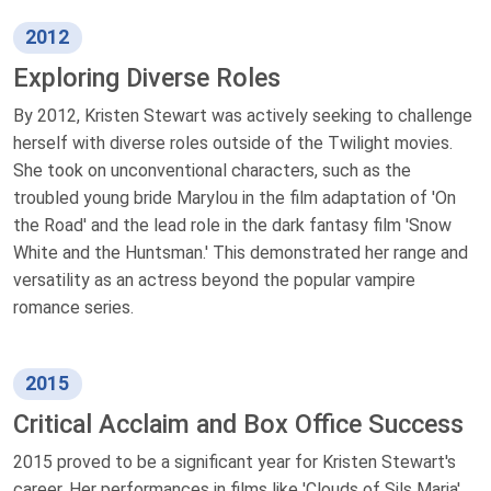
2012
Exploring Diverse Roles
By 2012, Kristen Stewart was actively seeking to challenge
herself with diverse roles outside of the Twilight movies.
She took on unconventional characters, such as the
troubled young bride Marylou in the film adaptation of 'On
the Road' and the lead role in the dark fantasy film 'Snow
White and the Huntsman.' This demonstrated her range and
versatility as an actress beyond the popular vampire
romance series.
2015
Critical Acclaim and Box Office Success
2015 proved to be a significant year for Kristen Stewart's
career. Her performances in films like 'Clouds of Sils Maria'