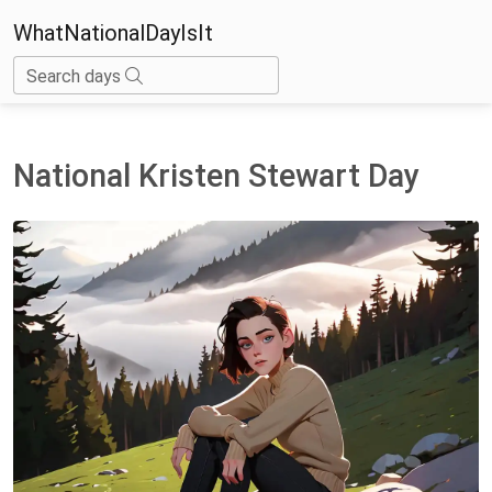
WhatNationalDayIsIt
Search days
National Kristen Stewart Day