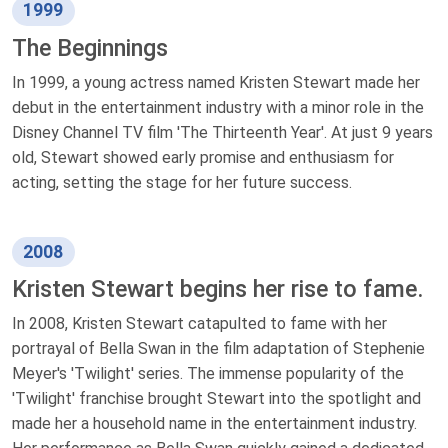
1999
The Beginnings
In 1999, a young actress named Kristen Stewart made her
debut in the entertainment industry with a minor role in the
Disney Channel TV film 'The Thirteenth Year'. At just 9 years
old, Stewart showed early promise and enthusiasm for
acting, setting the stage for her future success.
2008
Kristen Stewart begins her rise to fame.
In 2008, Kristen Stewart catapulted to fame with her
portrayal of Bella Swan in the film adaptation of Stephenie
Meyer's 'Twilight' series. The immense popularity of the
'Twilight' franchise brought Stewart into the spotlight and
made her a household name in the entertainment industry.