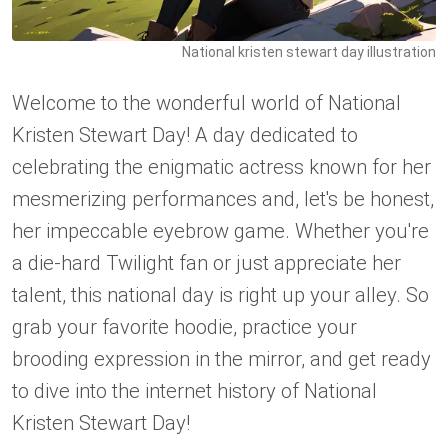
National kristen stewart day illustration
Welcome to the wonderful world of National
Kristen Stewart Day! A day dedicated to
celebrating the enigmatic actress known for her
mesmerizing performances and, let's be honest,
her impeccable eyebrow game. Whether you're
a die-hard Twilight fan or just appreciate her
talent, this national day is right up your alley. So
grab your favorite hoodie, practice your
brooding expression in the mirror, and get ready
to dive into the internet history of National
Kristen Stewart Day!