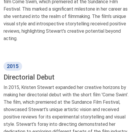
film Come Swim, which premiered at the Sundance Film
Festival. This marked a significant milestone in her career as
she ventured into the realm of filmmaking. The film's unique
visual style and introspective storytelling received positive
reviews, highlighting Stewart's creative potential beyond
acting.
2015
Directorial Debut
In 2015, Kristen Stewart expanded her creative horizons by
making her directorial debut with the short film 'Come Swim'.
The film, which premiered at the Sundance Film Festival,
showcased Stewart's unique artistic vision and received
positive reviews for its experimental storytelling and visual
style. Stewart's foray into directing demonstrated her
dedication to exploring different facets of the film industry