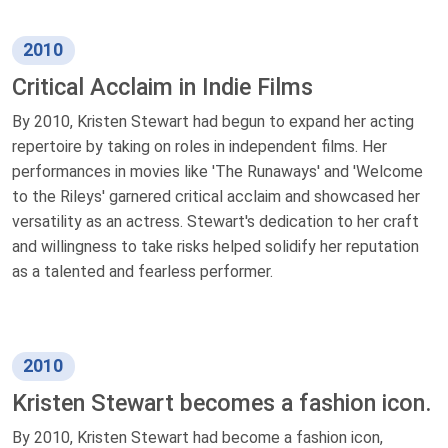
2010
Critical Acclaim in Indie Films
By 2010, Kristen Stewart had begun to expand her acting
repertoire by taking on roles in independent films. Her
performances in movies like 'The Runaways' and 'Welcome
to the Rileys' garnered critical acclaim and showcased her
versatility as an actress. Stewart's dedication to her craft
and willingness to take risks helped solidify her reputation
as a talented and fearless performer.
2010
Kristen Stewart becomes a fashion icon.
By 2010, Kristen Stewart had become a fashion icon,