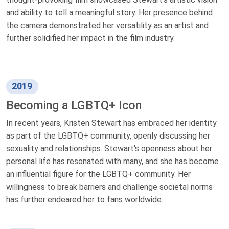
and ability to tell a meaningful story. Her presence behind
the camera demonstrated her versatility as an artist and
further solidified her impact in the film industry.
2019
Becoming a LGBTQ+ Icon
In recent years, Kristen Stewart has embraced her identity
as part of the LGBTQ+ community, openly discussing her
sexuality and relationships. Stewart's openness about her
personal life has resonated with many, and she has become
an influential figure for the LGBTQ+ community. Her
willingness to break barriers and challenge societal norms
has further endeared her to fans worldwide.