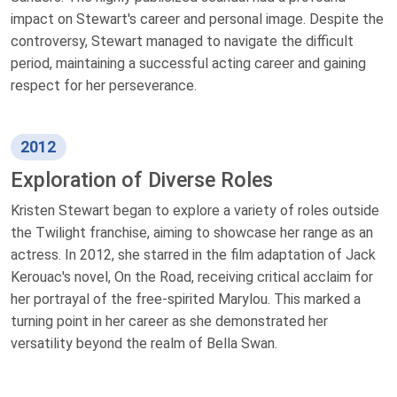
impact on Stewart's career and personal image. Despite the
controversy, Stewart managed to navigate the difficult
period, maintaining a successful acting career and gaining
respect for her perseverance.
2012
Exploration of Diverse Roles
Kristen Stewart began to explore a variety of roles outside
the Twilight franchise, aiming to showcase her range as an
actress. In 2012, she starred in the film adaptation of Jack
Kerouac's novel, On the Road, receiving critical acclaim for
her portrayal of the free-spirited Marylou. This marked a
turning point in her career as she demonstrated her
versatility beyond the realm of Bella Swan.