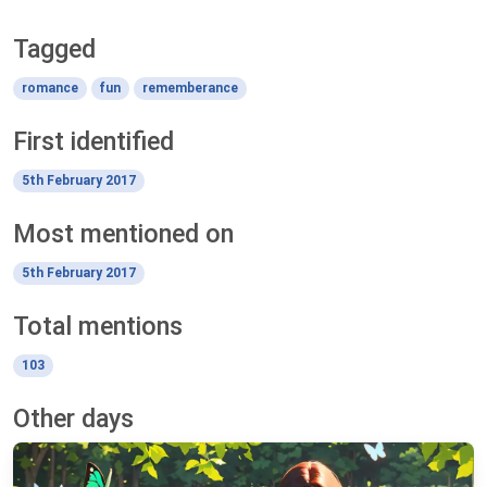
Tagged
romance
fun
rememberance
First identified
5th February 2017
Most mentioned on
5th February 2017
Total mentions
103
Other days