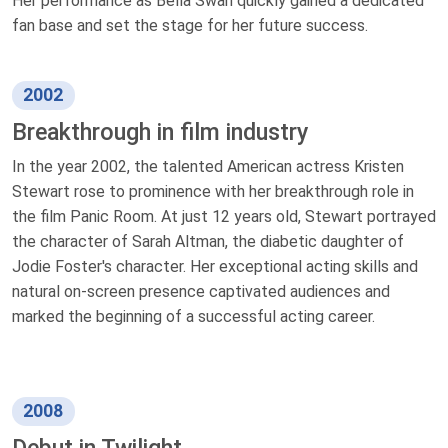
Her performance as Bella Swan quickly gained a dedicated
fan base and set the stage for her future success.
2002
Breakthrough in film industry
In the year 2002, the talented American actress Kristen
Stewart rose to prominence with her breakthrough role in
the film Panic Room. At just 12 years old, Stewart portrayed
the character of Sarah Altman, the diabetic daughter of
Jodie Foster's character. Her exceptional acting skills and
natural on-screen presence captivated audiences and
marked the beginning of a successful acting career.
2008