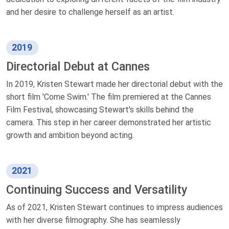
and her desire to challenge herself as an artist.
2019
Directorial Debut at Cannes
In 2019, Kristen Stewart made her directorial debut with the
short film 'Come Swim.' The film premiered at the Cannes
Film Festival, showcasing Stewart's skills behind the
camera. This step in her career demonstrated her artistic
growth and ambition beyond acting.
2021
Continuing Success and Versatility
As of 2021, Kristen Stewart continues to impress audiences
with her diverse filmography. She has seamlessly