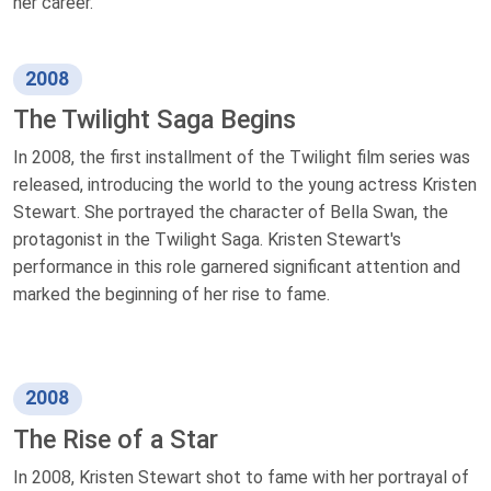
her career.
2008
The Twilight Saga Begins
In 2008, the first installment of the Twilight film series was
released, introducing the world to the young actress Kristen
Stewart. She portrayed the character of Bella Swan, the
protagonist in the Twilight Saga. Kristen Stewart's
performance in this role garnered significant attention and
marked the beginning of her rise to fame.
2008
The Rise of a Star
In 2008, Kristen Stewart shot to fame with her portrayal of