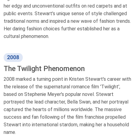
her edgy and unconventional outfits on red carpets and at
public events. Stewart's unique sense of style challenged
traditional norms and inspired a new wave of fashion trends.
Her daring fashion choices further established her as a
cultural phenomenon.
2008
The Twilight Phenomenon
2008 marked a turning point in Kristen Stewart's career with
the release of the supernatural romance film 'Twilight',
based on Stephenie Meyer's popular novel. Stewart
portrayed the lead character, Bella Swan, and her portrayal
captured the hearts of millions worldwide. The massive
success and fan following of the film franchise propelled
Stewart into international stardom, making her a household
name.