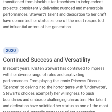
transitioned from blockbuster franchises to independent
projects, consistently delivering nuanced and memorable
performances. Stewart's talent and dedication to her craft
have cemented her status as one of the most respected
and influential actors of her generation.
2020
Continued Success and Versatility
In recent years, Kristen Stewart has continued to impress
with her diverse range of roles and captivating
performances. From playing the iconic Princess Diana in
'Spencer' to delving into the horror genre with 'Underwater',
Stewart's choices exemplify her willingness to push
boundaries and embrace challenging characters. Her talent
and dedication have solidified her status as one of the most