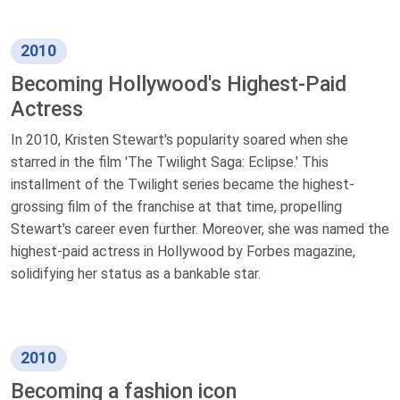
2010
Becoming Hollywood's Highest-Paid
Actress
In 2010, Kristen Stewart's popularity soared when she
starred in the film 'The Twilight Saga: Eclipse.' This
installment of the Twilight series became the highest-
grossing film of the franchise at that time, propelling
Stewart's career even further. Moreover, she was named the
highest-paid actress in Hollywood by Forbes magazine,
solidifying her status as a bankable star.
2010
Becoming a fashion icon