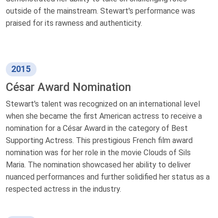
outside of the mainstream. Stewart's performance was
praised for its rawness and authenticity.
2015
César Award Nomination
Stewart's talent was recognized on an international level
when she became the first American actress to receive a
nomination for a César Award in the category of Best
Supporting Actress. This prestigious French film award
nomination was for her role in the movie Clouds of Sils
Maria. The nomination showcased her ability to deliver
nuanced performances and further solidified her status as a
respected actress in the industry.