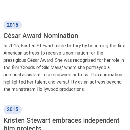
2015
César Award Nomination
In 2015, Kristen Stewart made history by becoming the first
American actress to receive a nomination for the
prestigious César Award. She was recognized for her role in
the film 'Clouds of Sils Maria,' where she portrayed a
personal assistant to a renowned actress. This nomination
highlighted her talent and versatility as an actress beyond
the mainstream Hollywood productions.
2015
Kristen Stewart embraces independent
film projects.