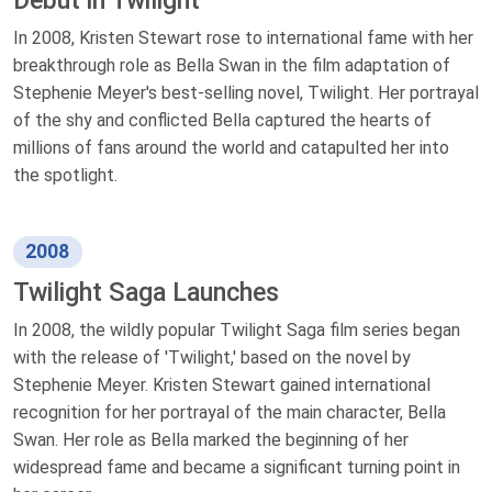
Debut in Twilight
In 2008, Kristen Stewart rose to international fame with her
breakthrough role as Bella Swan in the film adaptation of
Stephenie Meyer's best-selling novel, Twilight. Her portrayal
of the shy and conflicted Bella captured the hearts of
millions of fans around the world and catapulted her into
the spotlight.
2008
Twilight Saga Launches
In 2008, the wildly popular Twilight Saga film series began
with the release of 'Twilight,' based on the novel by
Stephenie Meyer. Kristen Stewart gained international
recognition for her portrayal of the main character, Bella
Swan. Her role as Bella marked the beginning of her
widespread fame and became a significant turning point in