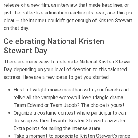
release of a new film, an interview that made headlines, or
just the collective admiration reaching its peak, one thing is
clear — the internet couldn't get enough of Kristen Stewart
on that day.
Celebrating National Kristen
Stewart Day
There are many ways to celebrate National Kristen Stewart
Day, depending on your level of devotion to this talented
actress. Here are a few ideas to get you started:
Host a Twilight movie marathon with your friends and
relive all the vampire-werewolf love triangle drama.
Team Edward or Team Jacob? The choice is yours!
Organize a costume contest where participants can
dress up as their favorite Kristen Stewart character.
Extra points for nailing the intense stare.
Take a moment to appreciate Kristen Stewart's range