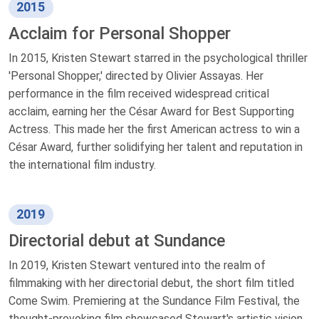
2015
Acclaim for Personal Shopper
In 2015, Kristen Stewart starred in the psychological thriller
'Personal Shopper,' directed by Olivier Assayas. Her
performance in the film received widespread critical
acclaim, earning her the César Award for Best Supporting
Actress. This made her the first American actress to win a
César Award, further solidifying her talent and reputation in
the international film industry.
2019
Directorial debut at Sundance
In 2019, Kristen Stewart ventured into the realm of
filmmaking with her directorial debut, the short film titled
Come Swim. Premiering at the Sundance Film Festival, the
thought-provoking film showcased Stewart's artistic vision