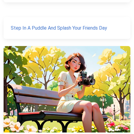
Step In A Puddle And Splash Your Friends Day