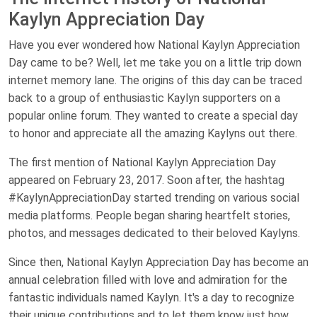
Kaylyn Appreciation Day
Have you ever wondered how National Kaylyn Appreciation
Day came to be? Well, let me take you on a little trip down
internet memory lane. The origins of this day can be traced
back to a group of enthusiastic Kaylyn supporters on a
popular online forum. They wanted to create a special day
to honor and appreciate all the amazing Kaylyns out there.
The first mention of National Kaylyn Appreciation Day
appeared on February 23, 2017. Soon after, the hashtag
#KaylynAppreciationDay started trending on various social
media platforms. People began sharing heartfelt stories,
photos, and messages dedicated to their beloved Kaylyns.
Since then, National Kaylyn Appreciation Day has become an
annual celebration filled with love and admiration for the
fantastic individuals named Kaylyn. It's a day to recognize
their unique contributions and to let them know just how