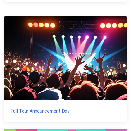
Fall Tour Announcement Day