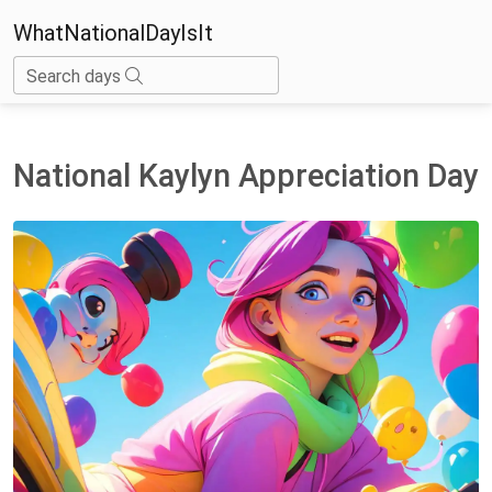
WhatNationalDayIsIt
Search days
National Kaylyn Appreciation Day