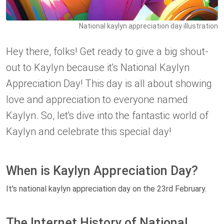
National kaylyn appreciation day illustration
Hey there, folks! Get ready to give a big shout-
out to Kaylyn because it's National Kaylyn
Appreciation Day! This day is all about showing
love and appreciation to everyone named
Kaylyn. So, let's dive into the fantastic world of
Kaylyn and celebrate this special day!
When is Kaylyn Appreciation Day?
It's national kaylyn appreciation day on the 23rd February.
The Internet History of National