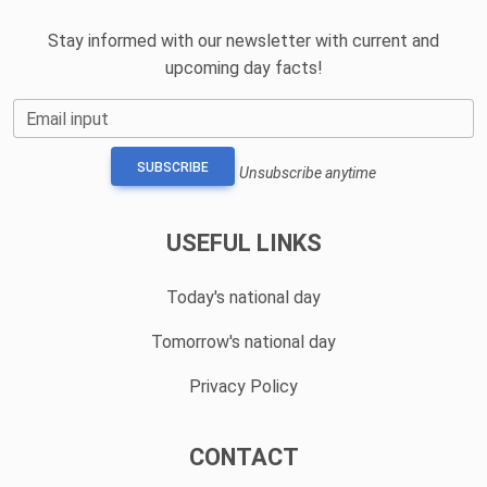
Stay informed with our newsletter with current and
upcoming day facts!
Email input
SUBSCRIBE
Unsubscribe anytime
USEFUL LINKS
Today's national day
Tomorrow's national day
Privacy Policy
CONTACT