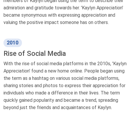
members of Kaylyn began using the term to describe their
admiration and gratitude towards her. 'Kaylyn Appreciation'
became synonymous with expressing appreciation and
valuing the positive impact someone has on others.
2010
Rise of Social Media
With the rise of social media platforms in the 2010s, 'Kaylyn
Appreciation' found a new home online. People began using
the term as a hashtag on various social media platforms,
sharing stories and photos to express their appreciation for
individuals who made a difference in their lives. The term
quickly gained popularity and became a trend, spreading
beyond just the friends and acquaintances of Kaylyn.