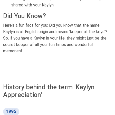
shared with your Kaylyn.
Did You Know?
Here's a fun fact for you: Did you know that the name
Kaylyn is of English origin and means 'keeper of the keys'?
So, if you have a Kaylyn in your life, they might just be the
secret keeper of all your fun times and wonderful
memories!
History behind the term 'Kaylyn
Appreciation'
1995