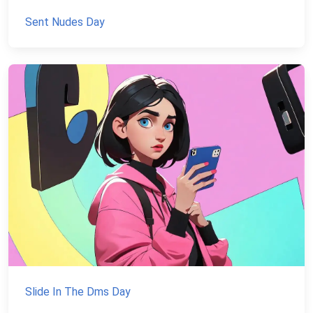
Sent Nudes Day
Slide In The Dms Day