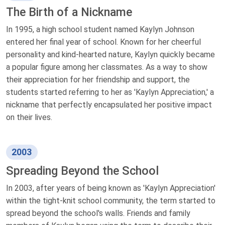
The Birth of a Nickname
In 1995, a high school student named Kaylyn Johnson
entered her final year of school. Known for her cheerful
personality and kind-hearted nature, Kaylyn quickly became
a popular figure among her classmates. As a way to show
their appreciation for her friendship and support, the
students started referring to her as 'Kaylyn Appreciation,' a
nickname that perfectly encapsulated her positive impact
on their lives.
2003
Spreading Beyond the School
In 2003, after years of being known as 'Kaylyn Appreciation'
within the tight-knit school community, the term started to
spread beyond the school's walls. Friends and family