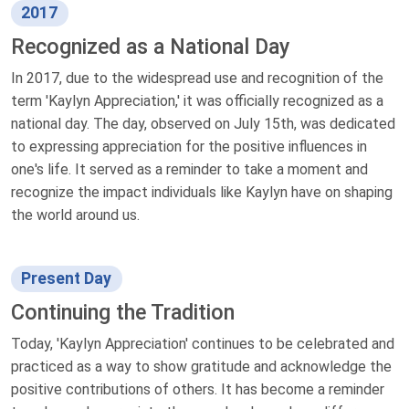
2017
Recognized as a National Day
In 2017, due to the widespread use and recognition of the
term 'Kaylyn Appreciation,' it was officially recognized as a
national day. The day, observed on July 15th, was dedicated
to expressing appreciation for the positive influences in
one's life. It served as a reminder to take a moment and
recognize the impact individuals like Kaylyn have on shaping
the world around us.
Present Day
Continuing the Tradition
Today, 'Kaylyn Appreciation' continues to be celebrated and
practiced as a way to show gratitude and acknowledge the
positive contributions of others. It has become a reminder