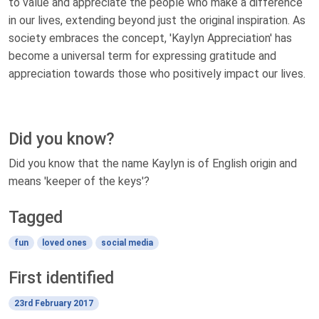
to value and appreciate the people who make a difference
in our lives, extending beyond just the original inspiration. As
society embraces the concept, 'Kaylyn Appreciation' has
become a universal term for expressing gratitude and
appreciation towards those who positively impact our lives.
Did you know?
Did you know that the name Kaylyn is of English origin and
means 'keeper of the keys'?
Tagged
fun
loved ones
social media
First identified
23rd February 2017