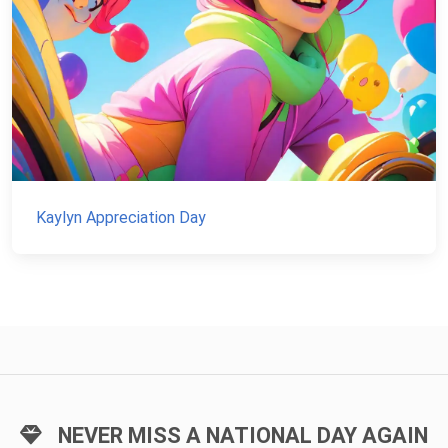
Kaylyn Appreciation Day
NEVER MISS A NATIONAL DAY AGAIN