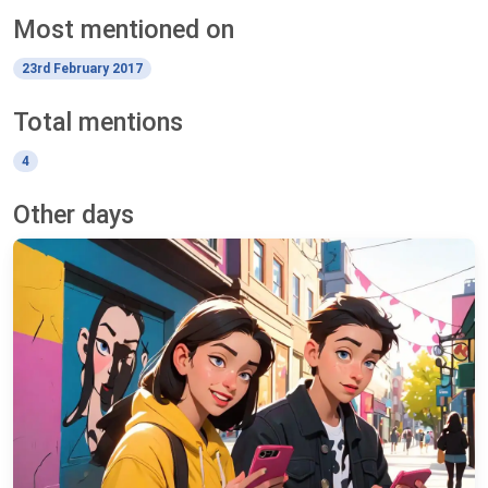
Most mentioned on
23rd February 2017
Total mentions
4
Other days