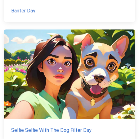
Banter Day
Selfie Selfie With The Dog Filter Day