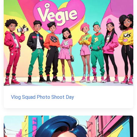
Vlog Squad Photo Shoot Day