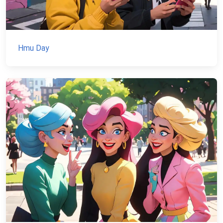
Hmu Day