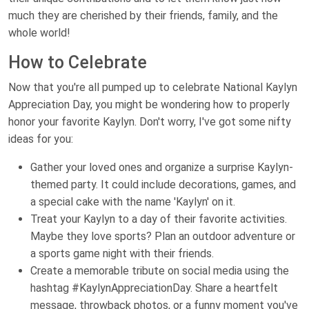
much they are cherished by their friends, family, and the
whole world!
How to Celebrate
Now that you're all pumped up to celebrate National Kaylyn
Appreciation Day, you might be wondering how to properly
honor your favorite Kaylyn. Don't worry, I've got some nifty
ideas for you:
Gather your loved ones and organize a surprise Kaylyn-
themed party. It could include decorations, games, and
a special cake with the name 'Kaylyn' on it.
Treat your Kaylyn to a day of their favorite activities.
Maybe they love sports? Plan an outdoor adventure or
a sports game night with their friends.
Create a memorable tribute on social media using the
hashtag #KaylynAppreciationDay. Share a heartfelt
message, throwback photos, or a funny moment you've