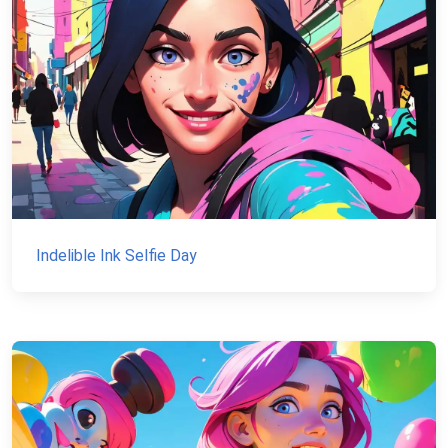
Indelible Ink Selfie Day