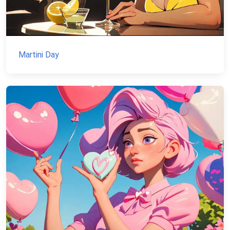
Martini Day