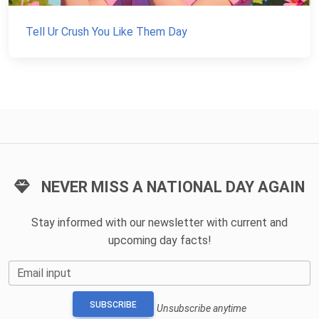
Tell Ur Crush You Like Them Day
NEVER MISS A NATIONAL DAY AGAIN
Stay informed with our newsletter with current and
upcoming day facts!
Email input
SUBSCRIBE
Unsubscribe anytime