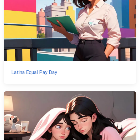
Latina Equal Pay Day