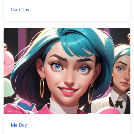
Gum Day
Me Day