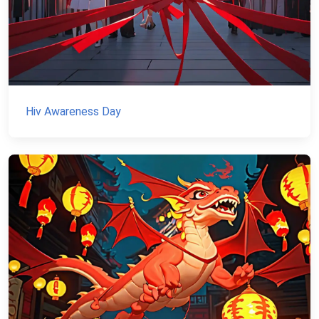
Hiv Awareness Day