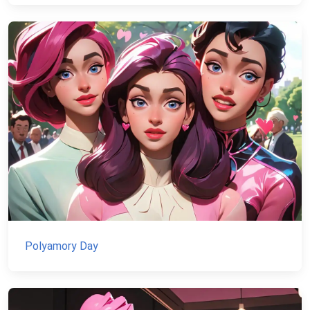
Polyamory Day