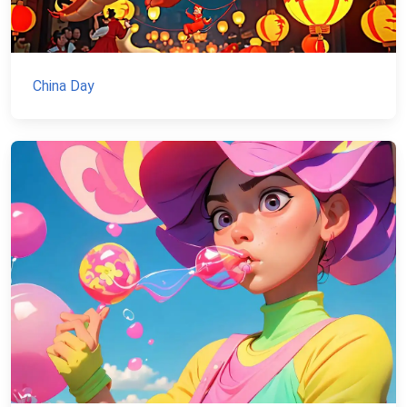
China Day