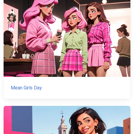
Mean Girls Day