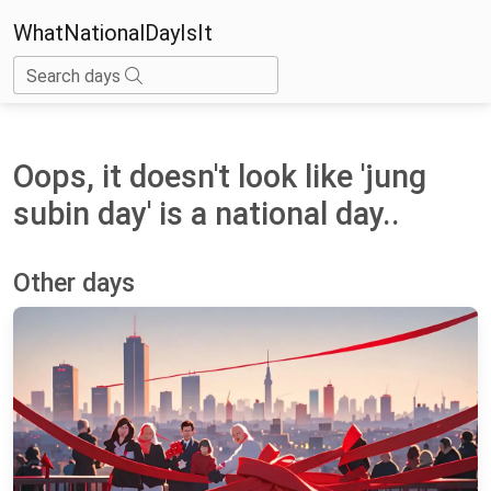
WhatNationalDayIsIt
Search days
Oops, it doesn't look like 'jung
subin day' is a national day..
Other days