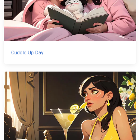
Cuddle Up Day