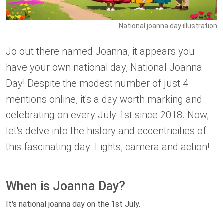
National joanna day illustration
Jo out there named Joanna, it appears you
have your own national day, National Joanna
Day! Despite the modest number of just 4
mentions online, it's a day worth marking and
celebrating on every July 1st since 2018. Now,
let's delve into the history and eccentricities of
this fascinating day. Lights, camera and action!
When is Joanna Day?
It's national joanna day on the 1st July.