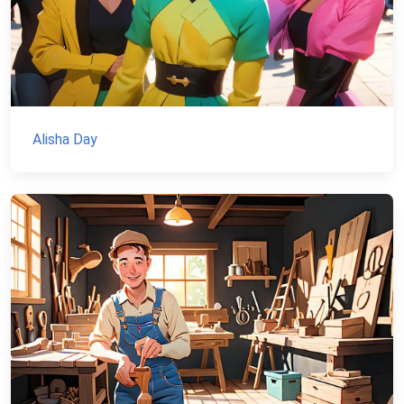
Alisha Day