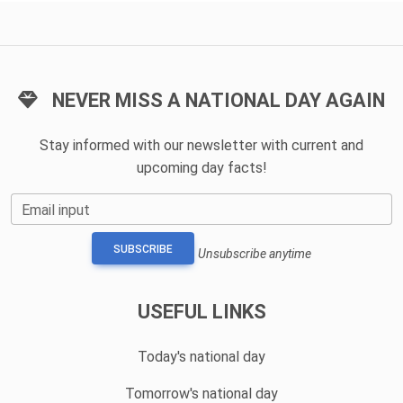
NEVER MISS A NATIONAL DAY AGAIN
Stay informed with our newsletter with current and
upcoming day facts!
Email input
SUBSCRIBE
Unsubscribe anytime
USEFUL LINKS
Today's national day
Tomorrow's national day