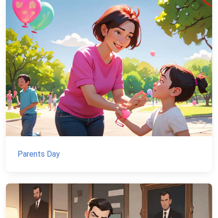
Parents Day