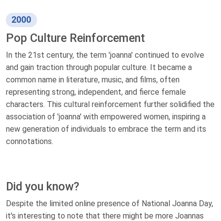
2000
Pop Culture Reinforcement
In the 21st century, the term 'joanna' continued to evolve
and gain traction through popular culture. It became a
common name in literature, music, and films, often
representing strong, independent, and fierce female
characters. This cultural reinforcement further solidified the
association of 'joanna' with empowered women, inspiring a
new generation of individuals to embrace the term and its
connotations.
Did you know?
Despite the limited online presence of National Joanna Day,
it's interesting to note that there might be more Joannas