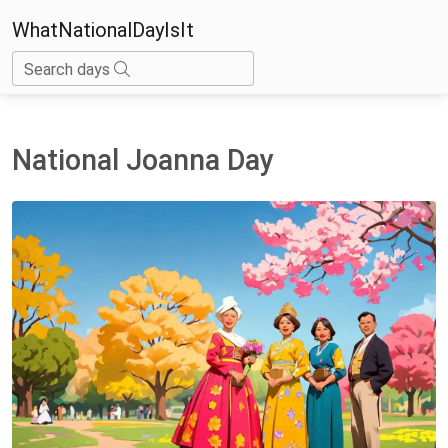
WhatNationalDayIsIt
Search days
National Joanna Day