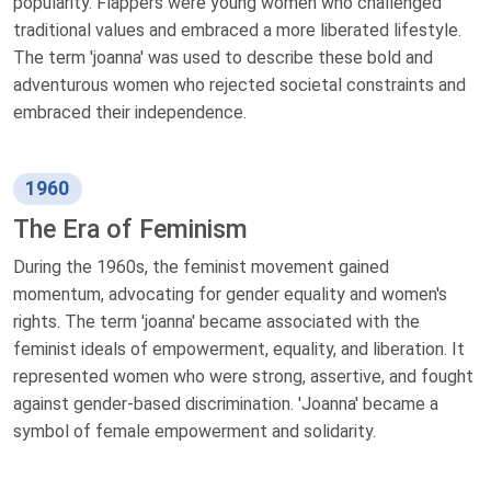
popularity. Flappers were young women who challenged
traditional values and embraced a more liberated lifestyle.
The term 'joanna' was used to describe these bold and
adventurous women who rejected societal constraints and
embraced their independence.
1960
The Era of Feminism
During the 1960s, the feminist movement gained
momentum, advocating for gender equality and women's
rights. The term 'joanna' became associated with the
feminist ideals of empowerment, equality, and liberation. It
represented women who were strong, assertive, and fought
against gender-based discrimination. 'Joanna' became a
symbol of female empowerment and solidarity.