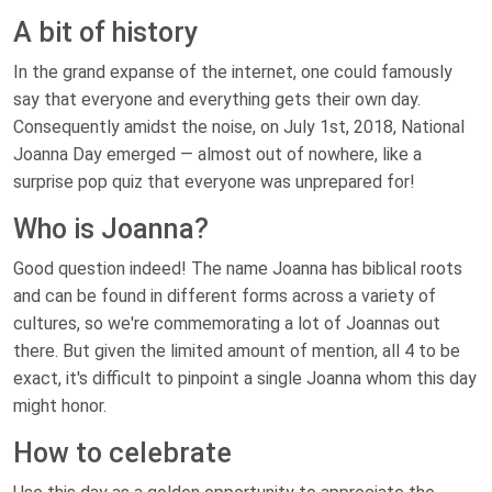
A bit of history
In the grand expanse of the internet, one could famously
say that everyone and everything gets their own day.
Consequently amidst the noise, on July 1st, 2018, National
Joanna Day emerged — almost out of nowhere, like a
surprise pop quiz that everyone was unprepared for!
Who is Joanna?
Good question indeed! The name Joanna has biblical roots
and can be found in different forms across a variety of
cultures, so we're commemorating a lot of Joannas out
there. But given the limited amount of mention, all 4 to be
exact, it's difficult to pinpoint a single Joanna whom this day
might honor.
How to celebrate