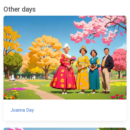
Other days
Joanna Day