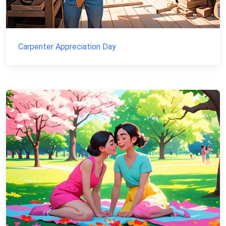
Carpenter Appreciation Day