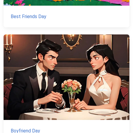
Best Friends Day
Boyfriend Day