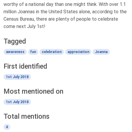
worthy of a national day than one might think. With over 1.1
million Joannas in the United States alone, according to the
Census Bureau, there are plenty of people to celebrate
come next July 1st!
Tagged
awareness
fun
celebration
appreciation
Joanna
First identified
1st July 2018
Most mentioned on
1st July 2018
Total mentions
4