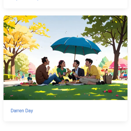
Darren Day