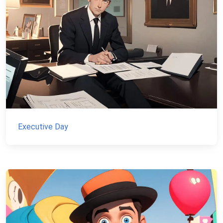
Executive Day