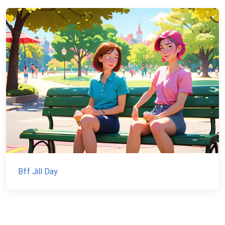
Bff Jill Day