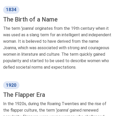
1834
The Birth of a Name
The term 'joanna' originates from the 19th century when it
was used as a slang term for an intelligent and independent
woman. It is believed to have derived from the name
Joanna, which was associated with strong and courageous
women in literature and culture. The term quickly gained
popularity and started to be used to describe women who
defied societal norms and expectations.
1920
The Flapper Era
In the 1920s, during the Roaring Twenties and the rise of
the flapper culture, the term 'joanna' gained renewed