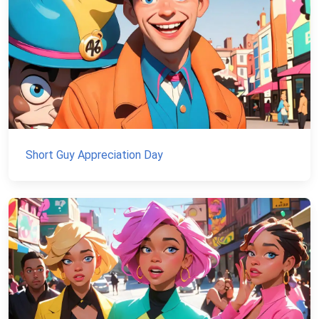
Short Guy Appreciation Day