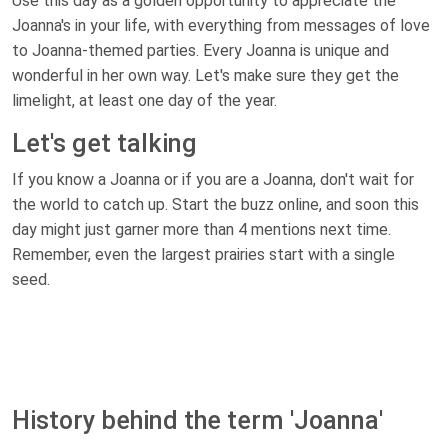
Use this day as a golden opportunity to appreciate the
Joanna's in your life, with everything from messages of love
to Joanna-themed parties. Every Joanna is unique and
wonderful in her own way. Let's make sure they get the
limelight, at least one day of the year.
Let's get talking
If you know a Joanna or if you are a Joanna, don't wait for
the world to catch up. Start the buzz online, and soon this
day might just garner more than 4 mentions next time.
Remember, even the largest prairies start with a single
seed.
History behind the term 'Joanna'