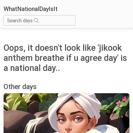
WhatNationalDayIsIt
Search days
Oops, it doesn't look like 'jikook
anthem breathe if u agree day' is
a national day..
Other days