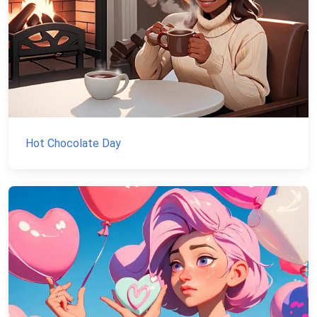
Hot Chocolate Day