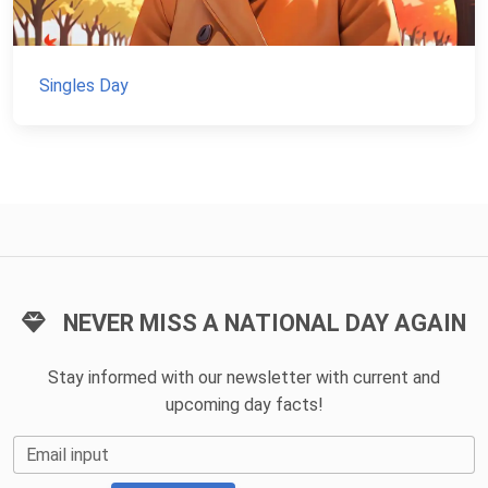
Singles Day
NEVER MISS A NATIONAL DAY AGAIN
Stay informed with our newsletter with current and
upcoming day facts!
Email input