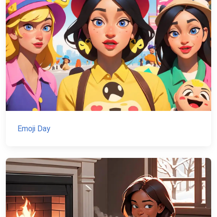
Emoji Day