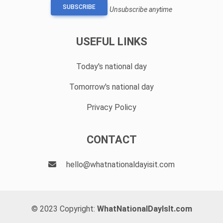
SUBSCRIBE
Unsubscribe anytime
USEFUL LINKS
Today's national day
Tomorrow's national day
Privacy Policy
CONTACT
hello@whatnationaldayisit.com
© 2023 Copyright:
WhatNationalDayIsIt.com