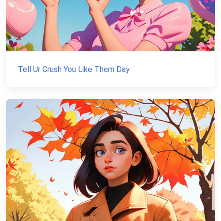
Tell Ur Crush You Like Them Day