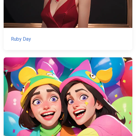
Ruby Day