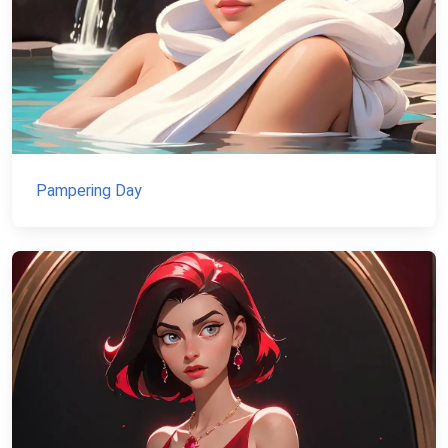
Pampering Day