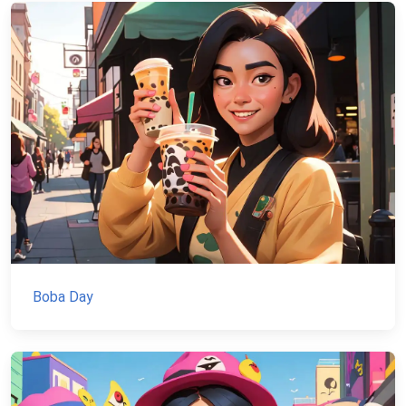
Boba Day