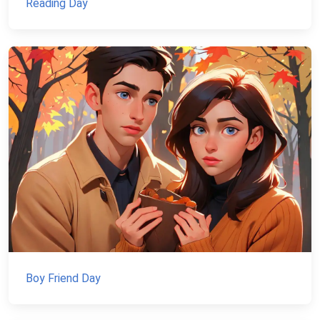
Reading Day
Boy Friend Day