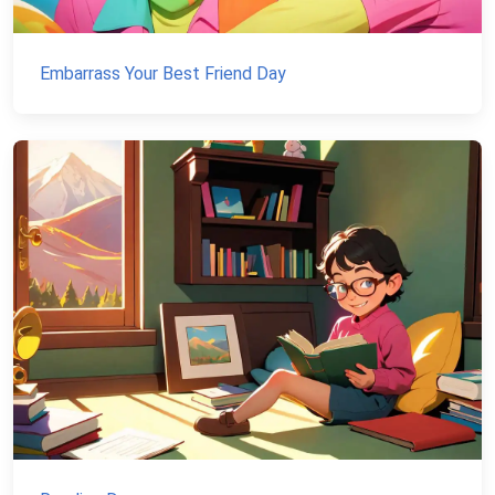
Embarrass Your Best Friend Day