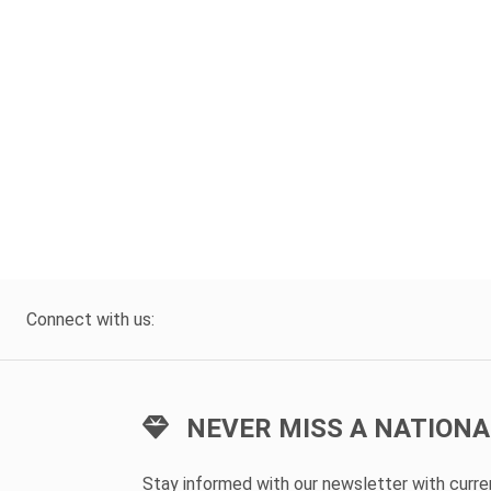
Connect with us:
NEVER MISS A NATIONA
Stay informed with our newsletter with curr