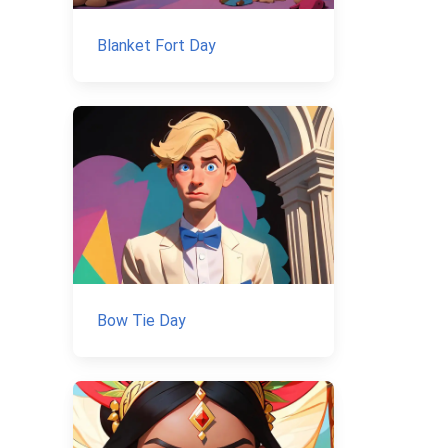
Blanket Fort Day
Bow Tie Day