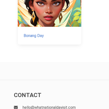
Bonang Day
CONTACT
hello@whatnationaldayisit.com