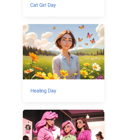
Cat Girl Day
Healing Day