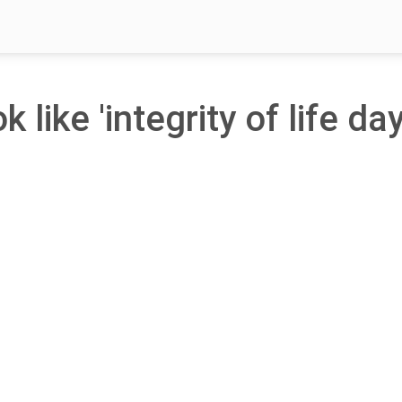
 like 'integrity of life day