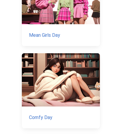
Mean Girls Day
Comfy Day