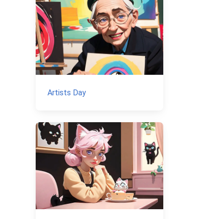
Artists Day