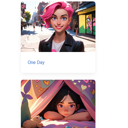
One Day