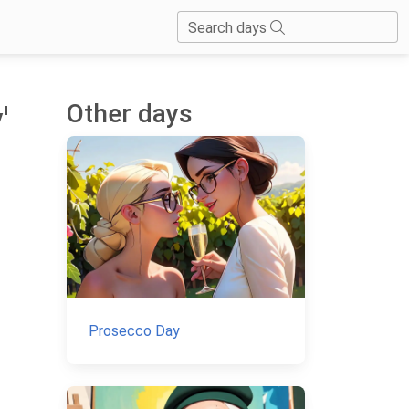
Search days
Other days
'
Prosecco Day