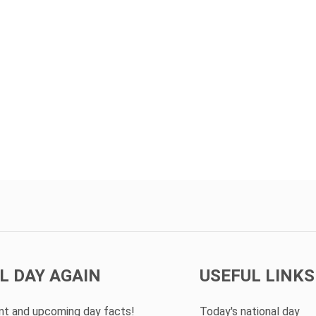
L DAY AGAIN
USEFUL LINKS
ent and upcoming day facts!
Today's national day