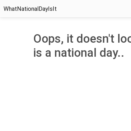
WhatNationalDayIsIt
Oops, it doesn't look
is a national day..