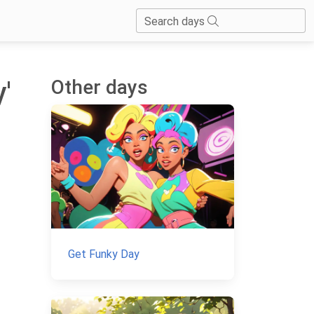
Search days
Other days
'
Get Funky Day