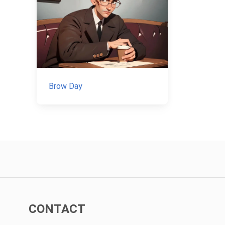
Brow Day
CONTACT