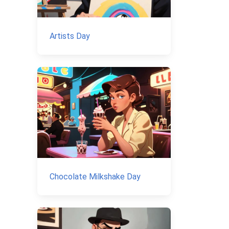
Artists Day
Chocolate Milkshake Day