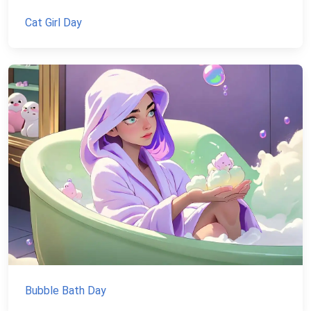
Cat Girl Day
Bubble Bath Day