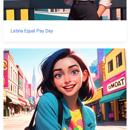
Latina Equal Pay Day