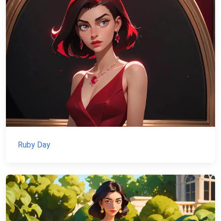
Ruby Day