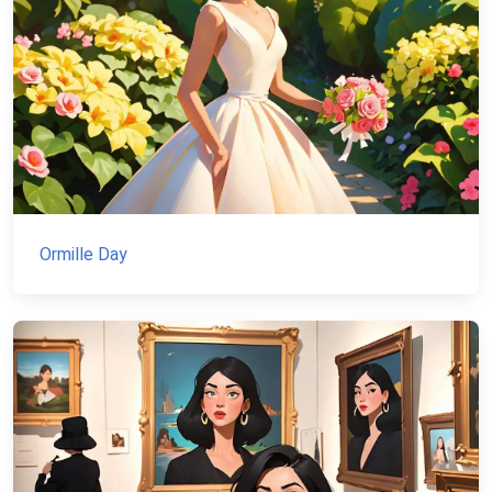
Ormille Day