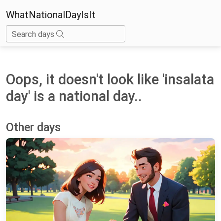
WhatNationalDayIsIt
Search days
Oops, it doesn't look like 'insalata
day' is a national day..
Other days