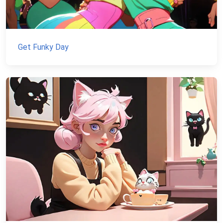
Get Funky Day