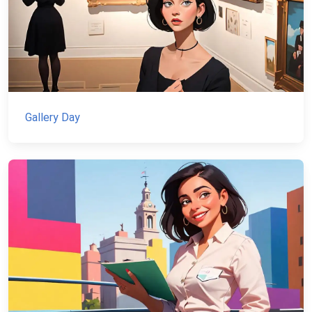
Gallery Day