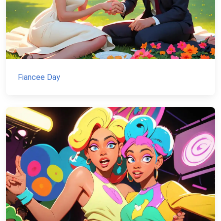
Fiancee Day