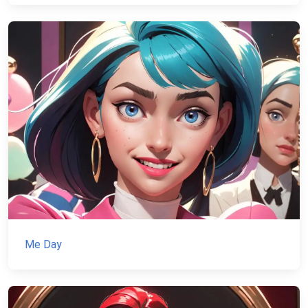
Me Day