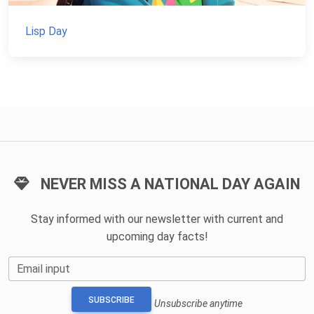
Lisp Day
NEVER MISS A NATIONAL DAY AGAIN
Stay informed with our newsletter with current and
upcoming day facts!
Email input
SUBSCRIBE
Unsubscribe anytime