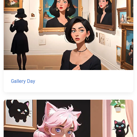
Gallery Day