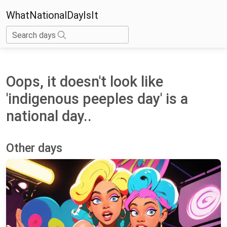
WhatNationalDayIsIt
Search days
Oops, it doesn't look like
'indigenous peeples day' is a
national day..
Other days