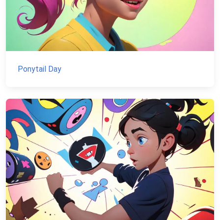
Ponytail Day