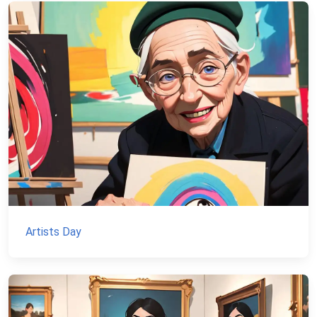
Artists Day