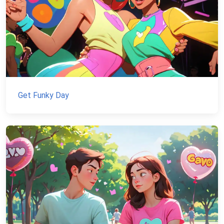
Get Funky Day