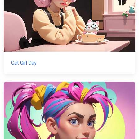
Cat Girl Day