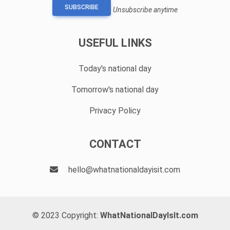
SUBSCRIBE
Unsubscribe anytime
USEFUL LINKS
Today's national day
Tomorrow's national day
Privacy Policy
CONTACT
hello@whatnationaldayisit.com
© 2023 Copyright:
WhatNationalDayIsIt.com