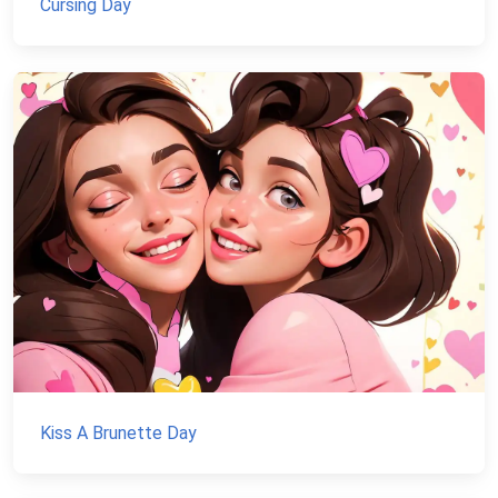
Cursing Day
Kiss A Brunette Day