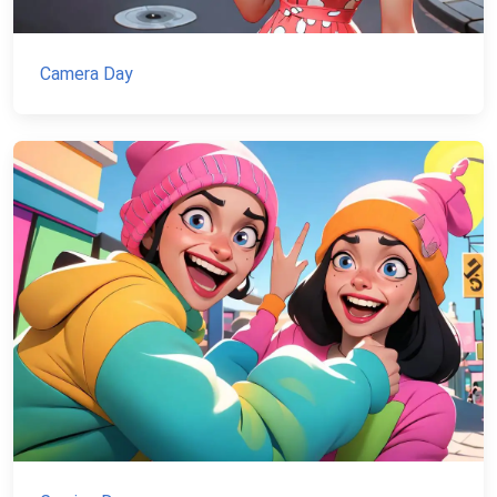
Camera Day