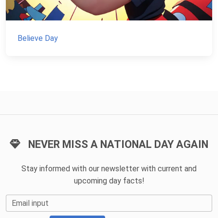
Believe Day
NEVER MISS A NATIONAL DAY AGAIN
Stay informed with our newsletter with current and
upcoming day facts!
Email input