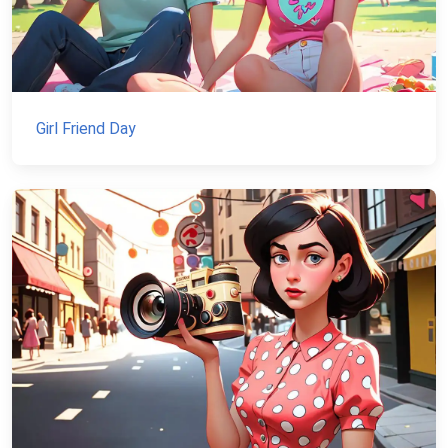
Girl Friend Day