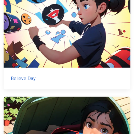
Believe Day