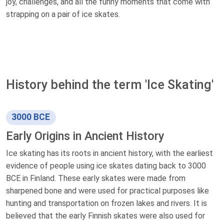
joy, challenges, and all the funny moments that come with
strapping on a pair of ice skates.
History behind the term 'Ice Skating'
3000 BCE
Early Origins in Ancient History
Ice skating has its roots in ancient history, with the earliest
evidence of people using ice skates dating back to 3000
BCE in Finland. These early skates were made from
sharpened bone and were used for practical purposes like
hunting and transportation on frozen lakes and rivers. It is
believed that the early Finnish skates were also used for