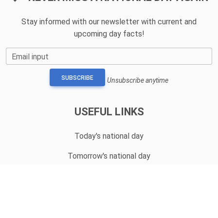
Stay informed with our newsletter with current and
upcoming day facts!
Email input
SUBSCRIBE
Unsubscribe anytime
USEFUL LINKS
Today's national day
Tomorrow's national day
Privacy Policy
CONTACT