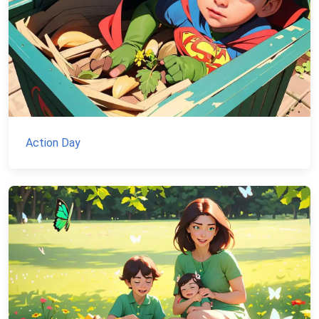
Action Day