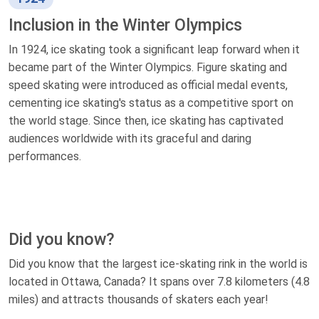
Inclusion in the Winter Olympics
In 1924, ice skating took a significant leap forward when it
became part of the Winter Olympics. Figure skating and
speed skating were introduced as official medal events,
cementing ice skating's status as a competitive sport on
the world stage. Since then, ice skating has captivated
audiences worldwide with its graceful and daring
performances.
Did you know?
Did you know that the largest ice-skating rink in the world is
located in Ottawa, Canada? It spans over 7.8 kilometers (4.8
miles) and attracts thousands of skaters each year!