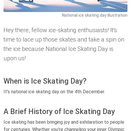
National ice skating day illustration
Hey there, fellow ice-skating enthusiasts! It's
time to lace up those skates and take a spin on
the ice because National Ice Skating Day is
upon us!
When is Ice Skating Day?
It's national ice skating day on the 4th December.
A Brief History of Ice Skating Day
Ice skating has been bringing joy and exhilaration to people
for centuries. Whether you're channeling your inner Olympic