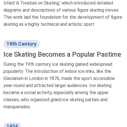
titled 'A Treatise on Skating,' which introduced detailed
diagrams and descriptions of various figure skating moves.
This work laid the foundation for the development of figure
skating as a highly technical and artistic sport.
19th Century
Ice Skating Becomes a Popular Pastime
During the 19th century, ice skating gained widespread
popularity. The introduction of indoor ice rinks, like the
Glaciarium in London in 1876, made the sport accessible
year-round and attracted larger audiences. Ice skating
became a social activity, especially among the upper
classes, who organized grand ice skating parties and
masquerades.
1924