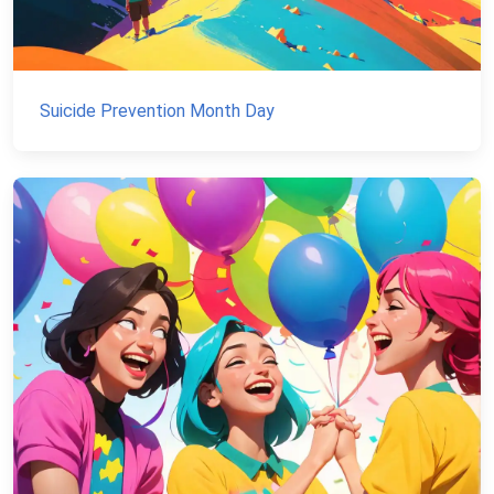
Suicide Prevention Month Day