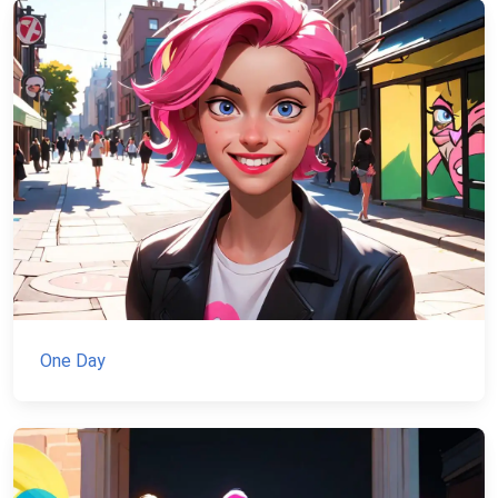
One Day