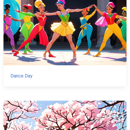
Dance Day