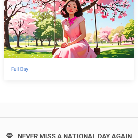
Full Day
NEVER MISS A NATIONAL DAY AGAIN