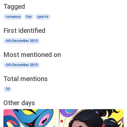
Tagged
romance
fun
sports
First identified
4th December 2015
Most mentioned on
4th December 2015
Total mentions
33
Other days