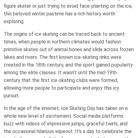
figure skater or just trying to avoid face-planting on the ice,
this beloved winter pastime has a rich history worth
exploring.
The origins of ice skating can be traced back to ancient
times, when people in northern climates would fashion
primitive skates out of animal bones and slide across frozen
lakes and rivers. The first known ice-skating rinks were
created in the 18th century, and the sport gained popularity
among the elite classes. It wasn't until the mid-19th
century that the first ice-skating clubs were formed,
allowing more people to participate and enjoy this icy
pursuit.
In the age of the internet, Ice Skating Day has taken on a
whole new level of excitement. Social media platforms
buzz with videos of impressive jumps, graceful twirls, and
the occasional hilarious wipeout. It's a day to celebrate the