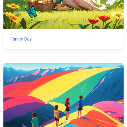
Family Day