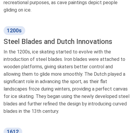
recreational purposes, as cave paintings depict people
gliding on ice.
1200s
Steel Blades and Dutch Innovations
In the 1200s, ice skating started to evolve with the
introduction of steel blades. Iron blades were attached to
wooden platforms, giving skaters better control and
allowing them to glide more smoothly. The Dutch played a
significant role in advancing the sport, as their flat
landscapes froze during winters, providing a perfect canvas
for ice skating. They began using the newly developed steel
blades and further refined the design by introducing curved
blades in the 13th century.
1612