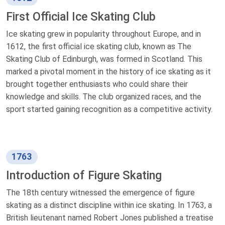
First Official Ice Skating Club
Ice skating grew in popularity throughout Europe, and in
1612, the first official ice skating club, known as The
Skating Club of Edinburgh, was formed in Scotland. This
marked a pivotal moment in the history of ice skating as it
brought together enthusiasts who could share their
knowledge and skills. The club organized races, and the
sport started gaining recognition as a competitive activity.
1763
Introduction of Figure Skating
The 18th century witnessed the emergence of figure
skating as a distinct discipline within ice skating. In 1763, a
British lieutenant named Robert Jones published a treatise