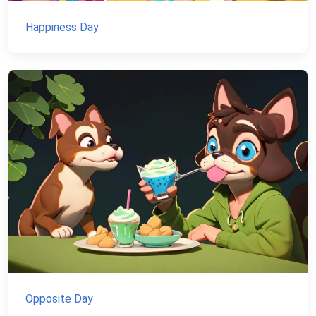
Happiness Day
Opposite Day