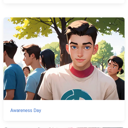
Awareness Day