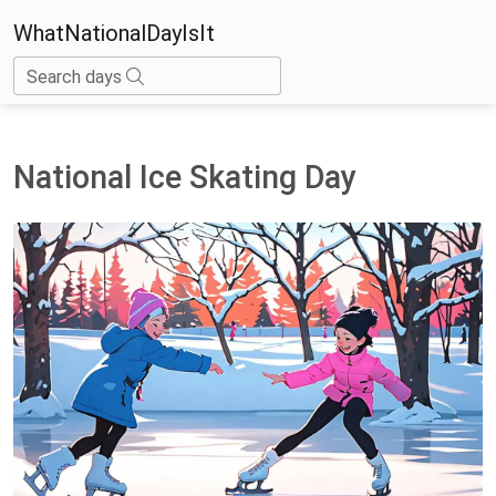
WhatNationalDayIsIt
Search days
National Ice Skating Day