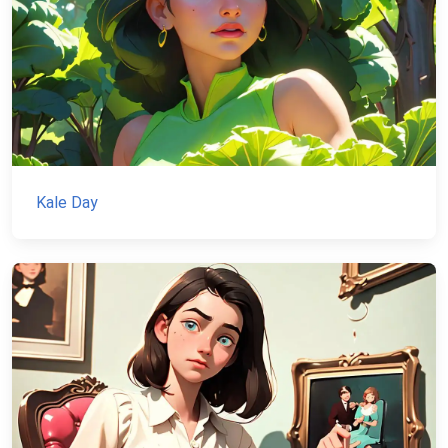
Kale Day