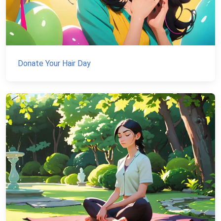
Donate Your Hair Day