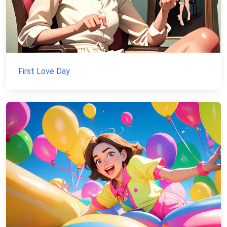
First Love Day