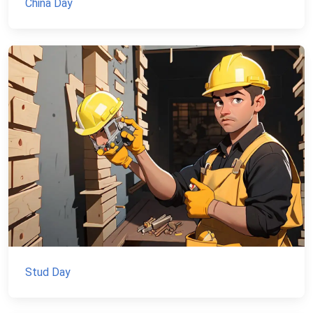
China Day
Stud Day