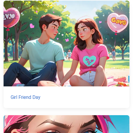
Girl Friend Day