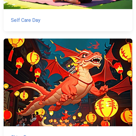
Self Care Day