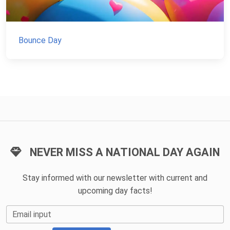
Bounce Day
NEVER MISS A NATIONAL DAY AGAIN
Stay informed with our newsletter with current and
upcoming day facts!
Email input