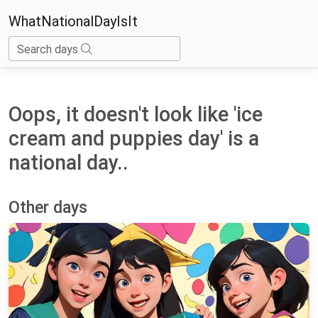
WhatNationalDayIsIt
Search days
Oops, it doesn't look like 'ice
cream and puppies day' is a
national day..
Other days