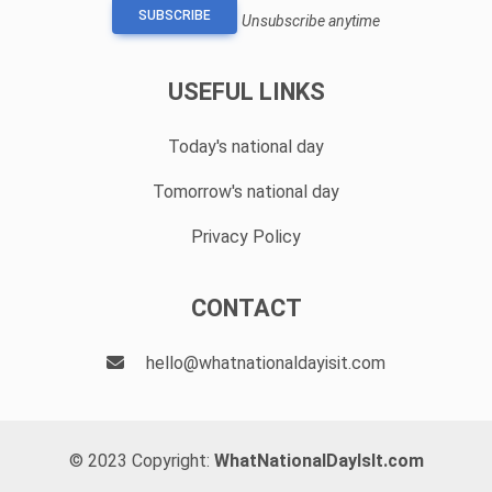
SUBSCRIBE
Unsubscribe anytime
USEFUL LINKS
Today's national day
Tomorrow's national day
Privacy Policy
CONTACT
hello@whatnationaldayisit.com
© 2023 Copyright:
WhatNationalDayIsIt.com