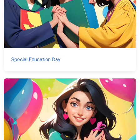
Special Education Day