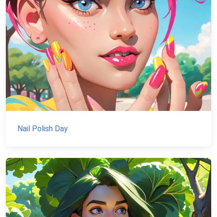
Nail Polish Day