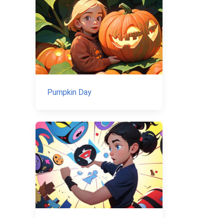
Pumpkin Day