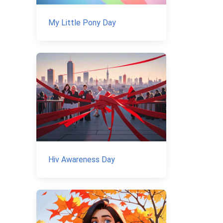
My Little Pony Day
Hiv Awareness Day