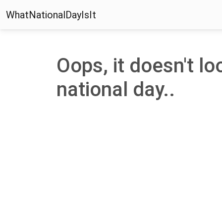
WhatNationalDayIsIt
Oops, it doesn't loo
national day..