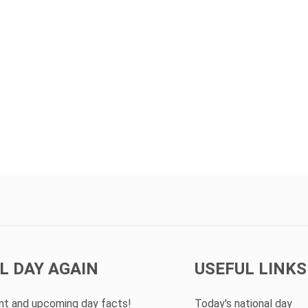
L DAY AGAIN
USEFUL LINKS
ent and upcoming day facts!
Today's national day