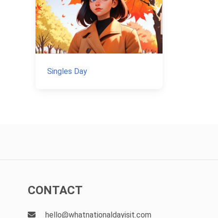
Singles Day
CONTACT
hello@whatnationaldayisit.com