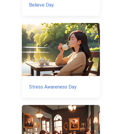
Believe Day
Stress Awareness Day