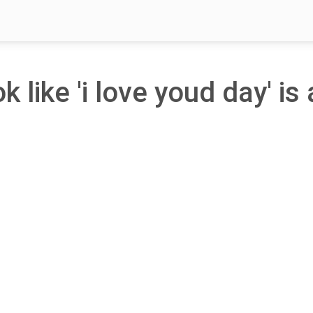
k like 'i love youd day' is 