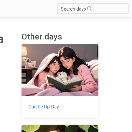
Search days
Other days
a
Cuddle Up Day