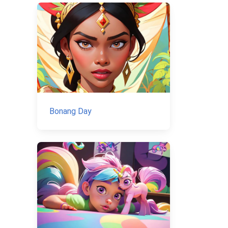
Bonang Day