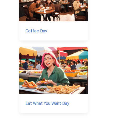
Coffee Day
Eat What You Want Day