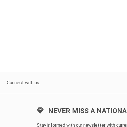
Connect with us:
NEVER MISS A NATIONA
Stay informed with our newsletter with curr