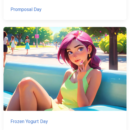
Promposal Day
Frozen Yogurt Day