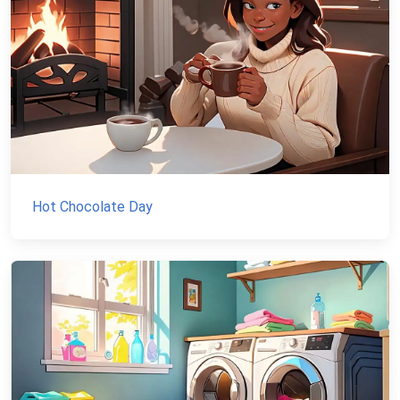
Hot Chocolate Day