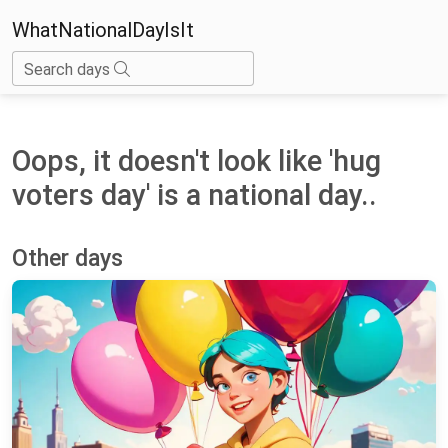
WhatNationalDayIsIt
Search days
Oops, it doesn't look like 'hug
voters day' is a national day..
Other days