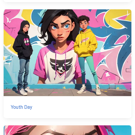
Youth Day