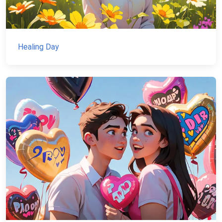
Healing Day