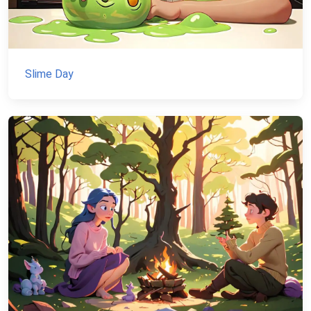
Slime Day