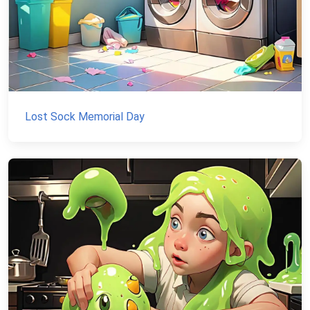
Lost Sock Memorial Day