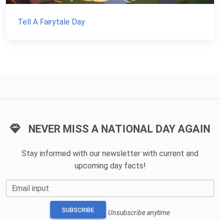
Tell A Fairytale Day
NEVER MISS A NATIONAL DAY AGAIN
Stay informed with our newsletter with current and
upcoming day facts!
Email input
SUBSCRIBE
Unsubscribe anytime