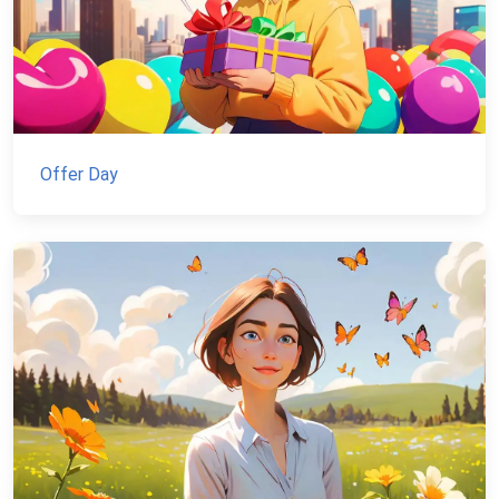
Offer Day