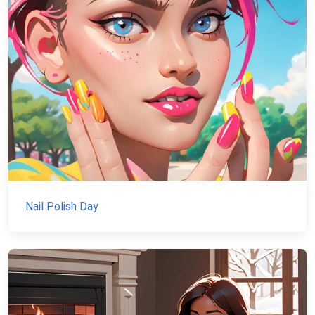
Nail Polish Day