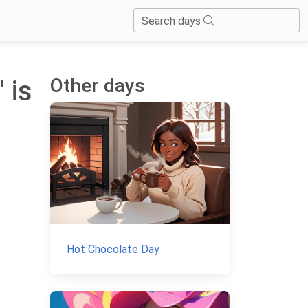
Search days
Other days
 is
Hot Chocolate Day