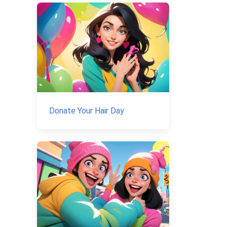
Donate Your Hair Day