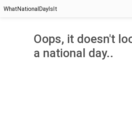
WhatNationalDayIsIt
Oops, it doesn't loo
a national day..