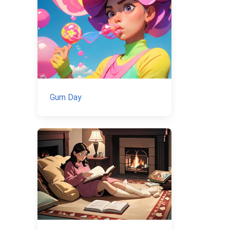
Gum Day