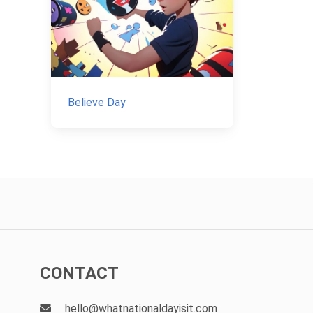
Believe Day
CONTACT
hello@whatnationaldayisit.com