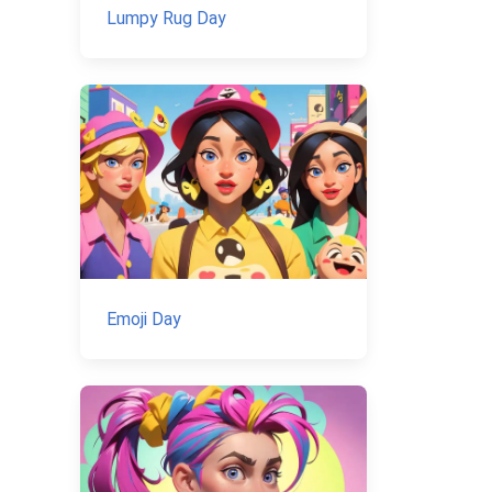
Lumpy Rug Day
Emoji Day