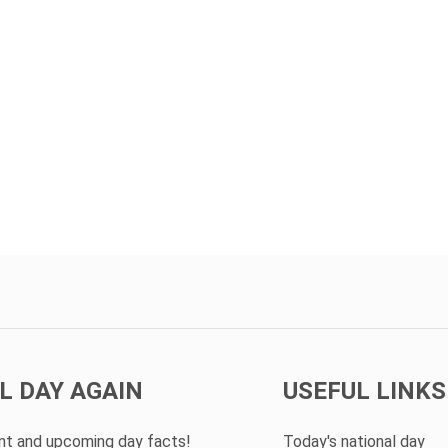
L DAY AGAIN
USEFUL LINKS
ent and upcoming day facts!
Today's national day