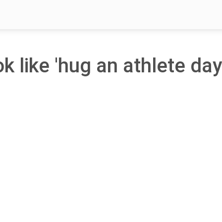
k like 'hug an athlete day'