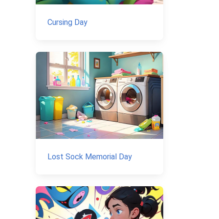
Cursing Day
Lost Sock Memorial Day