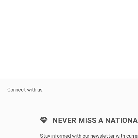
Connect with us:
NEVER MISS A NATIONA
Stay informed with our newsletter with curr