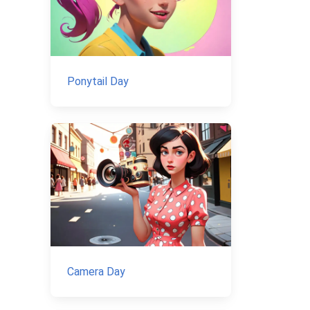
Ponytail Day
Camera Day