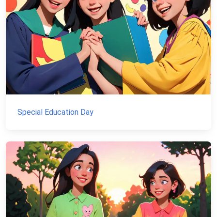
Special Education Day