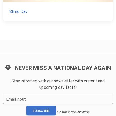
Slime Day
NEVER MISS A NATIONAL DAY AGAIN
Stay informed with our newsletter with current and
upcoming day facts!
Email input
SUBSCRIBE
Unsubscribe anytime