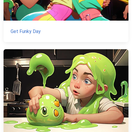
Get Funky Day