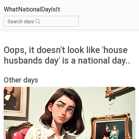
WhatNationalDayIsIt
Search days
Oops, it doesn't look like 'house
husbands day' is a national day..
Other days