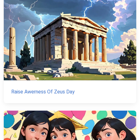
Raise Awerness Of Zeus Day