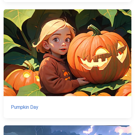
Pumpkin Day