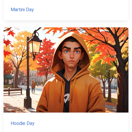
Martini Day
Hoodie Day