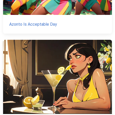
Azonto Is Acceptable Day