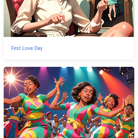
First Love Day