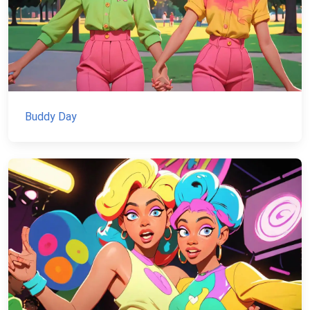
Buddy Day