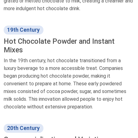
grated or melted chocolate to milk, creating a creamier and
more indulgent hot chocolate drink.
19th Century
Hot Chocolate Powder and Instant
Mixes
In the 19th century, hot chocolate transitioned from a
luxury beverage to a more accessible treat. Companies
began producing hot chocolate powder, making it
convenient to prepare at home. These early powdered
mixes consisted of cocoa powder, sugar, and sometimes
milk solids. This innovation allowed people to enjoy hot
chocolate without extensive preparation.
20th Century