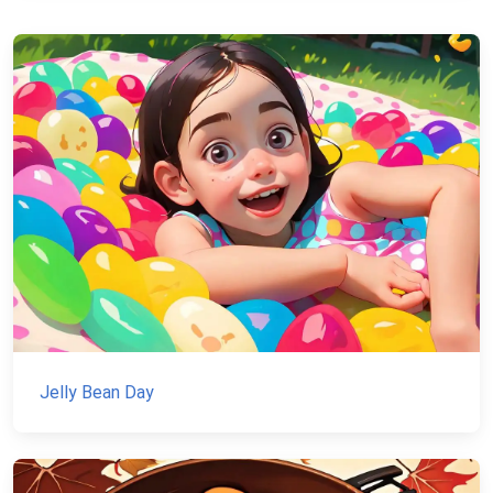
Jelly Bean Day