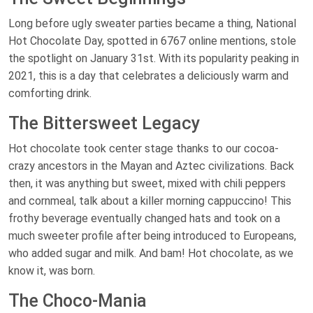
Long before ugly sweater parties became a thing, National
Hot Chocolate Day, spotted in 6767 online mentions, stole
the spotlight on January 31st. With its popularity peaking in
2021, this is a day that celebrates a deliciously warm and
comforting drink.
The Bittersweet Legacy
Hot chocolate took center stage thanks to our cocoa-
crazy ancestors in the Mayan and Aztec civilizations. Back
then, it was anything but sweet, mixed with chili peppers
and cornmeal, talk about a killer morning cappuccino! This
frothy beverage eventually changed hats and took on a
much sweeter profile after being introduced to Europeans,
who added sugar and milk. And bam! Hot chocolate, as we
know it, was born.
The Choco-Mania