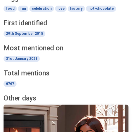
food
fun
celebration
love
history
hot-chocolate
First identified
29th September 2015
Most mentioned on
31st January 2021
Total mentions
6767
Other days