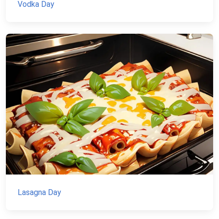
Vodka Day
Lasagna Day