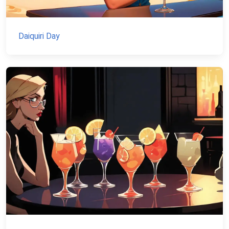
Daiquiri Day