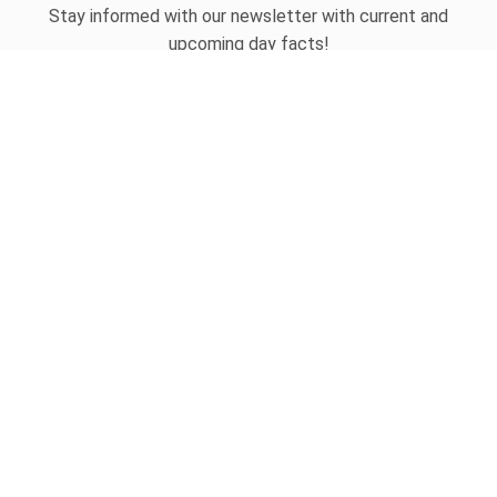
Stay informed with our newsletter with current and
upcoming day facts!
Email input
SUBSCRIBE
Unsubscribe anytime
USEFUL LINKS
Today's national day
Tomorrow's national day
Privacy Policy
CONTACT
hello@whatnationaldayisit.com