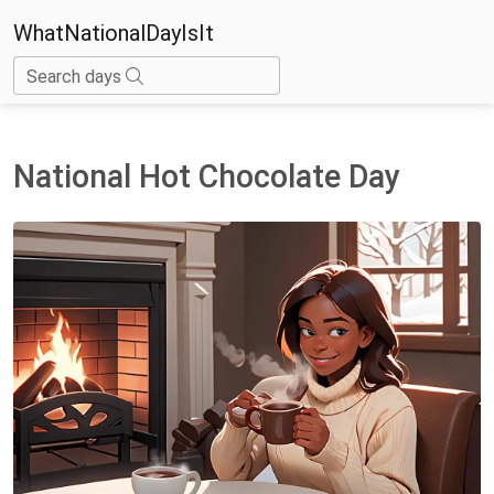
WhatNationalDayIsIt
Search days
National Hot Chocolate Day