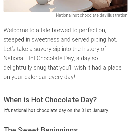
National hot chocolate day illustration
Welcome to a tale brewed to perfection,
steeped in sweetness and served piping hot.
Let’s take a savory sip into the history of
National Hot Chocolate Day, a day so
delightfully snug that you'll wish it had a place
on your calendar every day!
When is Hot Chocolate Day?
It's national hot chocolate day on the 31st January.
The Sweet Beginnings