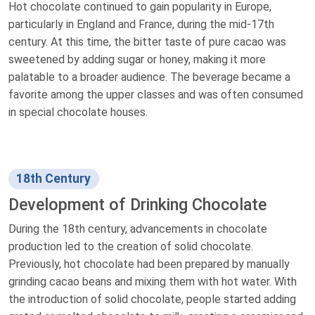
Hot chocolate continued to gain popularity in Europe,
particularly in England and France, during the mid-17th
century. At this time, the bitter taste of pure cacao was
sweetened by adding sugar or honey, making it more
palatable to a broader audience. The beverage became a
favorite among the upper classes and was often consumed
in special chocolate houses.
18th Century
Development of Drinking Chocolate
During the 18th century, advancements in chocolate
production led to the creation of solid chocolate.
Previously, hot chocolate had been prepared by manually
grinding cacao beans and mixing them with hot water. With
the introduction of solid chocolate, people started adding