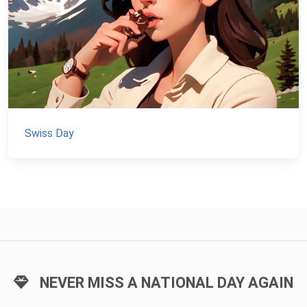
Swiss Day
NEVER MISS A NATIONAL DAY AGAIN