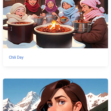
Chili Day