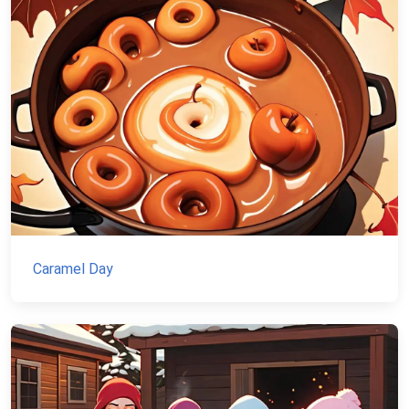
Caramel Day