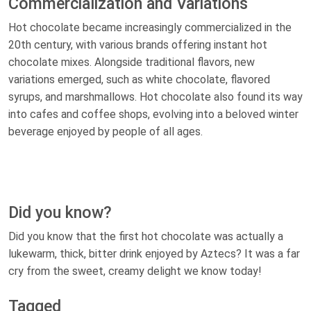
Commercialization and Variations
Hot chocolate became increasingly commercialized in the
20th century, with various brands offering instant hot
chocolate mixes. Alongside traditional flavors, new
variations emerged, such as white chocolate, flavored
syrups, and marshmallows. Hot chocolate also found its way
into cafes and coffee shops, evolving into a beloved winter
beverage enjoyed by people of all ages.
Did you know?
Did you know that the first hot chocolate was actually a
lukewarm, thick, bitter drink enjoyed by Aztecs? It was a far
cry from the sweet, creamy delight we know today!
Tagged