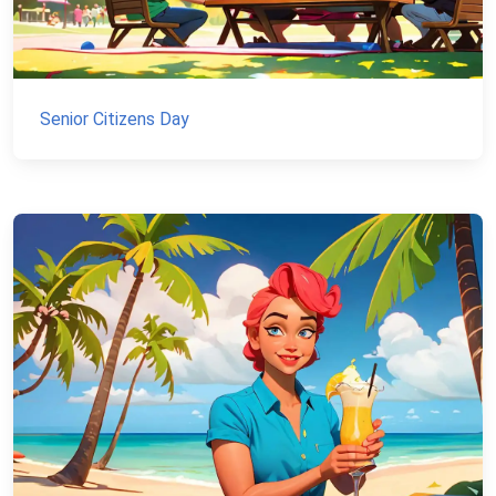
Senior Citizens Day