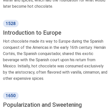
water and spices, which laid the foundation for what would
later become hot chocolate.
1528
Introduction to Europe
Hot chocolate made its way to Europe during the Spanish
conquest of the Americas in the early 16th century. Hernán
Cortés, the Spanish conquistador, shared this exotic
beverage with the Spanish court upon his return from
Mexico. Initially, hot chocolate was consumed exclusively
by the aristocracy, often flavored with vanilla, cinnamon, and
other expensive spices.
1650
Popularization and Sweetening