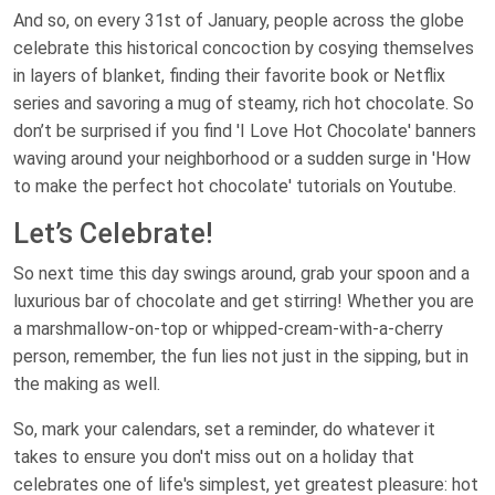
And so, on every 31st of January, people across the globe
celebrate this historical concoction by cosying themselves
in layers of blanket, finding their favorite book or Netflix
series and savoring a mug of steamy, rich hot chocolate. So
don’t be surprised if you find 'I Love Hot Chocolate' banners
waving around your neighborhood or a sudden surge in 'How
to make the perfect hot chocolate' tutorials on Youtube.
Let’s Celebrate!
So next time this day swings around, grab your spoon and a
luxurious bar of chocolate and get stirring! Whether you are
a marshmallow-on-top or whipped-cream-with-a-cherry
person, remember, the fun lies not just in the sipping, but in
the making as well.
So, mark your calendars, set a reminder, do whatever it
takes to ensure you don't miss out on a holiday that
celebrates one of life's simplest, yet greatest pleasure: hot