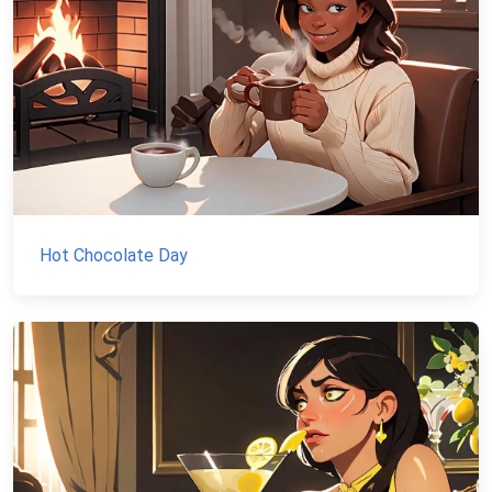
Hot Chocolate Day