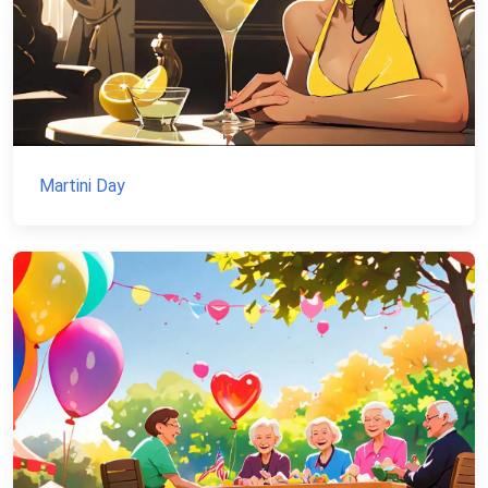
Martini Day