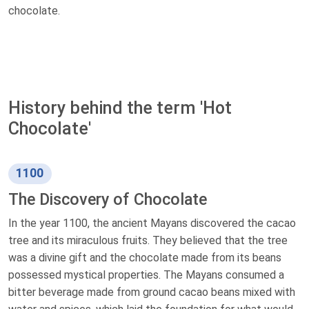
chocolate.
History behind the term 'Hot
Chocolate'
1100
The Discovery of Chocolate
In the year 1100, the ancient Mayans discovered the cacao
tree and its miraculous fruits. They believed that the tree
was a divine gift and the chocolate made from its beans
possessed mystical properties. The Mayans consumed a
bitter beverage made from ground cacao beans mixed with