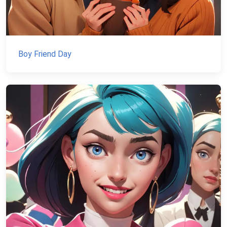
Boy Friend Day