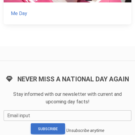
Me Day
NEVER MISS A NATIONAL DAY AGAIN
Stay informed with our newsletter with current and
upcoming day facts!
Email input
SUBSCRIBE
Unsubscribe anytime