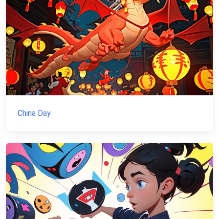
China Day