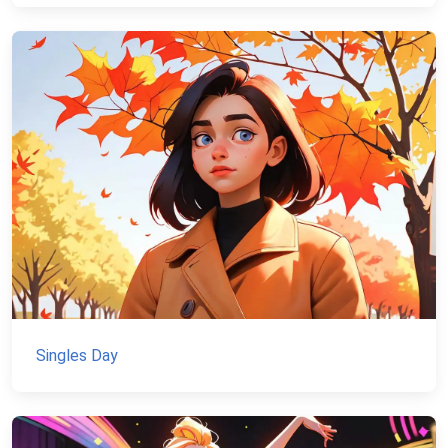
Singles Day