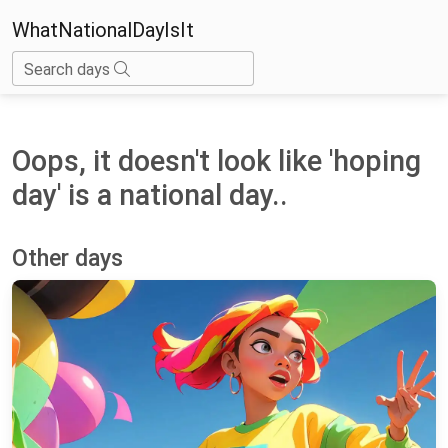
WhatNationalDayIsIt
Search days
Oops, it doesn't look like 'hoping
day' is a national day..
Other days