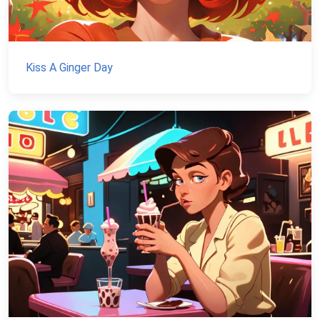
Kiss A Ginger Day