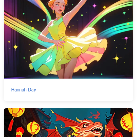
Hannah Day