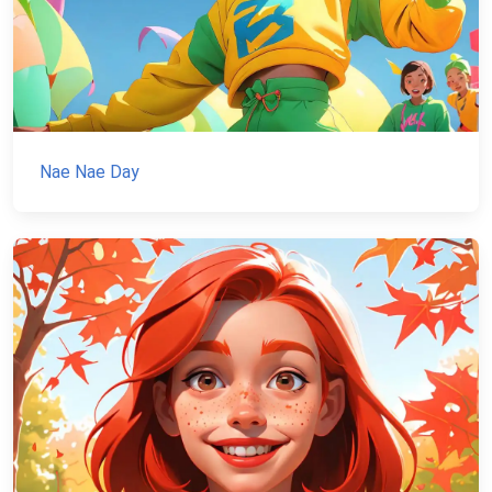
Nae Nae Day