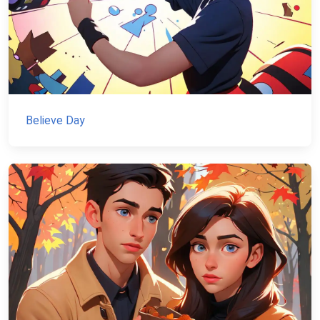
Believe Day