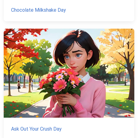
Chocolate Milkshake Day
Ask Out Your Crush Day