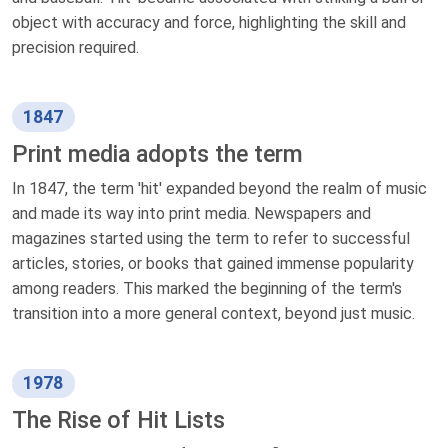
object with accuracy and force, highlighting the skill and
precision required.
1847
Print media adopts the term
In 1847, the term 'hit' expanded beyond the realm of music
and made its way into print media. Newspapers and
magazines started using the term to refer to successful
articles, stories, or books that gained immense popularity
among readers. This marked the beginning of the term's
transition into a more general context, beyond just music.
1978
The Rise of Hit Lists