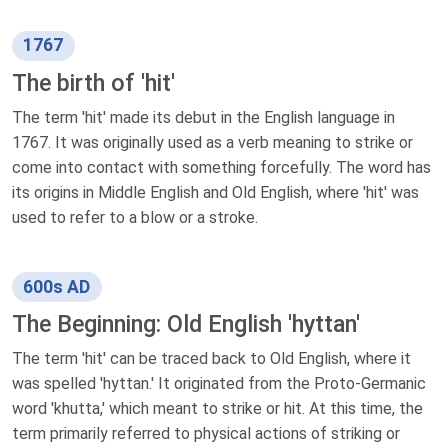
1767
The birth of 'hit'
The term 'hit' made its debut in the English language in
1767. It was originally used as a verb meaning to strike or
come into contact with something forcefully. The word has
its origins in Middle English and Old English, where 'hit' was
used to refer to a blow or a stroke.
600s AD
The Beginning: Old English 'hyttan'
The term 'hit' can be traced back to Old English, where it
was spelled 'hyttan.' It originated from the Proto-Germanic
word 'khutta,' which meant to strike or hit. At this time, the
term primarily referred to physical actions of striking or