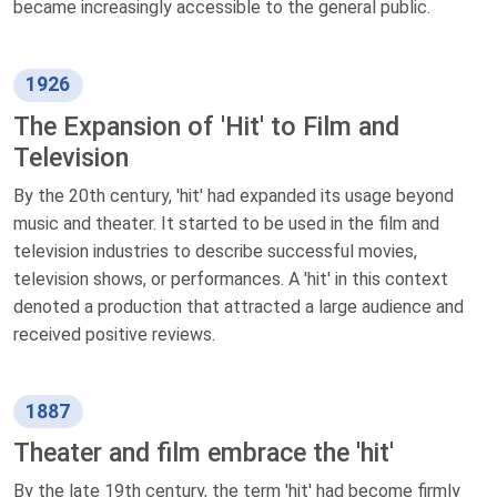
became increasingly accessible to the general public.
1926
The Expansion of 'Hit' to Film and
Television
By the 20th century, 'hit' had expanded its usage beyond
music and theater. It started to be used in the film and
television industries to describe successful movies,
television shows, or performances. A 'hit' in this context
denoted a production that attracted a large audience and
received positive reviews.
1887
Theater and film embrace the 'hit'
By the late 19th century, the term 'hit' had become firmly