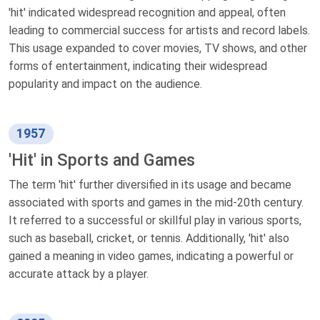
'hit' indicated widespread recognition and appeal, often
leading to commercial success for artists and record labels.
This usage expanded to cover movies, TV shows, and other
forms of entertainment, indicating their widespread
popularity and impact on the audience.
1957
'Hit' in Sports and Games
The term 'hit' further diversified in its usage and became
associated with sports and games in the mid-20th century.
It referred to a successful or skillful play in various sports,
such as baseball, cricket, or tennis. Additionally, 'hit' also
gained a meaning in video games, indicating a powerful or
accurate attack by a player.