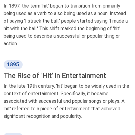
In 1897, the term 'hit' began to transition from primarily
being used as a verb to also being used as a noun. Instead
of saying 'I struck the ball,' people started saying 'I made a
hit with the ball.' This shift marked the beginning of 'hit'
being used to describe a successful or popular thing or
action.
1895
The Rise of 'Hit' in Entertainment
In the late 19th century, 'hit' began to be widely used in the
context of entertainment. Specifically, it became
associated with successful and popular songs or plays. A
'hit' referred to a piece of entertainment that achieved
significant recognition and popularity.