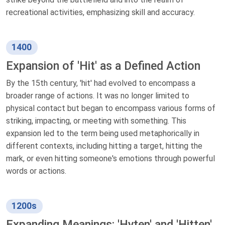
recreational activities, emphasizing skill and accuracy.
1400
Expansion of 'Hit' as a Defined Action
By the 15th century, 'hit' had evolved to encompass a
broader range of actions. It was no longer limited to
physical contact but began to encompass various forms of
striking, impacting, or meeting with something. This
expansion led to the term being used metaphorically in
different contexts, including hitting a target, hitting the
mark, or even hitting someone's emotions through powerful
words or actions.
1200s
Expanding Meanings: 'Hyten' and 'Hitten'