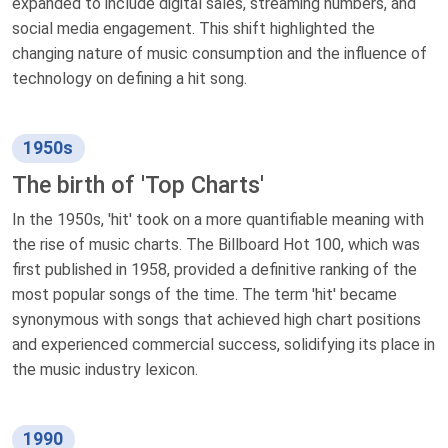
expanded to include digital sales, streaming numbers, and
social media engagement. This shift highlighted the
changing nature of music consumption and the influence of
technology on defining a hit song.
1950s
The birth of 'Top Charts'
In the 1950s, 'hit' took on a more quantifiable meaning with
the rise of music charts. The Billboard Hot 100, which was
first published in 1958, provided a definitive ranking of the
most popular songs of the time. The term 'hit' became
synonymous with songs that achieved high chart positions
and experienced commercial success, solidifying its place in
the music industry lexicon.
1990