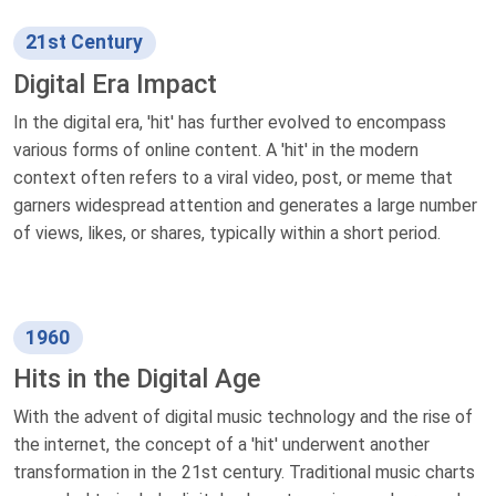
21st Century
Digital Era Impact
In the digital era, 'hit' has further evolved to encompass
various forms of online content. A 'hit' in the modern
context often refers to a viral video, post, or meme that
garners widespread attention and generates a large number
of views, likes, or shares, typically within a short period.
1960
Hits in the Digital Age
With the advent of digital music technology and the rise of
the internet, the concept of a 'hit' underwent another
transformation in the 21st century. Traditional music charts