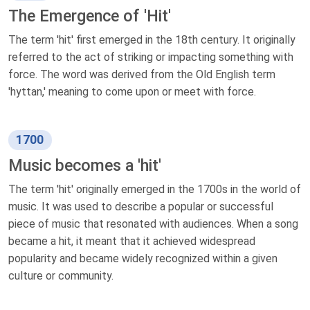
The Emergence of 'Hit'
The term 'hit' first emerged in the 18th century. It originally
referred to the act of striking or impacting something with
force. The word was derived from the Old English term
'hyttan,' meaning to come upon or meet with force.
1700
Music becomes a 'hit'
The term 'hit' originally emerged in the 1700s in the world of
music. It was used to describe a popular or successful
piece of music that resonated with audiences. When a song
became a hit, it meant that it achieved widespread
popularity and became widely recognized within a given
culture or community.