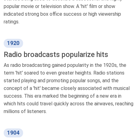
popular movie or television show. A 'hit' film or show
indicated strong box office success or high viewership
ratings.
1920
Radio broadcasts popularize hits
As radio broadcasting gained popularity in the 1920s, the
term 'hit' soared to even greater heights. Radio stations
started playing and promoting popular songs, and the
concept of a 'hit' became closely associated with musical
success. This era marked the beginning of a new era in
which hits could travel quickly across the airwaves, reaching
millions of listeners.
1904