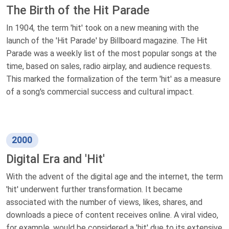
The Birth of the Hit Parade
In 1904, the term 'hit' took on a new meaning with the
launch of the 'Hit Parade' by Billboard magazine. The Hit
Parade was a weekly list of the most popular songs at the
time, based on sales, radio airplay, and audience requests.
This marked the formalization of the term 'hit' as a measure
of a song's commercial success and cultural impact.
2000
Digital Era and 'Hit'
With the advent of the digital age and the internet, the term
'hit' underwent further transformation. It became
associated with the number of views, likes, shares, and
downloads a piece of content receives online. A viral video,
for example, would be considered a 'hit' due to its extensive