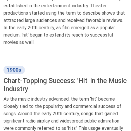
established in the entertainment industry. Theater
productions started using the term to describe shows that
attracted large audiences and received favorable reviews.
In the early 20th century, as film emerged as a popular
medium, 'hit' began to extend its reach to successful
movies as well.
1900s
Chart-Topping Success: 'Hit' in the Music
Industry
As the music industry advanced, the term 'hit' became
closely tied to the popularity and commercial success of
songs. Around the early 20th century, songs that gained
significant radio airplay and widespread public admiration
were commonly referred to as 'hits.' This usage eventually