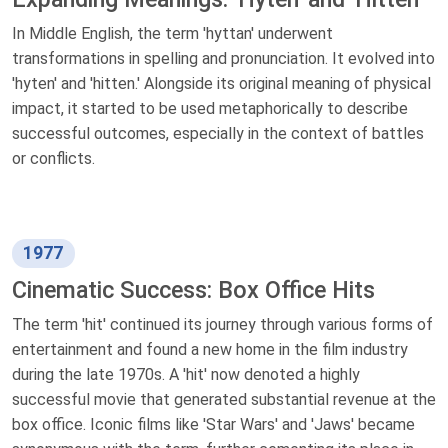
In Middle English, the term 'hyttan' underwent
transformations in spelling and pronunciation. It evolved into
'hyten' and 'hitten.' Alongside its original meaning of physical
impact, it started to be used metaphorically to describe
successful outcomes, especially in the context of battles
or conflicts.
1977
Cinematic Success: Box Office Hits
The term 'hit' continued its journey through various forms of
entertainment and found a new home in the film industry
during the late 1970s. A 'hit' now denoted a highly
successful movie that generated substantial revenue at the
box office. Iconic films like 'Star Wars' and 'Jaws' became