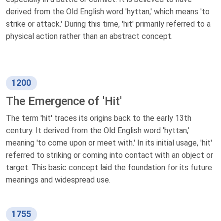
derived from the Old English word 'hyttan,' which means 'to
strike or attack.' During this time, 'hit' primarily referred to a
physical action rather than an abstract concept.
1200
The Emergence of 'Hit'
The term 'hit' traces its origins back to the early 13th
century. It derived from the Old English word 'hyttan,'
meaning 'to come upon or meet with.' In its initial usage, 'hit'
referred to striking or coming into contact with an object or
target. This basic concept laid the foundation for its future
meanings and widespread use.
1755