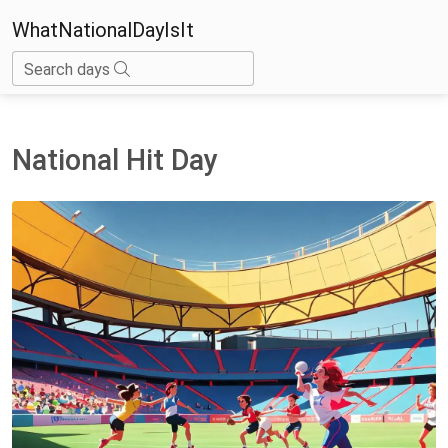
WhatNationalDayIsIt
Search days
National Hit Day