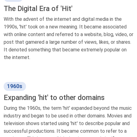
The Digital Era of 'Hit'
With the advent of the internet and digital media in the
1990s, 'hit' took on a new meaning. It became associated
with online content and referred to a website, blog, video, or
post that garnered a large number of views, likes, or shares.
It denoted something that became extremely popular on
the internet.
1960s
Expanding 'hit' to other domains
During the 1960s, the term 'hit' expanded beyond the music
industry and began to be used in other domains. Movies and
television shows started using 'hit' to describe popular and
successful productions. It became common to refer to a