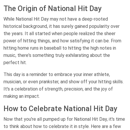
The Origin of National Hit Day
While National Hit Day may not have a deep-rooted
historical background, it has surely gained popularity over
the years. It all started when people realized the sheer
power of hitting things, and how satisfying it can be. From
hitting home runs in baseball to hitting the high notes in
music, there's something truly exhilarating about the
perfect hit.
This day is a reminder to embrace your inner athlete,
musician, or even prankster, and show off your hitting skills.
It's a celebration of strength, precision, and the joy of
making an impact.
How to Celebrate National Hit Day
Now that you're all pumped up for National Hit Day, it's time
to think about how to celebrate it in style. Here are a few