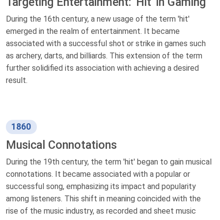
Targeting Entertainment: 'Hit' in Gaming
During the 16th century, a new usage of the term 'hit'
emerged in the realm of entertainment. It became
associated with a successful shot or strike in games such
as archery, darts, and billiards. This extension of the term
further solidified its association with achieving a desired
result.
1860
Musical Connotations
During the 19th century, the term 'hit' began to gain musical
connotations. It became associated with a popular or
successful song, emphasizing its impact and popularity
among listeners. This shift in meaning coincided with the
rise of the music industry, as recorded and sheet music