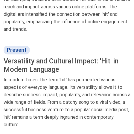
reach and impact across various online platforms. The
digital era intensified the connection between 'hit' and
popularity, emphasizing the influence of online engagement
and trends.
Present
Versatility and Cultural Impact: 'Hit' in
Modern Language
In modern times, the term 'hit' has permeated various
aspects of everyday language. Its versatility allows it to
describe success, impact, popularity, and relevance across a
wide range of fields. From a catchy song to a viral video, a
successful business venture to a popular social media post,
'hit' remains a term deeply ingrained in contemporary
culture.