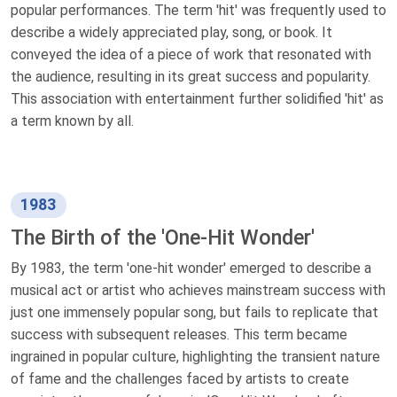
popular performances. The term 'hit' was frequently used to
describe a widely appreciated play, song, or book. It
conveyed the idea of a piece of work that resonated with
the audience, resulting in its great success and popularity.
This association with entertainment further solidified 'hit' as
a term known by all.
1983
The Birth of the 'One-Hit Wonder'
By 1983, the term 'one-hit wonder' emerged to describe a
musical act or artist who achieves mainstream success with
just one immensely popular song, but fails to replicate that
success with subsequent releases. This term became
ingrained in popular culture, highlighting the transient nature
of fame and the challenges faced by artists to create