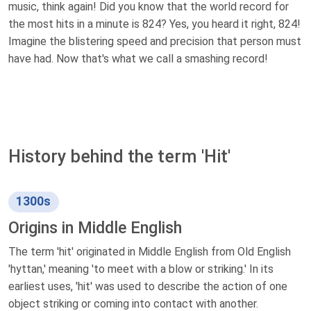
music, think again! Did you know that the world record for
the most hits in a minute is 824? Yes, you heard it right, 824!
Imagine the blistering speed and precision that person must
have had. Now that's what we call a smashing record!
History behind the term 'Hit'
1300s
Origins in Middle English
The term 'hit' originated in Middle English from Old English
'hyttan,' meaning 'to meet with a blow or striking.' In its
earliest uses, 'hit' was used to describe the action of one
object striking or coming into contact with another.