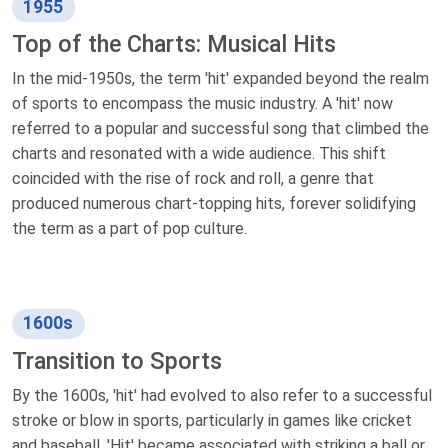
1955
Top of the Charts: Musical Hits
In the mid-1950s, the term 'hit' expanded beyond the realm
of sports to encompass the music industry. A 'hit' now
referred to a popular and successful song that climbed the
charts and resonated with a wide audience. This shift
coincided with the rise of rock and roll, a genre that
produced numerous chart-topping hits, forever solidifying
the term as a part of pop culture.
1600s
Transition to Sports
By the 1600s, 'hit' had evolved to also refer to a successful
stroke or blow in sports, particularly in games like cricket
and baseball. 'Hit' became associated with striking a ball or