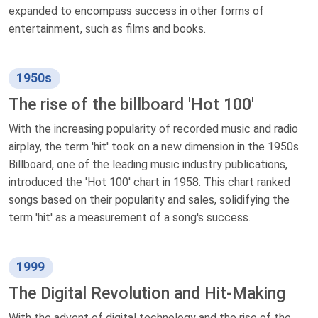
expanded to encompass success in other forms of
entertainment, such as films and books.
1950s
The rise of the billboard 'Hot 100'
With the increasing popularity of recorded music and radio
airplay, the term 'hit' took on a new dimension in the 1950s.
Billboard, one of the leading music industry publications,
introduced the 'Hot 100' chart in 1958. This chart ranked
songs based on their popularity and sales, solidifying the
term 'hit' as a measurement of a song's success.
1999
The Digital Revolution and Hit-Making
With the advent of digital technology and the rise of the