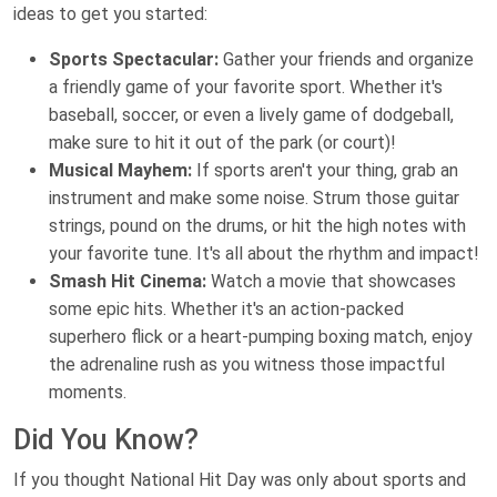
ideas to get you started:
Sports Spectacular:
Gather your friends and organize
a friendly game of your favorite sport. Whether it's
baseball, soccer, or even a lively game of dodgeball,
make sure to hit it out of the park (or court)!
Musical Mayhem:
If sports aren't your thing, grab an
instrument and make some noise. Strum those guitar
strings, pound on the drums, or hit the high notes with
your favorite tune. It's all about the rhythm and impact!
Smash Hit Cinema:
Watch a movie that showcases
some epic hits. Whether it's an action-packed
superhero flick or a heart-pumping boxing match, enjoy
the adrenaline rush as you witness those impactful
moments.
Did You Know?
If you thought National Hit Day was only about sports and