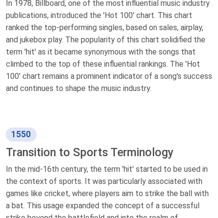
In 1978, Billboard, one of the most influential music industry
publications, introduced the 'Hot 100' chart. This chart
ranked the top-performing singles, based on sales, airplay,
and jukebox play. The popularity of this chart solidified the
term 'hit' as it became synonymous with the songs that
climbed to the top of these influential rankings. The 'Hot
100' chart remains a prominent indicator of a song's success
and continues to shape the music industry.
1550
Transition to Sports Terminology
In the mid-16th century, the term 'hit' started to be used in
the context of sports. It was particularly associated with
games like cricket, where players aim to strike the ball with
a bat. This usage expanded the concept of a successful
strike beyond the battlefield and into the realm of