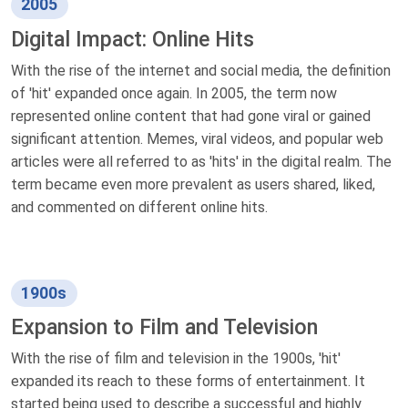
2005
Digital Impact: Online Hits
With the rise of the internet and social media, the definition
of 'hit' expanded once again. In 2005, the term now
represented online content that had gone viral or gained
significant attention. Memes, viral videos, and popular web
articles were all referred to as 'hits' in the digital realm. The
term became even more prevalent as users shared, liked,
and commented on different online hits.
1900s
Expansion to Film and Television
With the rise of film and television in the 1900s, 'hit'
expanded its reach to these forms of entertainment. It
started being used to describe a successful and highly