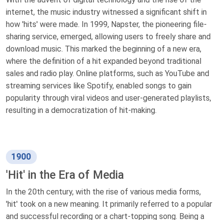
internet, the music industry witnessed a significant shift in
how 'hits' were made. In 1999, Napster, the pioneering file-
sharing service, emerged, allowing users to freely share and
download music. This marked the beginning of a new era,
where the definition of a hit expanded beyond traditional
sales and radio play. Online platforms, such as YouTube and
streaming services like Spotify, enabled songs to gain
popularity through viral videos and user-generated playlists,
resulting in a democratization of hit-making.
1900
'Hit' in the Era of Media
In the 20th century, with the rise of various media forms,
'hit' took on a new meaning. It primarily referred to a popular
and successful recording or a chart-topping song. Being a