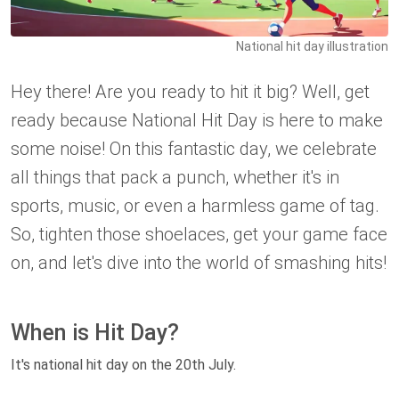
National hit day illustration
Hey there! Are you ready to hit it big? Well, get
ready because National Hit Day is here to make
some noise! On this fantastic day, we celebrate
all things that pack a punch, whether it's in
sports, music, or even a harmless game of tag.
So, tighten those shoelaces, get your game face
on, and let's dive into the world of smashing hits!
When is Hit Day?
It's national hit day on the 20th July.