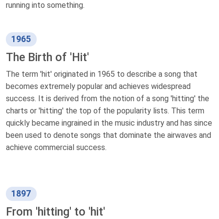
running into something.
1965
The Birth of 'Hit'
The term 'hit' originated in 1965 to describe a song that
becomes extremely popular and achieves widespread
success. It is derived from the notion of a song 'hitting' the
charts or 'hitting' the top of the popularity lists. This term
quickly became ingrained in the music industry and has since
been used to denote songs that dominate the airwaves and
achieve commercial success.
1897
From 'hitting' to 'hit'