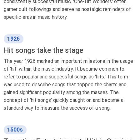
consistently successful music. 'One-Hit Wonders' often
garner cult followings and serve as nostalgic reminders of
specific eras in music history.
1926
Hit songs take the stage
The year 1926 marked an important milestone in the usage
of 'hit' within the music industry. It became common to
refer to popular and successful songs as 'hits.' This term
was used to describe songs that topped the charts and
gained significant popularity among the masses. The
concept of 'hit songs' quickly caught on and became a
standard way to measure the success of a song.
1500s