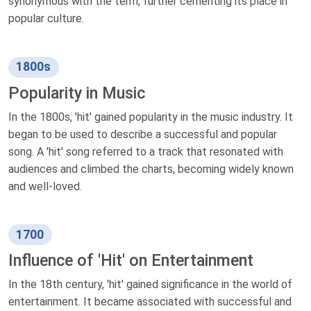
synonymous with the term, further cementing its place in
popular culture.
1800s
Popularity in Music
In the 1800s, 'hit' gained popularity in the music industry. It
began to be used to describe a successful and popular
song. A 'hit' song referred to a track that resonated with
audiences and climbed the charts, becoming widely known
and well-loved.
1700
Influence of 'Hit' on Entertainment
In the 18th century, 'hit' gained significance in the world of
entertainment. It became associated with successful and