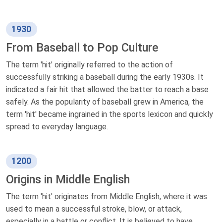
1930
From Baseball to Pop Culture
The term 'hit' originally referred to the action of
successfully striking a baseball during the early 1930s. It
indicated a fair hit that allowed the batter to reach a base
safely. As the popularity of baseball grew in America, the
term 'hit' became ingrained in the sports lexicon and quickly
spread to everyday language.
1200
Origins in Middle English
The term 'hit' originates from Middle English, where it was
used to mean a successful stroke, blow, or attack,
especially in a battle or conflict. It is believed to have