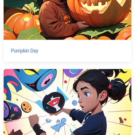
Pumpkin Day