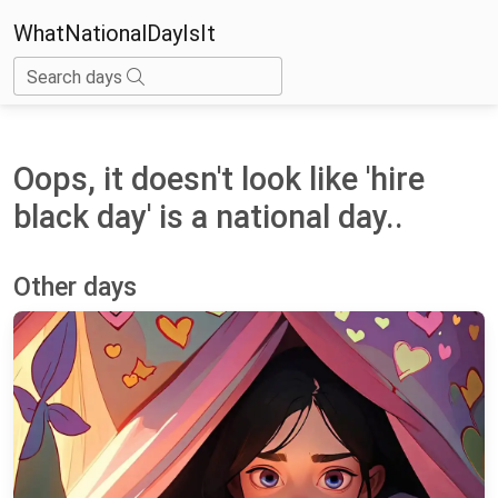
WhatNationalDayIsIt
Search days
Oops, it doesn't look like 'hire
black day' is a national day..
Other days