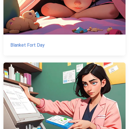
Blanket Fort Day