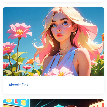
Aloxolt Day