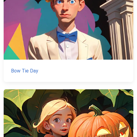
Bow Tie Day