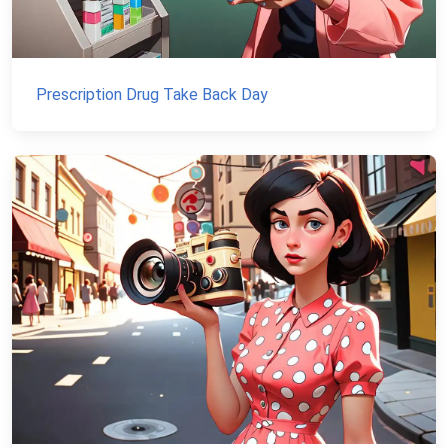
Prescription Drug Take Back Day