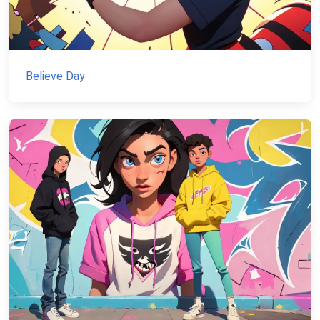
Believe Day