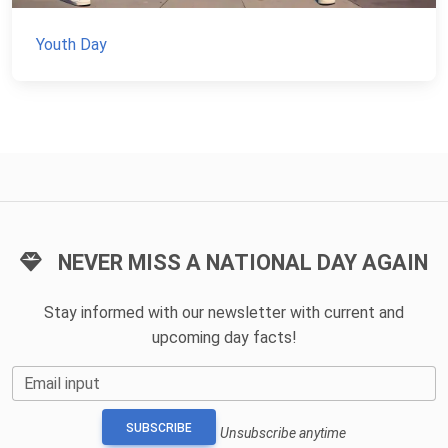
Youth Day
NEVER MISS A NATIONAL DAY AGAIN
Stay informed with our newsletter with current and
upcoming day facts!
Email input
SUBSCRIBE
Unsubscribe anytime