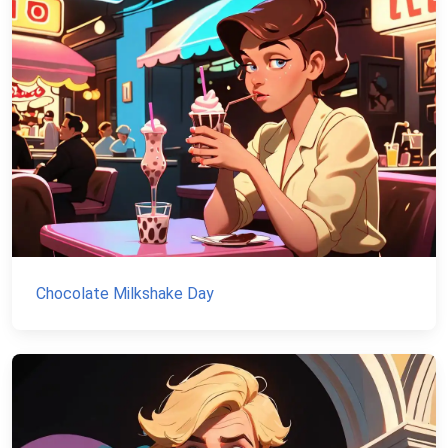
Chocolate Milkshake Day