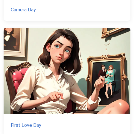
Camera Day
First Love Day