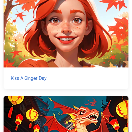
Kiss A Ginger Day