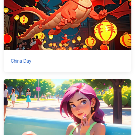
China Day