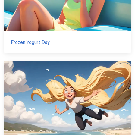
Frozen Yogurt Day