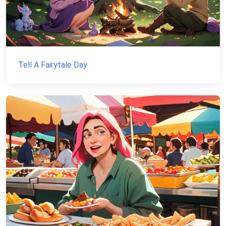
Tell A Fairytale Day