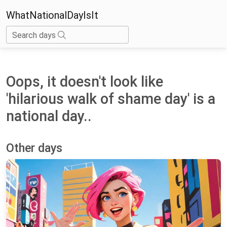
WhatNationalDayIsIt
Search days
Oops, it doesn't look like
'hilarious walk of shame day' is a
national day..
Other days