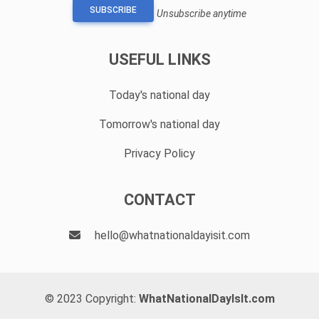
SUBSCRIBE
Unsubscribe anytime
USEFUL LINKS
Today's national day
Tomorrow's national day
Privacy Policy
CONTACT
hello@whatnationaldayisit.com
© 2023 Copyright:
WhatNationalDayIsIt.com