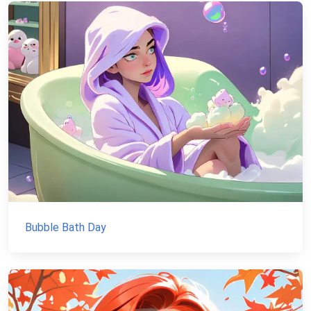
Bubble Bath Day