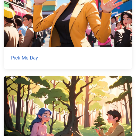
Pick Me Day