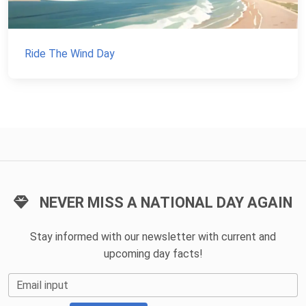
Ride The Wind Day
NEVER MISS A NATIONAL DAY AGAIN
Stay informed with our newsletter with current and
upcoming day facts!
Email input