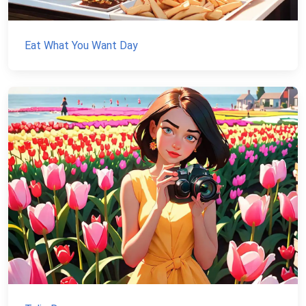
Eat What You Want Day