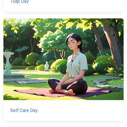
Tulip Day
Self Care Day