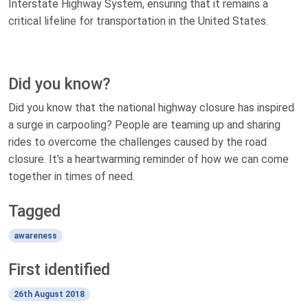
Interstate Highway System, ensuring that it remains a
critical lifeline for transportation in the United States.
Did you know?
Did you know that the national highway closure has inspired
a surge in carpooling? People are teaming up and sharing
rides to overcome the challenges caused by the road
closure. It's a heartwarming reminder of how we can come
together in times of need.
Tagged
awareness
First identified
26th August 2018