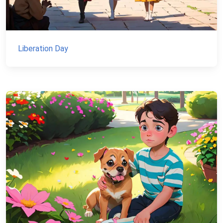
Liberation Day