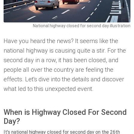
National highway closed for second day illustration
Have you heard the news? It seems like the
national highway is causing quite a stir. For the
second day in a row, it has been closed, and
people all over the country are feeling the
effects. Let's dive into the details and discover
what led to this unexpected event.
When is Highway Closed For Second
Day?
It's national highway closed for second day on the 26th