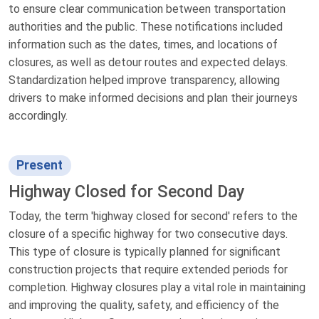
to ensure clear communication between transportation
authorities and the public. These notifications included
information such as the dates, times, and locations of
closures, as well as detour routes and expected delays.
Standardization helped improve transparency, allowing
drivers to make informed decisions and plan their journeys
accordingly.
Present
Highway Closed for Second Day
Today, the term 'highway closed for second' refers to the
closure of a specific highway for two consecutive days.
This type of closure is typically planned for significant
construction projects that require extended periods for
completion. Highway closures play a vital role in maintaining
and improving the quality, safety, and efficiency of the