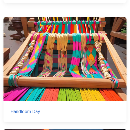
Handloom Day