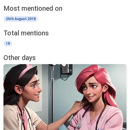
Most mentioned on
26th August 2018
Total mentions
18
Other days