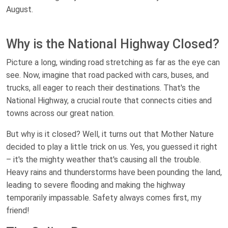
August.
Why is the National Highway Closed?
Picture a long, winding road stretching as far as the eye can
see. Now, imagine that road packed with cars, buses, and
trucks, all eager to reach their destinations. That's the
National Highway, a crucial route that connects cities and
towns across our great nation.
But why is it closed? Well, it turns out that Mother Nature
decided to play a little trick on us. Yes, you guessed it right
– it's the mighty weather that's causing all the trouble.
Heavy rains and thunderstorms have been pounding the land,
leading to severe flooding and making the highway
temporarily impassable. Safety always comes first, my
friend!