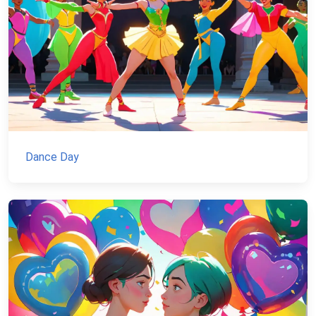
Dance Day