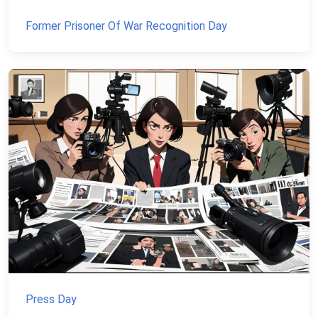
Former Prisoner Of War Recognition Day
Press Day