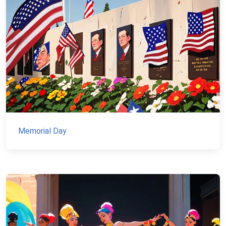
Memorial Day