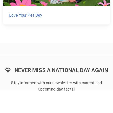
Love Your Pet Day
NEVER MISS A NATIONAL DAY AGAIN
Stay informed with our newsletter with current and
upcoming day facts!
Email input
SUBSCRIBE