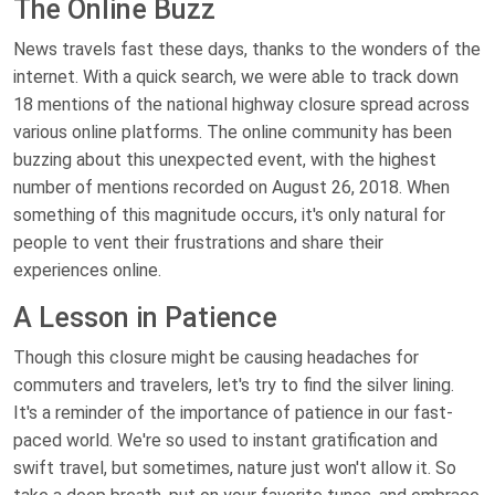
The Online Buzz
News travels fast these days, thanks to the wonders of the
internet. With a quick search, we were able to track down
18 mentions of the national highway closure spread across
various online platforms. The online community has been
buzzing about this unexpected event, with the highest
number of mentions recorded on August 26, 2018. When
something of this magnitude occurs, it's only natural for
people to vent their frustrations and share their
experiences online.
A Lesson in Patience
Though this closure might be causing headaches for
commuters and travelers, let's try to find the silver lining.
It's a reminder of the importance of patience in our fast-
paced world. We're so used to instant gratification and
swift travel, but sometimes, nature just won't allow it. So