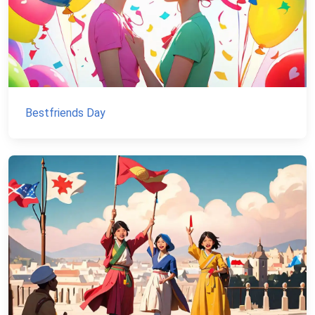
Bestfriends Day