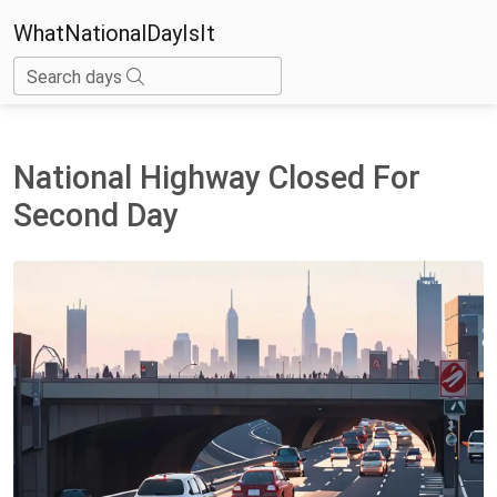
WhatNationalDayIsIt
Search days
National Highway Closed For
Second Day