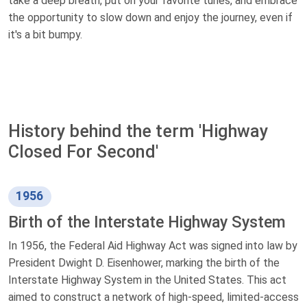
take a deep breath, put on your favorite tunes, and embrace
the opportunity to slow down and enjoy the journey, even if
it's a bit bumpy.
History behind the term 'Highway
Closed For Second'
1956
Birth of the Interstate Highway System
In 1956, the Federal Aid Highway Act was signed into law by
President Dwight D. Eisenhower, marking the birth of the
Interstate Highway System in the United States. This act
aimed to construct a network of high-speed, limited-access