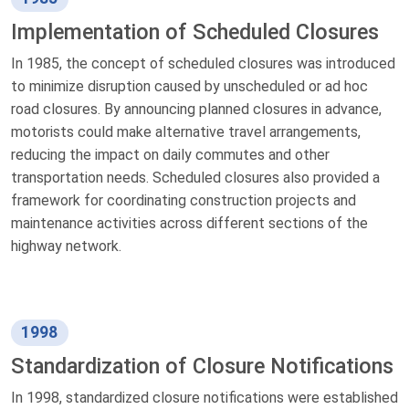
Implementation of Scheduled Closures
In 1985, the concept of scheduled closures was introduced
to minimize disruption caused by unscheduled or ad hoc
road closures. By announcing planned closures in advance,
motorists could make alternative travel arrangements,
reducing the impact on daily commutes and other
transportation needs. Scheduled closures also provided a
framework for coordinating construction projects and
maintenance activities across different sections of the
highway network.
1998
Standardization of Closure Notifications
In 1998, standardized closure notifications were established