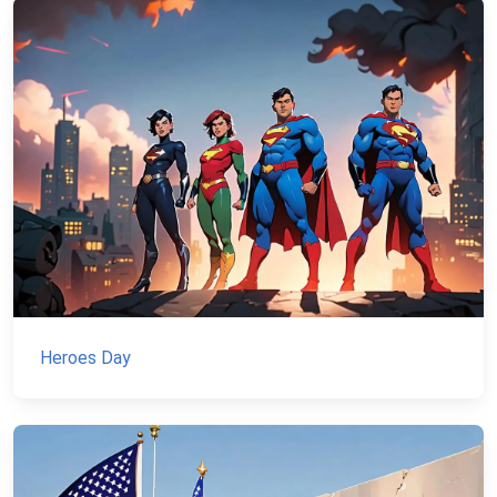
Heroes Day