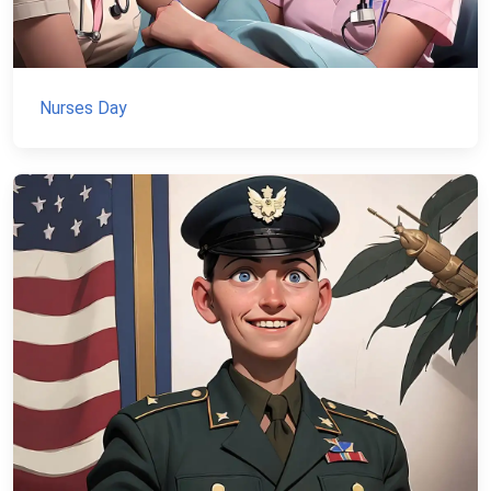
Nurses Day