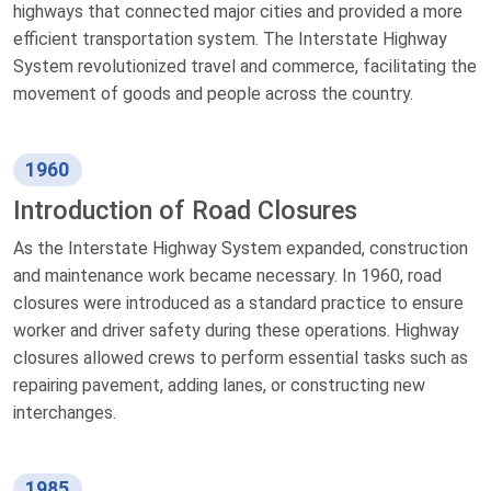
highways that connected major cities and provided a more
efficient transportation system. The Interstate Highway
System revolutionized travel and commerce, facilitating the
movement of goods and people across the country.
1960
Introduction of Road Closures
As the Interstate Highway System expanded, construction
and maintenance work became necessary. In 1960, road
closures were introduced as a standard practice to ensure
worker and driver safety during these operations. Highway
closures allowed crews to perform essential tasks such as
repairing pavement, adding lanes, or constructing new
interchanges.
1985