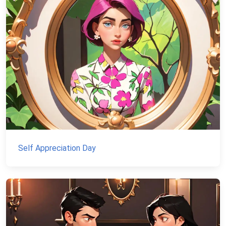
Self Appreciation Day