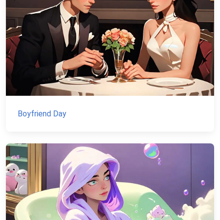
Boyfriend Day