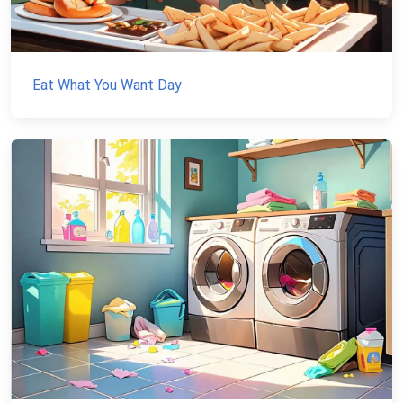
Eat What You Want Day