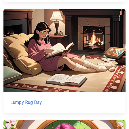
Lumpy Rug Day