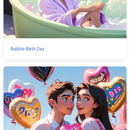
Bubble Bath Day