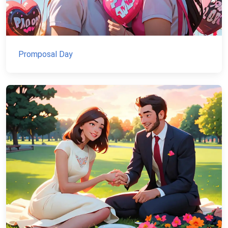
Promposal Day