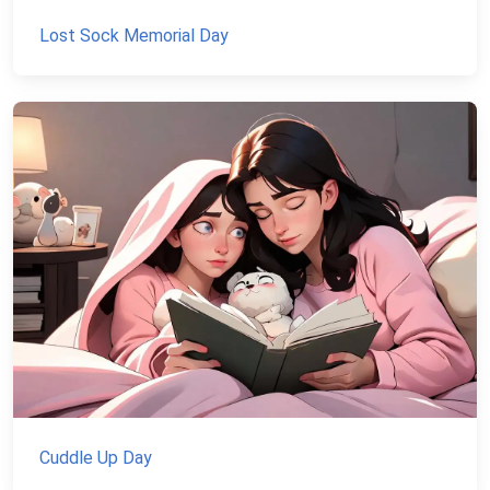
Lost Sock Memorial Day
Cuddle Up Day