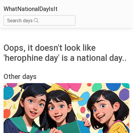
WhatNationalDayIsIt
Search days
Oops, it doesn't look like
'herophine day' is a national day..
Other days