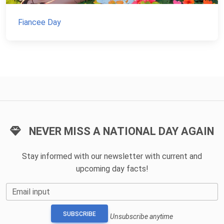
Fiancee Day
NEVER MISS A NATIONAL DAY AGAIN
Stay informed with our newsletter with current and
upcoming day facts!
Email input
SUBSCRIBE
Unsubscribe anytime