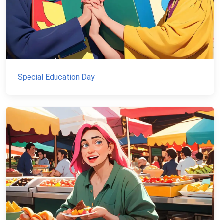
Special Education Day