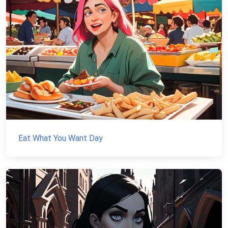
Eat What You Want Day