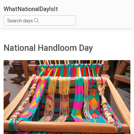
WhatNationalDayIsIt
Search days
National Handloom Day