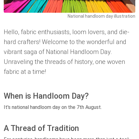
National handloom day illustration
Hello, fabric enthusiasts, loom lovers, and die-
hard crafters! Welcome to the wonderful and
vibrant saga of National Handloom Day.
Unraveling the threads of history, one woven
fabric at a time!
When is Handloom Day?
It's national handloom day on the 7th August.
A Thread of Tradition