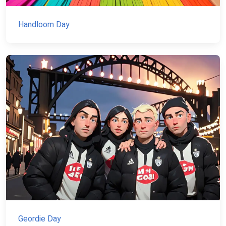
Handloom Day
Geordie Day