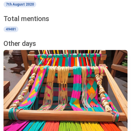
7th August 2020
Total mentions
49481
Other days