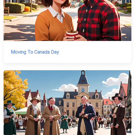
Moving To Canada Day