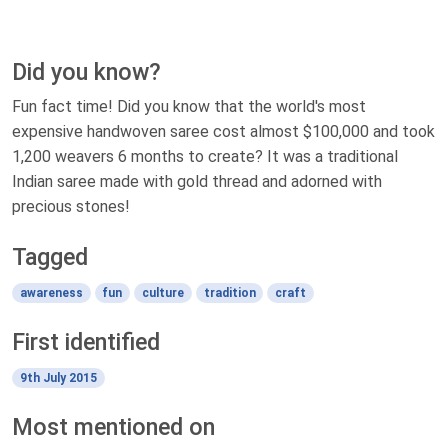
Did you know?
Fun fact time! Did you know that the world's most
expensive handwoven saree cost almost $100,000 and took
1,200 weavers 6 months to create? It was a traditional
Indian saree made with gold thread and adorned with
precious stones!
Tagged
awareness
fun
culture
tradition
craft
First identified
9th July 2015
Most mentioned on