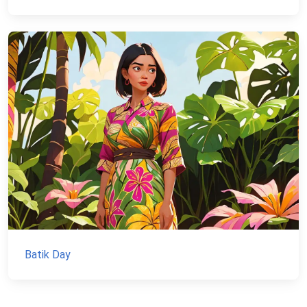
Batik Day