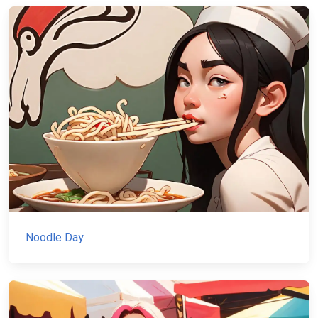
Noodle Day