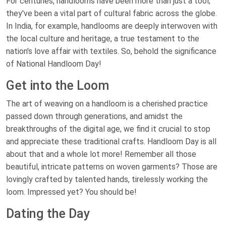
For centuries, handlooms have been more than just a tool;
they've been a vital part of cultural fabric across the globe.
In India, for example, handlooms are deeply interwoven with
the local culture and heritage, a true testament to the
nation's love affair with textiles. So, behold the significance
of National Handloom Day!
Get into the Loom
The art of weaving on a handloom is a cherished practice
passed down through generations, and amidst the
breakthroughs of the digital age, we find it crucial to stop
and appreciate these traditional crafts. Handloom Day is all
about that and a whole lot more! Remember all those
beautiful, intricate patterns on woven garments? Those are
lovingly crafted by talented hands, tirelessly working the
loom. Impressed yet? You should be!
Dating the Day