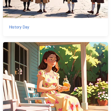
History Day