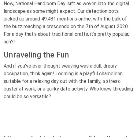
Now, National Handloom Day isn't as woven into the digital
landscape as some might expect. Our detection bots
picked up around 49,481 mentions online, with the bulk of
the buzz reaching a crescendo on the 7th of August 2020.
For a day that's about traditional crafts, it's pretty popular,
huh?!
Unraveling the Fun
And if you've ever thought weaving was a dull, dreary
occupation, think again! Looming is a playful chameleon,
suitable for a relaxing day out with the family, a stress-
buster at work, or a quirky date activity. Who knew threading
could be so versatile?