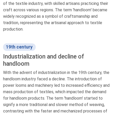
of the textile industry, with skilled artisans practicing their
craft across various regions. The term 'handloom' became
widely recognized as a symbol of craftsmanship and
tradition, representing the artisanal approach to textile
production.
19th century
Industrialization and decline of
handloom
With the advent of industrialization in the 19th century, the
handloom industry faced a decline. The introduction of
power looms and machinery led to increased efficiency and
mass production of textiles, which impacted the demand
for handloom products. The term 'handloom' started to
signify a more traditional and slower method of weaving,
contrasting with the faster and mechanized processes of