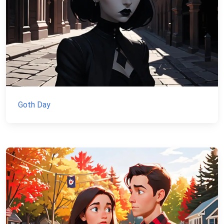
Goth Day