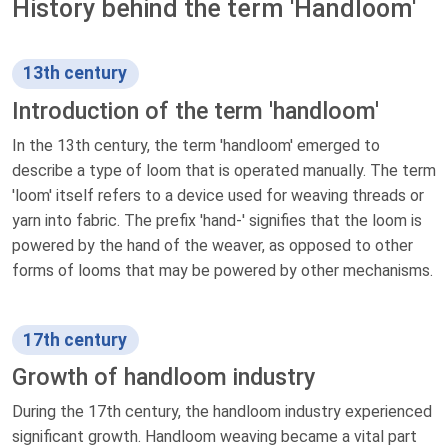
History behind the term 'Handloom'
13th century
Introduction of the term 'handloom'
In the 13th century, the term 'handloom' emerged to
describe a type of loom that is operated manually. The term
'loom' itself refers to a device used for weaving threads or
yarn into fabric. The prefix 'hand-' signifies that the loom is
powered by the hand of the weaver, as opposed to other
forms of looms that may be powered by other mechanisms.
17th century
Growth of handloom industry
During the 17th century, the handloom industry experienced
significant growth. Handloom weaving became a vital part