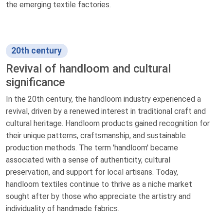
the emerging textile factories.
20th century
Revival of handloom and cultural
significance
In the 20th century, the handloom industry experienced a
revival, driven by a renewed interest in traditional craft and
cultural heritage. Handloom products gained recognition for
their unique patterns, craftsmanship, and sustainable
production methods. The term 'handloom' became
associated with a sense of authenticity, cultural
preservation, and support for local artisans. Today,
handloom textiles continue to thrive as a niche market
sought after by those who appreciate the artistry and
individuality of handmade fabrics.