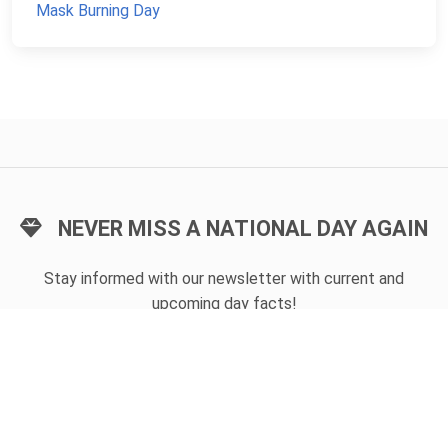
Mask Burning Day
NEVER MISS A NATIONAL DAY AGAIN
Stay informed with our newsletter with current and
upcoming day facts!
Email input
SUBSCRIBE
Unsubscribe anytime