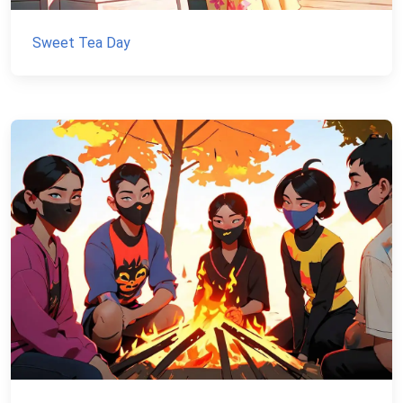
Sweet Tea Day