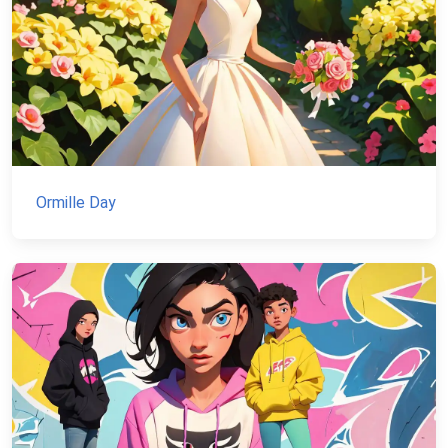
Ormille Day