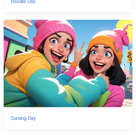
Hoodie Day
Cursing Day