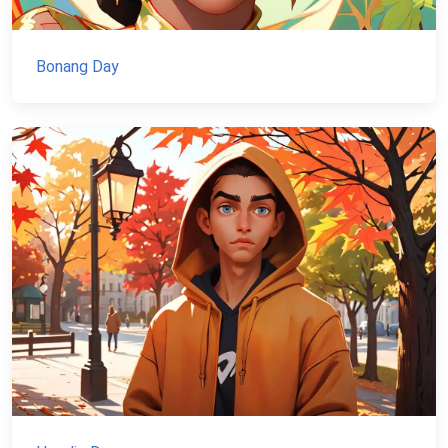
Bonang Day