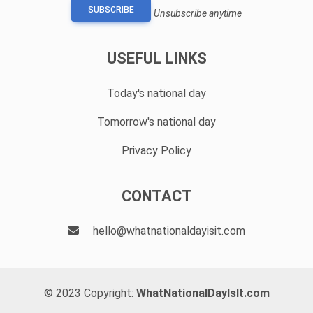
SUBSCRIBE
Unsubscribe anytime
USEFUL LINKS
Today's national day
Tomorrow's national day
Privacy Policy
CONTACT
hello@whatnationaldayisit.com
© 2023 Copyright:
WhatNationalDayIsIt.com