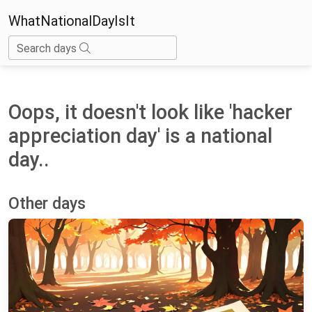
WhatNationalDayIsIt
Search days
Oops, it doesn't look like 'hacker
appreciation day' is a national
day..
Other days