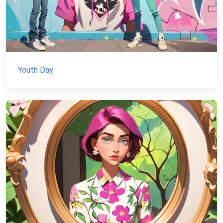
Youth Day