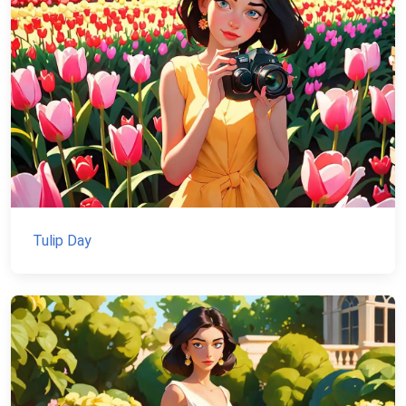
Tulip Day