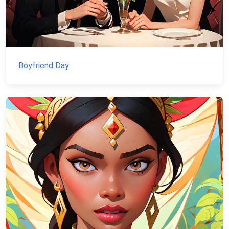
Boyfriend Day