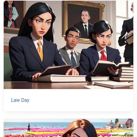
Law Day