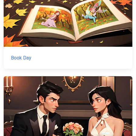
Book Day