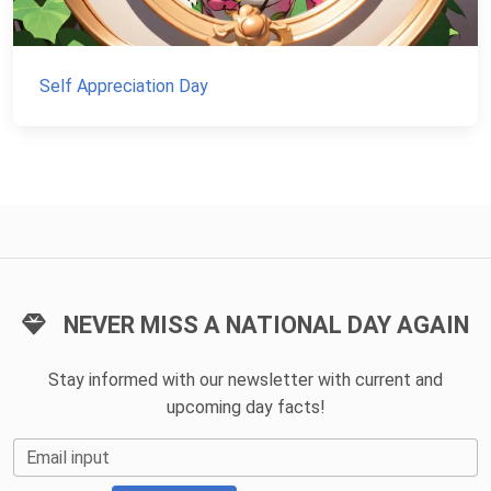
Self Appreciation Day
NEVER MISS A NATIONAL DAY AGAIN
Stay informed with our newsletter with current and
upcoming day facts!
Email input