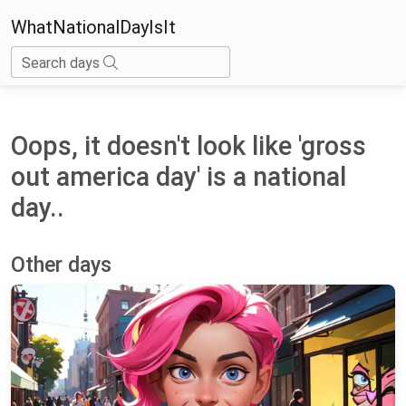
WhatNationalDayIsIt
Search days
Oops, it doesn't look like 'gross
out america day' is a national
day..
Other days