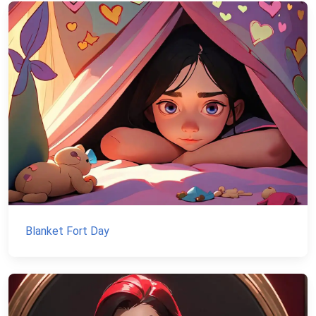
Blanket Fort Day