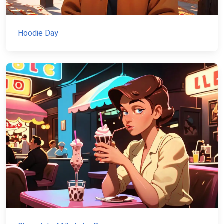
Hoodie Day