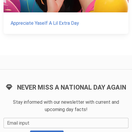
Appreciate Yaself A Lil Extra Day
NEVER MISS A NATIONAL DAY AGAIN
Stay informed with our newsletter with current and
upcoming day facts!
Email input