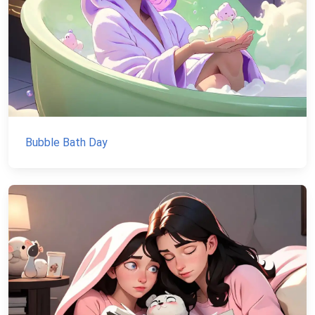
Bubble Bath Day