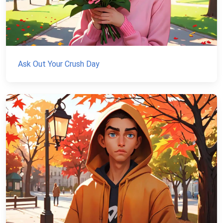
Ask Out Your Crush Day