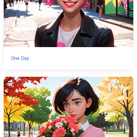
One Day