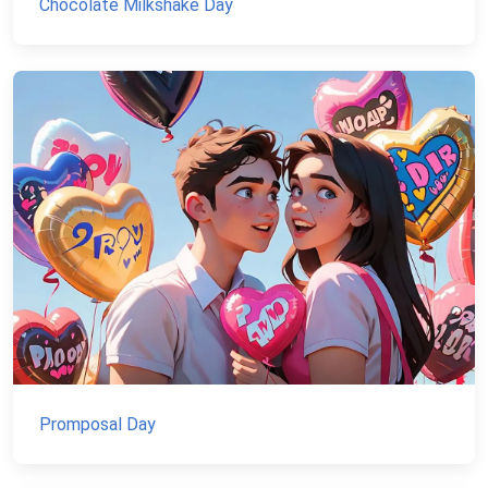
Chocolate Milkshake Day
Promposal Day