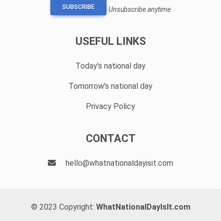
SUBSCRIBE
Unsubscribe anytime
USEFUL LINKS
Today's national day
Tomorrow's national day
Privacy Policy
CONTACT
hello@whatnationaldayisit.com
© 2023 Copyright:
WhatNationalDayIsIt.com