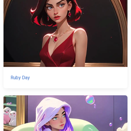
Ruby Day