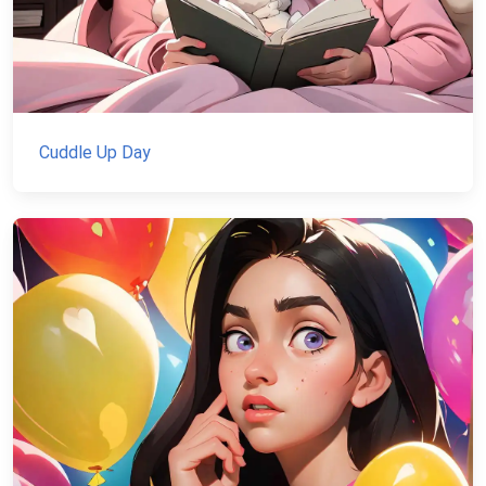
Cuddle Up Day