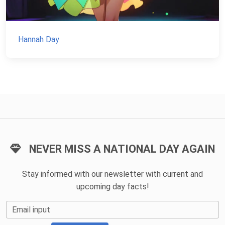
Hannah Day
NEVER MISS A NATIONAL DAY AGAIN
Stay informed with our newsletter with current and
upcoming day facts!
Email input