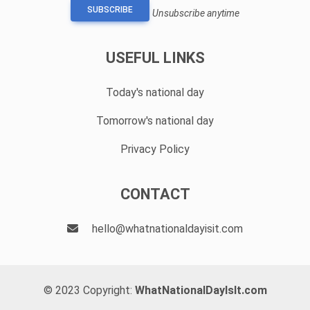
SUBSCRIBE
Unsubscribe anytime
USEFUL LINKS
Today's national day
Tomorrow's national day
Privacy Policy
CONTACT
hello@whatnationaldayisit.com
© 2023 Copyright:
WhatNationalDayIsIt.com