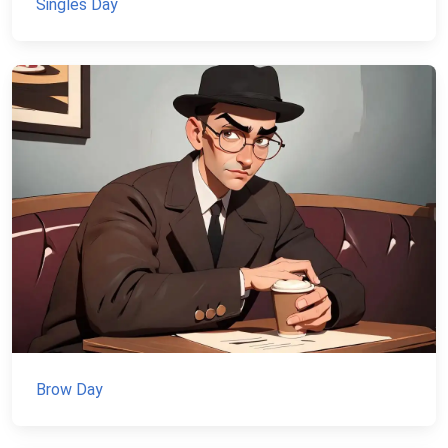
Singles Day
Brow Day