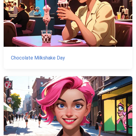
Chocolate Milkshake Day