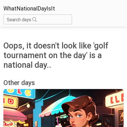
WhatNationalDayIsIt
Search days
Oops, it doesn't look like 'golf
tournament on the day' is a
national day..
Other days