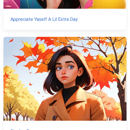
Appreciate Yaself A Lil Extra Day