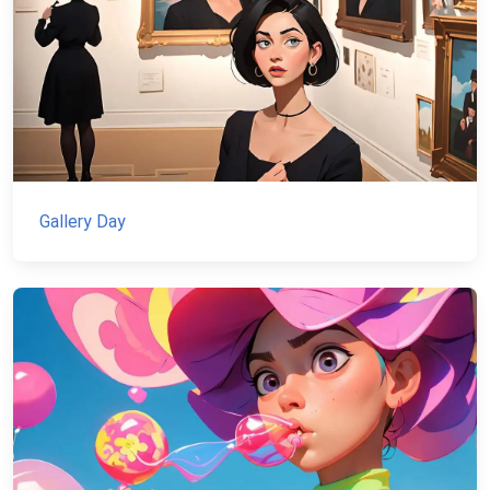
Gallery Day