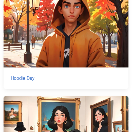
Hoodie Day