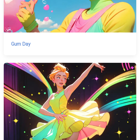
Gum Day