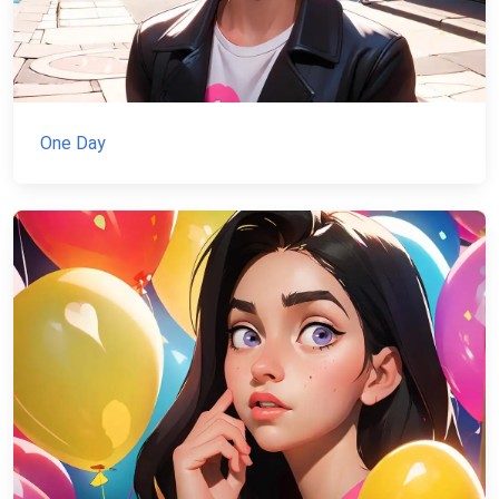
One Day