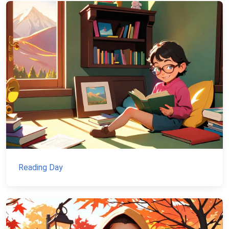
Reading Day