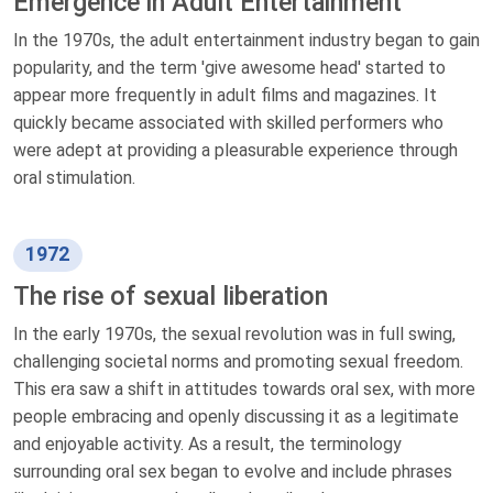
Emergence in Adult Entertainment
In the 1970s, the adult entertainment industry began to gain
popularity, and the term 'give awesome head' started to
appear more frequently in adult films and magazines. It
quickly became associated with skilled performers who
were adept at providing a pleasurable experience through
oral stimulation.
1972
The rise of sexual liberation
In the early 1970s, the sexual revolution was in full swing,
challenging societal norms and promoting sexual freedom.
This era saw a shift in attitudes towards oral sex, with more
people embracing and openly discussing it as a legitimate
and enjoyable activity. As a result, the terminology
surrounding oral sex began to evolve and include phrases