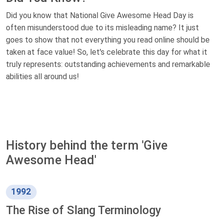
Did you know that National Give Awesome Head Day is
often misunderstood due to its misleading name? It just
goes to show that not everything you read online should be
taken at face value! So, let's celebrate this day for what it
truly represents: outstanding achievements and remarkable
abilities all around us!
History behind the term 'Give
Awesome Head'
1992
The Rise of Slang Terminology