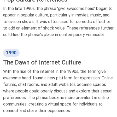
In the late 1990s, the phrase 'give awesome head' began to
appear in popular culture, particularly in movies, music, and
television shows. It was often used for comedic effect or
to add an element of shock value. These references further
solidified the phrase's place in contemporary vernacular.
1990
The Dawn of Internet Culture
With the rise of the internet in the 1990s, the term 'give
awesome head' found a new platform for expression. Online
forums, chat rooms, and adult websites became spaces
where people could openly discuss and explore their sexual
preferences. The phrase became more prevalent in online
communities, creating a virtual space for individuals to
connect and share their experiences.