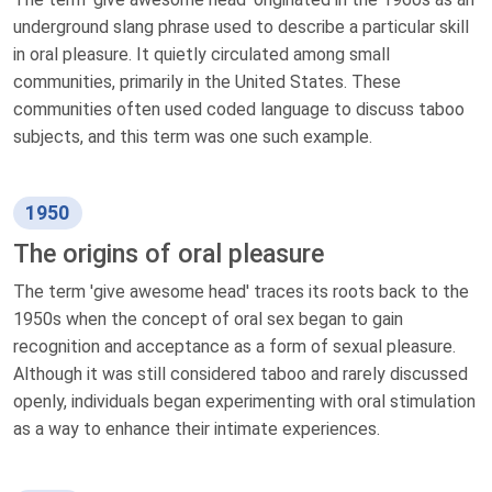
underground slang phrase used to describe a particular skill
in oral pleasure. It quietly circulated among small
communities, primarily in the United States. These
communities often used coded language to discuss taboo
subjects, and this term was one such example.
1950
The origins of oral pleasure
The term 'give awesome head' traces its roots back to the
1950s when the concept of oral sex began to gain
recognition and acceptance as a form of sexual pleasure.
Although it was still considered taboo and rarely discussed
openly, individuals began experimenting with oral stimulation
as a way to enhance their intimate experiences.