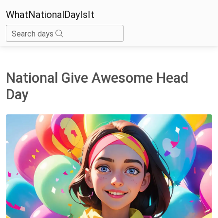
WhatNationalDayIsIt
Search days
National Give Awesome Head
Day