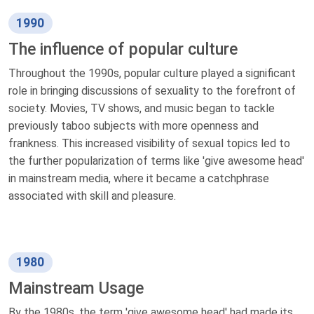
1990
The influence of popular culture
Throughout the 1990s, popular culture played a significant
role in bringing discussions of sexuality to the forefront of
society. Movies, TV shows, and music began to tackle
previously taboo subjects with more openness and
frankness. This increased visibility of sexual topics led to
the further popularization of terms like 'give awesome head'
in mainstream media, where it became a catchphrase
associated with skill and pleasure.
1980
Mainstream Usage
By the 1980s, the term 'give awesome head' had made its