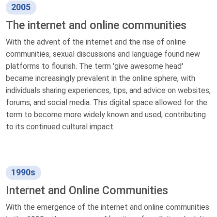
2005
The internet and online communities
With the advent of the internet and the rise of online
communities, sexual discussions and language found new
platforms to flourish. The term 'give awesome head'
became increasingly prevalent in the online sphere, with
individuals sharing experiences, tips, and advice on websites,
forums, and social media. This digital space allowed for the
term to become more widely known and used, contributing
to its continued cultural impact.
1990s
Internet and Online Communities
With the emergence of the internet and online communities