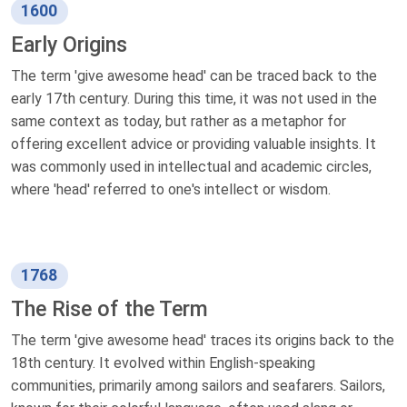
1600
Early Origins
The term 'give awesome head' can be traced back to the
early 17th century. During this time, it was not used in the
same context as today, but rather as a metaphor for
offering excellent advice or providing valuable insights. It
was commonly used in intellectual and academic circles,
where 'head' referred to one's intellect or wisdom.
1768
The Rise of the Term
The term 'give awesome head' traces its origins back to the
18th century. It evolved within English-speaking
communities, primarily among sailors and seafarers. Sailors,