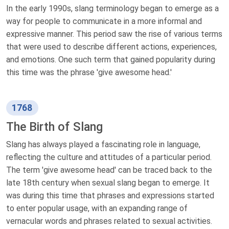
In the early 1990s, slang terminology began to emerge as a
way for people to communicate in a more informal and
expressive manner. This period saw the rise of various terms
that were used to describe different actions, experiences,
and emotions. One such term that gained popularity during
this time was the phrase 'give awesome head.'
1768
The Birth of Slang
Slang has always played a fascinating role in language,
reflecting the culture and attitudes of a particular period.
The term 'give awesome head' can be traced back to the
late 18th century when sexual slang began to emerge. It
was during this time that phrases and expressions started
to enter popular usage, with an expanding range of
vernacular words and phrases related to sexual activities.