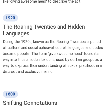
like 'giving awesome head' to describe the act.
1920
The Roaring Twenties and Hidden
Languages
During the 1920s, known as the Roaring Twenties, a period
of cultural and social upheaval, secret languages and codes
became popular. The term 'give awesome head' found its
way into these hidden lexicons, used by certain groups as a
way to express their understanding of sexual practices in a
discreet and exclusive manner.
1800
Shifting Connotations