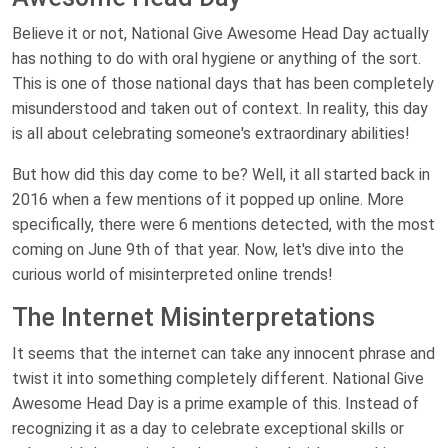
Believe it or not, National Give Awesome Head Day actually
has nothing to do with oral hygiene or anything of the sort.
This is one of those national days that has been completely
misunderstood and taken out of context. In reality, this day
is all about celebrating someone's extraordinary abilities!
But how did this day come to be? Well, it all started back in
2016 when a few mentions of it popped up online. More
specifically, there were 6 mentions detected, with the most
coming on June 9th of that year. Now, let's dive into the
curious world of misinterpreted online trends!
The Internet Misinterpretations
It seems that the internet can take any innocent phrase and
twist it into something completely different. National Give
Awesome Head Day is a prime example of this. Instead of
recognizing it as a day to celebrate exceptional skills or