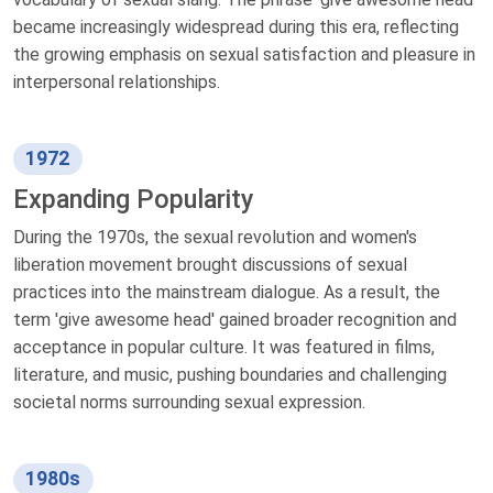
became increasingly widespread during this era, reflecting
the growing emphasis on sexual satisfaction and pleasure in
interpersonal relationships.
1972
Expanding Popularity
During the 1970s, the sexual revolution and women's
liberation movement brought discussions of sexual
practices into the mainstream dialogue. As a result, the
term 'give awesome head' gained broader recognition and
acceptance in popular culture. It was featured in films,
literature, and music, pushing boundaries and challenging
societal norms surrounding sexual expression.
1980s