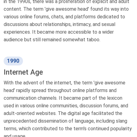
in the 1990s, there was a proliferation of explicit and adult
content. The term 'give awesome head' found its way into
various online forums, chats, and platforms dedicated to
discussions about relationships, intimacy, and sexual
experiences. It became more accessible to a wider
audience but still remained somewhat taboo.
1990
Internet Age
With the advent of the internet, the term 'give awesome
head' rapidly spread throughout online platforms and
communication channels. It became part of the lexicon
used in various online communities, discussion forums, and
adult-oriented websites. The digital age facilitated the
unprecedented dissemination of language, including slang
terms, which contributed to the term's continued popularity
and usage.