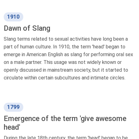
1910
Dawn of Slang
Slang terms related to sexual activities have long been a
part of human culture. In 1910, the term 'head' began to
emerge in American English as slang for performing oral sex
on a male partner. This usage was not widely known or
openly discussed in mainstream society, but it started to
circulate within certain subcultures and intimate circles.
1799
Emergence of the term 'give awesome
head'
During the late 18th century, the term 'head' began to be