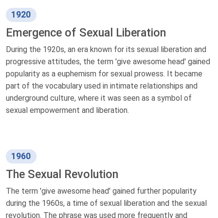
1920
Emergence of Sexual Liberation
During the 1920s, an era known for its sexual liberation and
progressive attitudes, the term 'give awesome head' gained
popularity as a euphemism for sexual prowess. It became
part of the vocabulary used in intimate relationships and
underground culture, where it was seen as a symbol of
sexual empowerment and liberation.
1960
The Sexual Revolution
The term 'give awesome head' gained further popularity
during the 1960s, a time of sexual liberation and the sexual
revolution. The phrase was used more frequently and