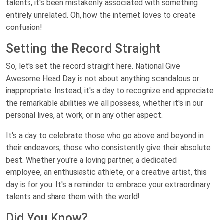
talents, it's been mistakenly associated with something
entirely unrelated. Oh, how the internet loves to create
confusion!
Setting the Record Straight
So, let's set the record straight here. National Give
Awesome Head Day is not about anything scandalous or
inappropriate. Instead, it's a day to recognize and appreciate
the remarkable abilities we all possess, whether it's in our
personal lives, at work, or in any other aspect.
It's a day to celebrate those who go above and beyond in
their endeavors, those who consistently give their absolute
best. Whether you're a loving partner, a dedicated
employee, an enthusiastic athlete, or a creative artist, this
day is for you. It's a reminder to embrace your extraordinary
talents and share them with the world!
Did You Know?