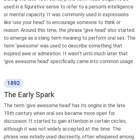
used in a figurative sense to refer to a person's intelligence
or mental capacity. It was commonly used in expressions
like 'use your head' to encourage someone to think or
reason. Around this time, the phrase 'give head' also started
to emerge as a slang term meaning to perform oral sex. The
term 'awesome' was used to describe something that
inspired awe or admiration. It wasn't until much later that
'give awesome head' specifically came into common usage.
1892
The Early Spark
The term 'give awesome head' has its origins in the late
19th century when oral sex became more open for
discussion. It started to gain attention in certain circles,
although it was not widely accepted at the time. The
phrase was initially used discreetly, often whispered among