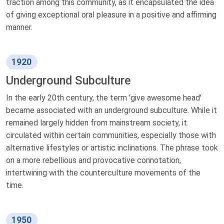
traction among this community, as it encapsulated the idea
of giving exceptional oral pleasure in a positive and affirming
manner.
1920
Underground Subculture
In the early 20th century, the term 'give awesome head'
became associated with an underground subculture. While it
remained largely hidden from mainstream society, it
circulated within certain communities, especially those with
alternative lifestyles or artistic inclinations. The phrase took
on a more rebellious and provocative connotation,
intertwining with the counterculture movements of the
time.
1950