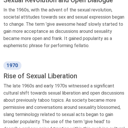
In the 1960s, with the advent of the sexual revolution,
societal attitudes towards sex and sexual expression began
to change. The term 'give awesome head' slowly started to
gain more acceptance as discussions around sexuality
became more open and frank. It gained popularity as a
euphemistic phrase for performing fellatio.
1970
Rise of Sexual Liberation
The late 1960s and early 1970s witnessed a significant
cultural shift towards sexual liberation and open discussions
about previously taboo topics. As society became more
permissive and conversations around sexuality blossomed,
slang terminology related to sexual acts began to gain
broader popularity. The use of the term 'give head' to