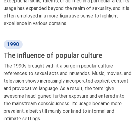
exceptional skills, talents, or abilities in a particular area. Its
usage has expanded beyond the realm of sexuality, and it is
often employed in a more figurative sense to highlight
excellence in various domains.
1990
The influence of popular culture
The 1990s brought with it a surge in popular culture
references to sexual acts and innuendos. Music, movies, and
television shows increasingly incorporated explicit content
and provocative language. As a result, the term 'give
awesome head' gained further exposure and entered into
the mainstream consciousness. Its usage became more
prevalent, albeit still mainly confined to informal and
intimate settings.