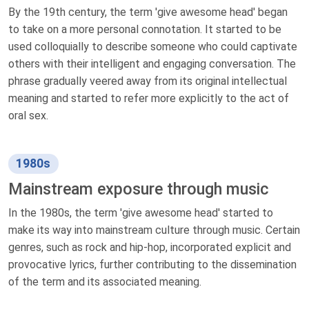
By the 19th century, the term 'give awesome head' began
to take on a more personal connotation. It started to be
used colloquially to describe someone who could captivate
others with their intelligent and engaging conversation. The
phrase gradually veered away from its original intellectual
meaning and started to refer more explicitly to the act of
oral sex.
1980s
Mainstream exposure through music
In the 1980s, the term 'give awesome head' started to
make its way into mainstream culture through music. Certain
genres, such as rock and hip-hop, incorporated explicit and
provocative lyrics, further contributing to the dissemination
of the term and its associated meaning.