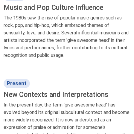
Music and Pop Culture Influence
The 1980s saw the rise of popular music genres such as
rock, pop, and hip-hop, which embraced themes of
sensuality, love, and desire. Several influential musicians and
artists incorporated the term 'give awesome head' in their
lyrics and performances, further contributing to its cultural
recognition and public usage.
Present
New Contexts and Interpretations
In the present day, the term 'give awesome head' has
evolved beyond its original subcultural context and become
more widely recognized. It is now understood as an
expression of praise or admiration for someone's