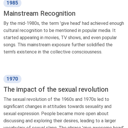
1985
Mainstream Recognition
By the mid-1980s, the term 'give head' had achieved enough
cultural recognition to be mentioned in popular media. It
started appearing in movies, TV shows, and even popular
songs. This mainstream exposure further solidified the
term's existence in the collective consciousness.
1970
The impact of the sexual revolution
The sexual revolution of the 1960s and 1970s led to
significant changes in attitudes towards sexuality and
sexual expression. People became more open about
discussing and exploring their desires, leading to a larger
vocabulary of sexual slang. The phrase 'give awesome head'