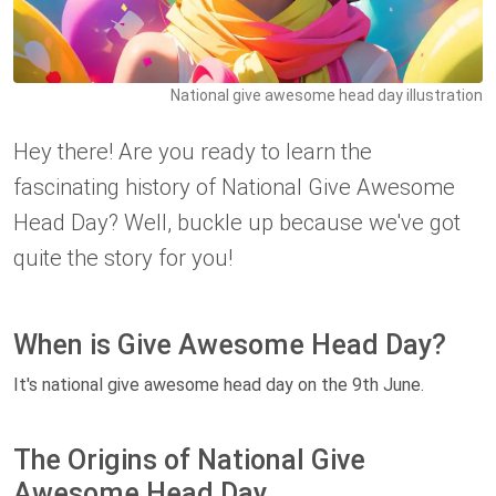
National give awesome head day illustration
Hey there! Are you ready to learn the
fascinating history of National Give Awesome
Head Day? Well, buckle up because we've got
quite the story for you!
When is Give Awesome Head Day?
It's national give awesome head day on the 9th June.
The Origins of National Give
Awesome Head Day