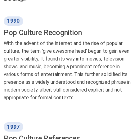
1990
Pop Culture Recognition
With the advent of the internet and the rise of popular
culture, the term 'give awesome head' began to gain even
greater visibility. It found its way into movies, television
shows, and music, becoming a prominent reference in
various forms of entertainment. This further solidified its
presence as a widely understood and recognized phrase in
modern society, albeit still considered explicit and not
appropriate for formal contexts.
1997
Pop Culture References