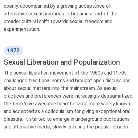
openly, accompanied by a growing acceptance of
alternative sexual practices. It became a part of the
broader cultural shift towards sexual freedom and
experimentation.
1972
Sexual Liberation and Popularization
The sexual liberation movement of the 1960s and 1970s
challenged traditional norms and brought open discussions
about sexual matters into the mainstream. As sexual
practices and preferences were increasingly destigmatized,
the term 'give awesome head' became more widely known
and accepted as a colloquialism for giving exceptional oral
pleasure. It started to emerge in underground publications
and alternative media, slowly entering the popular lexicon.