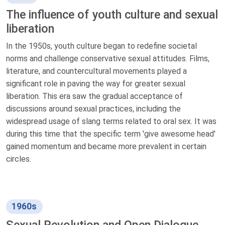
The influence of youth culture and sexual
liberation
In the 1950s, youth culture began to redefine societal
norms and challenge conservative sexual attitudes. Films,
literature, and countercultural movements played a
significant role in paving the way for greater sexual
liberation. This era saw the gradual acceptance of
discussions around sexual practices, including the
widespread usage of slang terms related to oral sex. It was
during this time that the specific term 'give awesome head'
gained momentum and became more prevalent in certain
circles.
1960s
Sexual Revolution and Open Dialogue