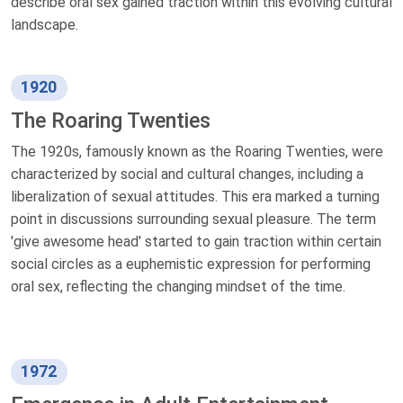
describe oral sex gained traction within this evolving cultural
landscape.
1920
The Roaring Twenties
The 1920s, famously known as the Roaring Twenties, were
characterized by social and cultural changes, including a
liberalization of sexual attitudes. This era marked a turning
point in discussions surrounding sexual pleasure. The term
'give awesome head' started to gain traction within certain
social circles as a euphemistic expression for performing
oral sex, reflecting the changing mindset of the time.
1972