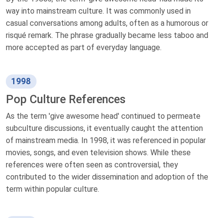
way into mainstream culture. It was commonly used in
casual conversations among adults, often as a humorous or
risqué remark. The phrase gradually became less taboo and
more accepted as part of everyday language.
1998
Pop Culture References
As the term 'give awesome head' continued to permeate
subculture discussions, it eventually caught the attention
of mainstream media. In 1998, it was referenced in popular
movies, songs, and even television shows. While these
references were often seen as controversial, they
contributed to the wider dissemination and adoption of the
term within popular culture.