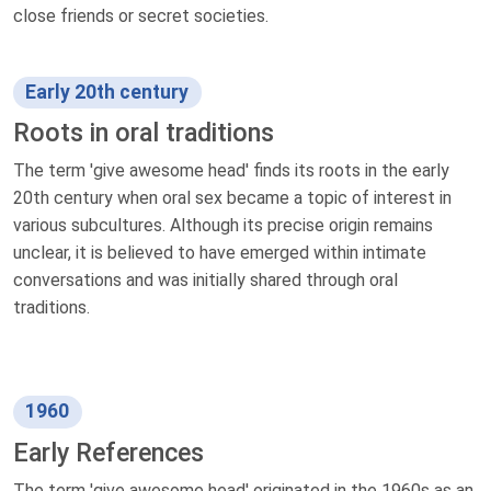
close friends or secret societies.
Early 20th century
Roots in oral traditions
The term 'give awesome head' finds its roots in the early
20th century when oral sex became a topic of interest in
various subcultures. Although its precise origin remains
unclear, it is believed to have emerged within intimate
conversations and was initially shared through oral
traditions.
1960
Early References
The term 'give awesome head' originated in the 1960s as an