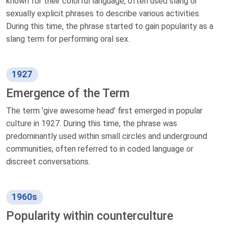
known for their colorful language, often used slang or
sexually explicit phrases to describe various activities.
During this time, the phrase started to gain popularity as a
slang term for performing oral sex.
1927
Emergence of the Term
The term 'give awesome head' first emerged in popular
culture in 1927. During this time, the phrase was
predominantly used within small circles and underground
communities, often referred to in coded language or
discreet conversations.
1960s
Popularity within counterculture