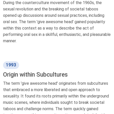
During the counterculture movement of the 1960s, the
sexual revolution and the breaking of societal taboos
opened up discussions around sexual practices, including
oral sex. The term 'give awesome head' gained popularity
within this context as a way to describe the act of
performing oral sex in a skillful, enthusiastic, and pleasurable
manner.
1993
Origin within Subcultures
The term 'give awesome head' originates from subcultures
that embraced a more liberated and open approach to
sexuality. It found its roots primarily within the underground
music scenes, where individuals sought to break societal
taboos and challenge norms. The term quickly gained