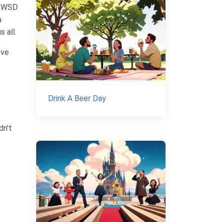
NGWSD
a
 all.
ove
Drink A Beer Day
dn't