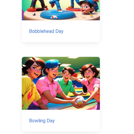
Bobblehead Day
Bowling Day