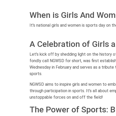
When is Girls And Wom
It's national girls and women is sports day on th
A Celebration of Girls
Let's kick off by shedding light on the history 
fondly call NGWSD for short, was first establish
Wednesday in February and serves as a tribute 
sports.
NGWSD aims to inspire girls and women to embrac
through participation in sports. It's all about 
unstoppable forces on and off the field!
The Power of Sports: B