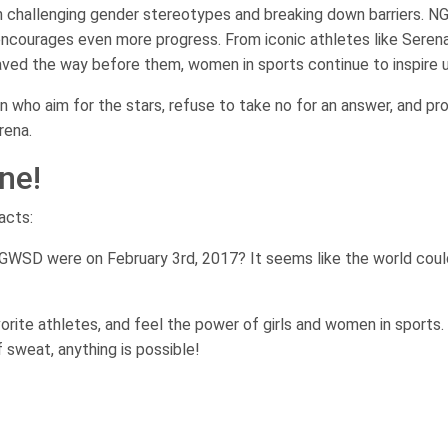
n challenging gender stereotypes and breaking down barriers. 
encourages even more progress. From iconic athletes like Seren
aved the way before them, women in sports continue to inspire us
n who aim for the stars, refuse to take no for an answer, and pr
rena.
ne!
acts:
GWSD were on February 3rd, 2017? It seems like the world coul
avorite athletes, and feel the power of girls and women in sports.
 sweat, anything is possible!