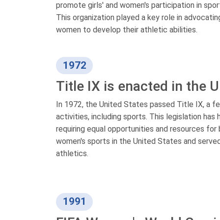
promote girls' and women's participation in spor
This organization played a key role in advocating
women to develop their athletic abilities.
1972
Title IX is enacted in the 
In 1972, the United States passed Title IX, a fe
activities, including sports. This legislation ha
requiring equal opportunities and resources for
women's sports in the United States and served
athletics.
1991