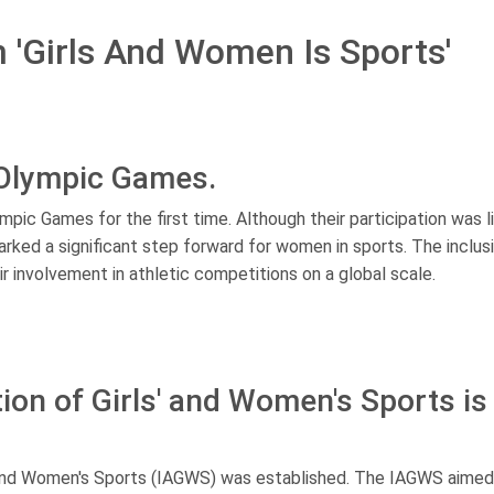
m 'Girls And Women Is Sports'
 Olympic Games.
mpic Games for the first time. Although their participation was l
arked a significant step forward for women in sports. The inclus
 involvement in athletic competitions on a global scale.
ion of Girls' and Women's Sports is
s' and Women's Sports (IAGWS) was established. The IAGWS aimed