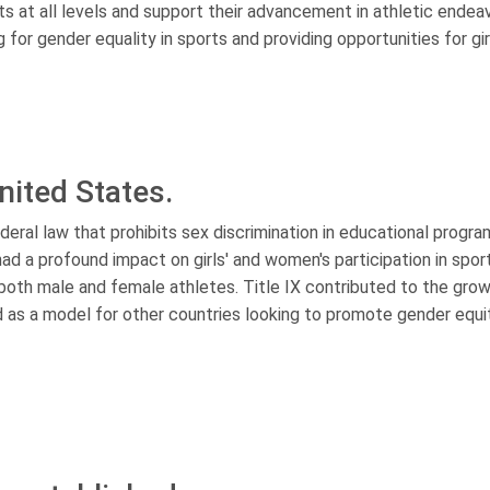
ts at all levels and support their advancement in athletic endea
 for gender equality in sports and providing opportunities for gi
United States.
deral law that prohibits sex discrimination in educational progr
s had a profound impact on girls' and women's participation in spor
 both male and female athletes. Title IX contributed to the gro
 as a model for other countries looking to promote gender equit