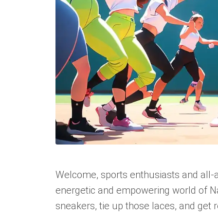
Welcome, sports enthusiasts and all
energetic and empowering world of Na
sneakers, tie up those laces, and get re