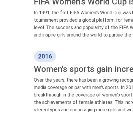
FIFA Women's World Cup is
In 1991, the first FIFA Women's World Cup was 
tournament provided a global platform for fema
level. The success and popularity of the FIFA
and inspire girls around the world to pursue the 
2016
Women's sports gain incr
Over the years, there has been a growing recog
media coverage on par with men's sports. In 20
breakthrough in the coverage of women's sports
the achievements of female athletes. This increa
stereotypes and encouraging more girls and wom