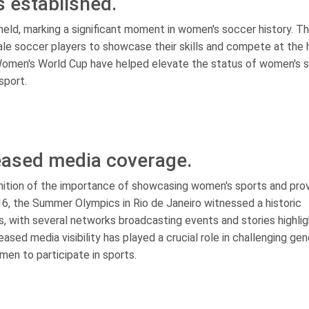
 established.
held, marking a significant moment in women's soccer history. T
le soccer players to showcase their skills and compete at the 
 Women's World Cup have helped elevate the status of women's 
sport.
eased media coverage.
nition of the importance of showcasing women's sports and prov
16, the Summer Olympics in Rio de Janeiro witnessed a historic
, with several networks broadcasting events and stories highlig
sed media visibility has played a crucial role in challenging ge
en to participate in sports.