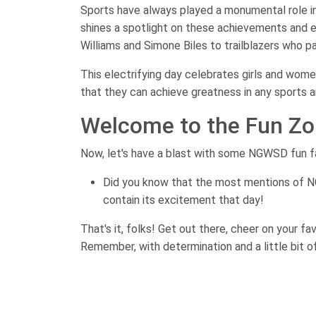
Sports have always played a monumental role i
shines a spotlight on these achievements and 
Williams and Simone Biles to trailblazers who p
This electrifying day celebrates girls and wome
that they can achieve greatness in any sports a
Welcome to the Fun Zo
Now, let's have a blast with some NGWSD fun f
Did you know that the most mentions of N
contain its excitement that day!
That's it, folks! Get out there, cheer on your f
Remember, with determination and a little bit of