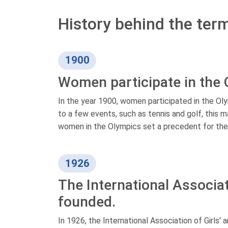
History behind the ter
1900
Women participate in the
In the year 1900, women participated in the Oly
to a few events, such as tennis and golf, this m
women in the Olympics set a precedent for their
1926
The International Associat
founded.
In 1926, the International Association of Girl