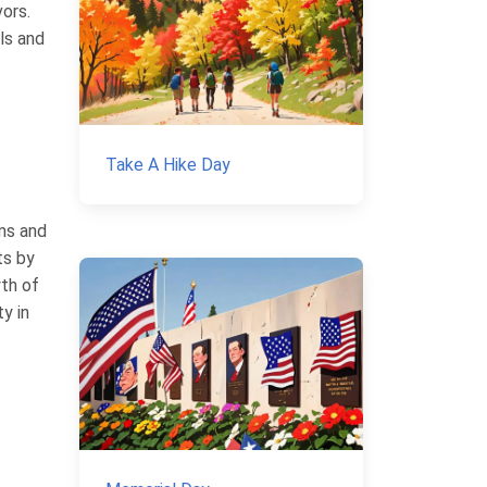
vors.
rls and
Take A Hike Day
ams and
ts by
wth of
y in