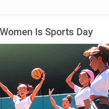
d Women Is Sports Day