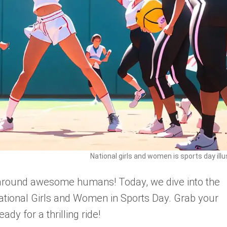
National girls and women is sports day illu
-around awesome humans! Today, we dive into the
tional Girls and Women in Sports Day. Grab your
ady for a thrilling ride!