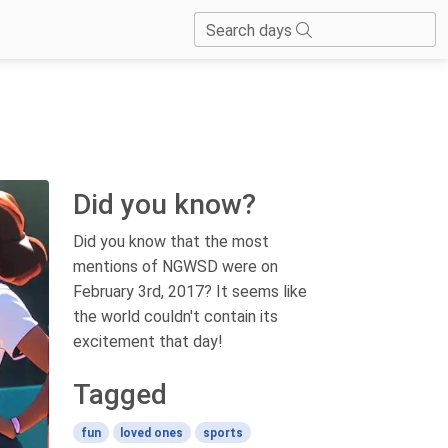
Search days
Did you know?
Did you know that the most
mentions of NGWSD were on
February 3rd, 2017? It seems like
the world couldn't contain its
excitement that day!
Tagged
fun
loved ones
sports