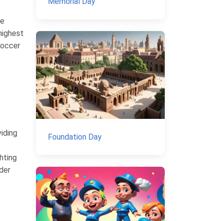
Memorial Day
he
highest
soccer
iding
Foundation Day
hting
nder