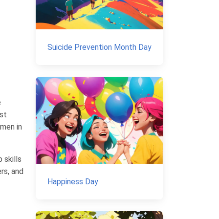
Suicide Prevention Month Day
e
rst
omen in
 skills
rs, and
Happiness Day