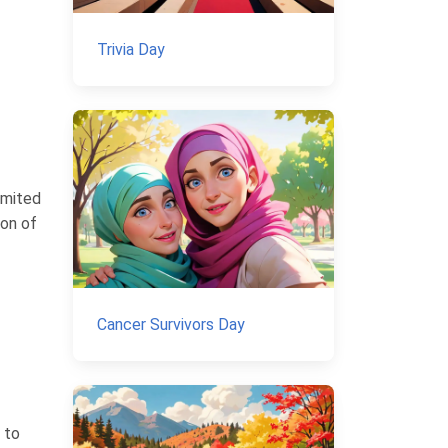
Trivia Day
imited
ion of
Cancer Survivors Day
 to