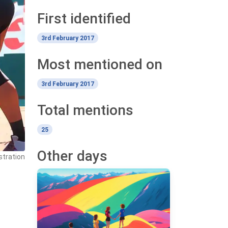
First identified
3rd February 2017
Most mentioned on
3rd February 2017
Total mentions
25
Other days
stration