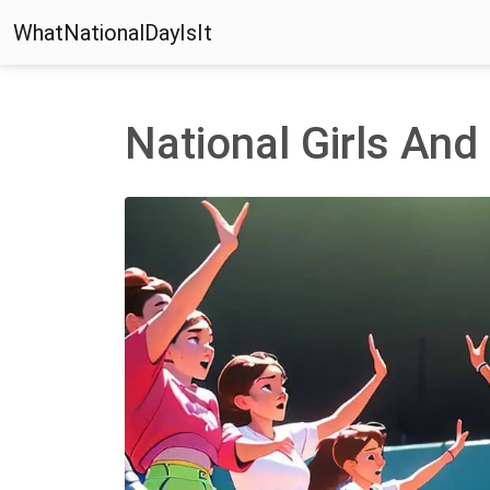
WhatNationalDayIsIt
National Girls An