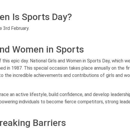
en Is Sports Day?
e 3rd February.
 and Women in Sports
of this epic day. National Girls and Women in Sports Day, which w
ed in 1987. This special occasion takes place annually on the fi
to the incredible achievements and contributions of girls and w
e an active lifestyle, build confidence, and develop leadership
empowering individuals to become fierce competitors, strong leade
reaking Barriers