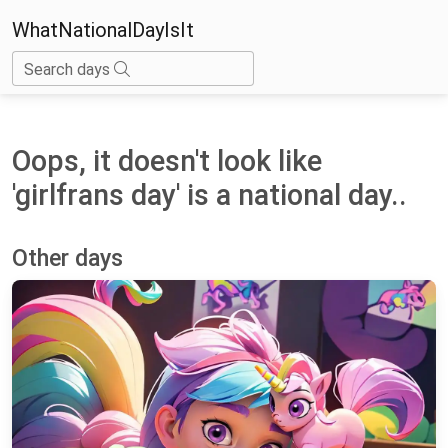
WhatNationalDayIsIt
Search days
Oops, it doesn't look like
'girlfrans day' is a national day..
Other days