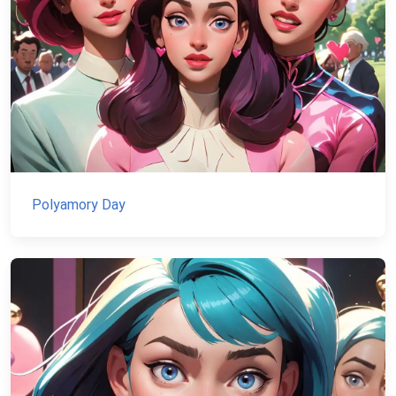
Polyamory Day