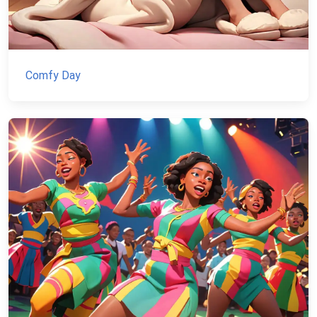
Comfy Day