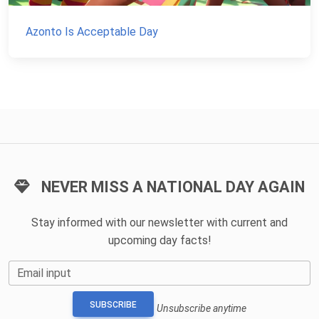
Azonto Is Acceptable Day
NEVER MISS A NATIONAL DAY AGAIN
Stay informed with our newsletter with current and
upcoming day facts!
Email input
SUBSCRIBE
Unsubscribe anytime