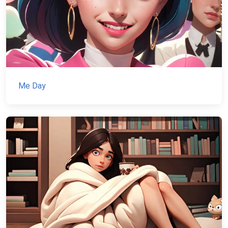
Me Day