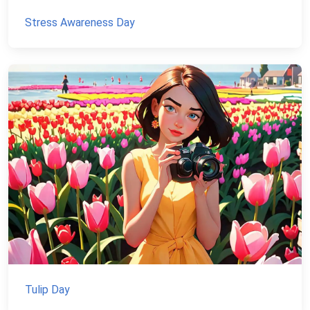
Stress Awareness Day
Tulip Day