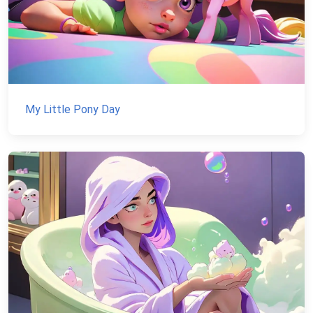
My Little Pony Day