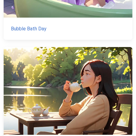
Bubble Bath Day