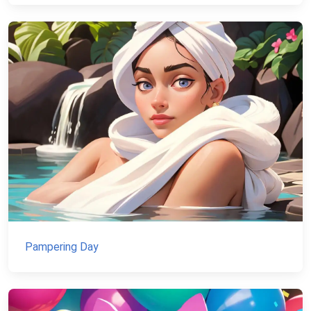
Pampering Day