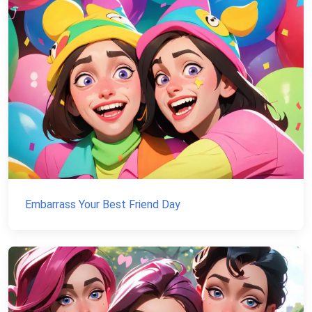
Embarrass Your Best Friend Day