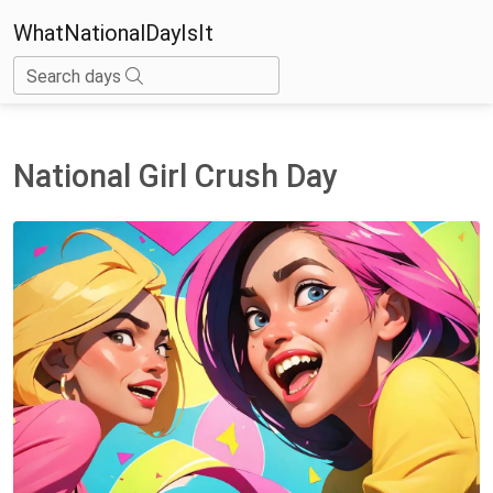
WhatNationalDayIsIt
Search days
National Girl Crush Day