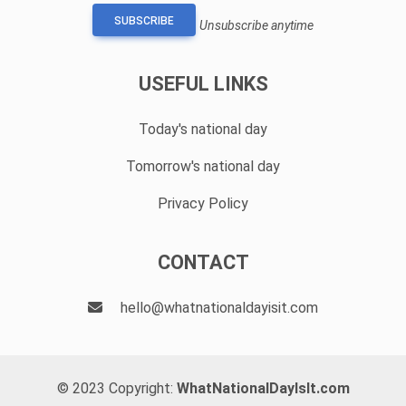
SUBSCRIBE
Unsubscribe anytime
USEFUL LINKS
Today's national day
Tomorrow's national day
Privacy Policy
CONTACT
hello@whatnationaldayisit.com
© 2023 Copyright:
WhatNationalDayIsIt.com