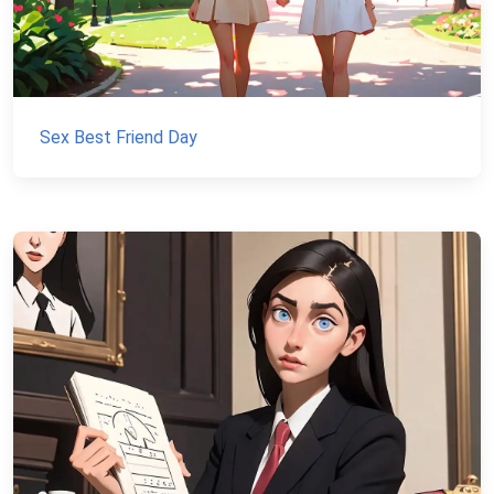
Sex Best Friend Day