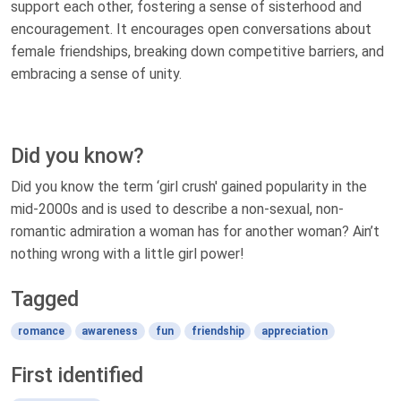
support each other, fostering a sense of sisterhood and
encouragement. It encourages open conversations about
female friendships, breaking down competitive barriers, and
embracing a sense of unity.
Did you know?
Did you know the term ‘girl crush' gained popularity in the
mid-2000s and is used to describe a non-sexual, non-
romantic admiration a woman has for another woman? Ain’t
nothing wrong with a little girl power!
Tagged
romance
awareness
fun
friendship
appreciation
First identified