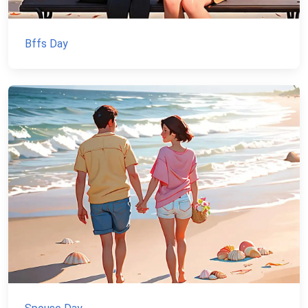
Bffs Day