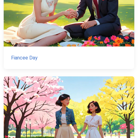
Fiancee Day