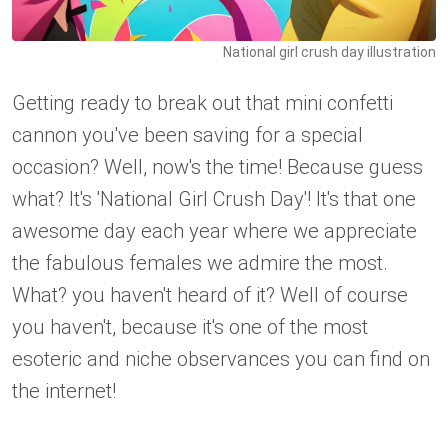
National girl crush day illustration
Getting ready to break out that mini confetti
cannon you've been saving for a special
occasion? Well, now's the time! Because guess
what? It's 'National Girl Crush Day'! It's that one
awesome day each year where we appreciate
the fabulous females we admire the most.
What? you haven't heard of it? Well of course
you haven't, because it's one of the most
esoteric and niche observances you can find on
the internet!