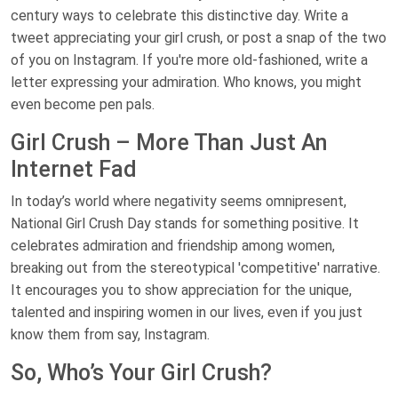
century ways to celebrate this distinctive day. Write a
tweet appreciating your girl crush, or post a snap of the two
of you on Instagram. If you're more old-fashioned, write a
letter expressing your admiration. Who knows, you might
even become pen pals.
Girl Crush – More Than Just An
Internet Fad
In today’s world where negativity seems omnipresent,
National Girl Crush Day stands for something positive. It
celebrates admiration and friendship among women,
breaking out from the stereotypical 'competitive' narrative.
It encourages you to show appreciation for the unique,
talented and inspiring women in our lives, even if you just
know them from say, Instagram.
So, Who’s Your Girl Crush?