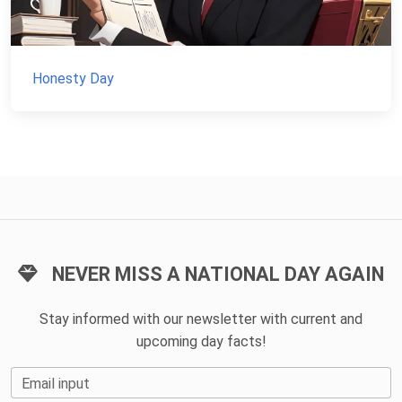
Honesty Day
NEVER MISS A NATIONAL DAY AGAIN
Stay informed with our newsletter with current and
upcoming day facts!
Email input