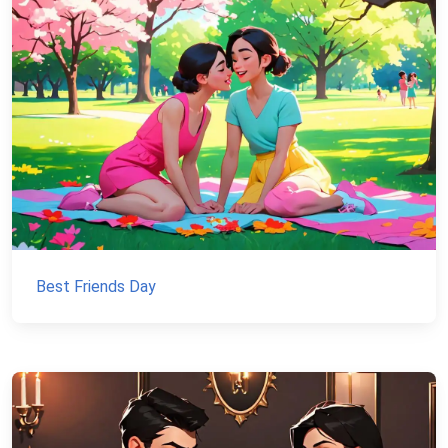
Best Friends Day