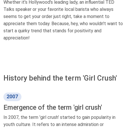
Whether it’s Hollywood's leading lady, an influential TED
Talks speaker or your favorite local barista who always
seems to get your order just right, take a moment to
appreciate them today. Because, hey, who wouldn't want to
start a quirky trend that stands for positivity and
appreciation!
History behind the term 'Girl Crush'
2007
Emergence of the term 'girl crush'
In 2007, the term 'girl crush' started to gain popularity in
youth culture. It refers to an intense admiration or