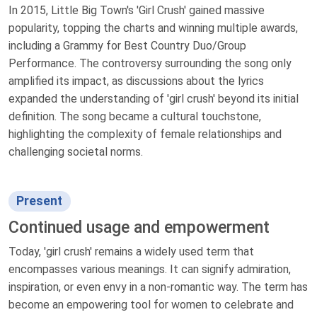
In 2015, Little Big Town's 'Girl Crush' gained massive
popularity, topping the charts and winning multiple awards,
including a Grammy for Best Country Duo/Group
Performance. The controversy surrounding the song only
amplified its impact, as discussions about the lyrics
expanded the understanding of 'girl crush' beyond its initial
definition. The song became a cultural touchstone,
highlighting the complexity of female relationships and
challenging societal norms.
Present
Continued usage and empowerment
Today, 'girl crush' remains a widely used term that
encompasses various meanings. It can signify admiration,
inspiration, or even envy in a non-romantic way. The term has
become an empowering tool for women to celebrate and