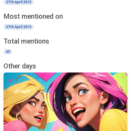
27th April 2015
Most mentioned on
27th April 2015
Total mentions
45
Other days