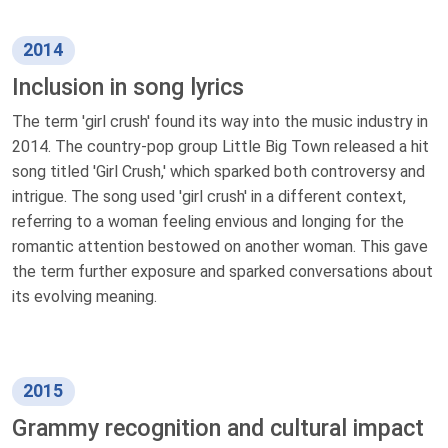
2014
Inclusion in song lyrics
The term 'girl crush' found its way into the music industry in
2014. The country-pop group Little Big Town released a hit
song titled 'Girl Crush,' which sparked both controversy and
intrigue. The song used 'girl crush' in a different context,
referring to a woman feeling envious and longing for the
romantic attention bestowed on another woman. This gave
the term further exposure and sparked conversations about
its evolving meaning.
2015
Grammy recognition and cultural impact