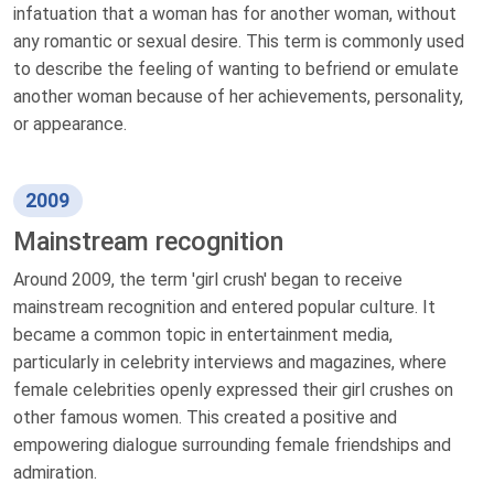
infatuation that a woman has for another woman, without
any romantic or sexual desire. This term is commonly used
to describe the feeling of wanting to befriend or emulate
another woman because of her achievements, personality,
or appearance.
2009
Mainstream recognition
Around 2009, the term 'girl crush' began to receive
mainstream recognition and entered popular culture. It
became a common topic in entertainment media,
particularly in celebrity interviews and magazines, where
female celebrities openly expressed their girl crushes on
other famous women. This created a positive and
empowering dialogue surrounding female friendships and
admiration.