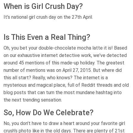
When is Girl Crush Day?
It's national girl crush day on the 27th April.
Is This Even a Real Thing?
Oh, you bet your double-chocolate mocha latte it is! Based
on our exhaustive internet detective work, we've detected
around 45 mentions of this made-up holiday. The greatest
number of mentions was on April 27, 2015. But where did
this all start? Really, who knows? The internet is a
mysterious and magical place, full of Reddit threads and old
blog posts that can turn the most mundane hashtag into
the next trending sensation.
So, How Do We Celebrate?
No, you don’t have to draw a heart around your favorite girl
crush's photo like in the old days. There are plenty of 21st