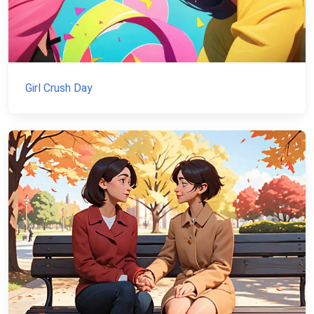
Girl Crush Day