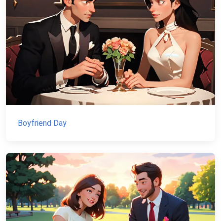
Boyfriend Day