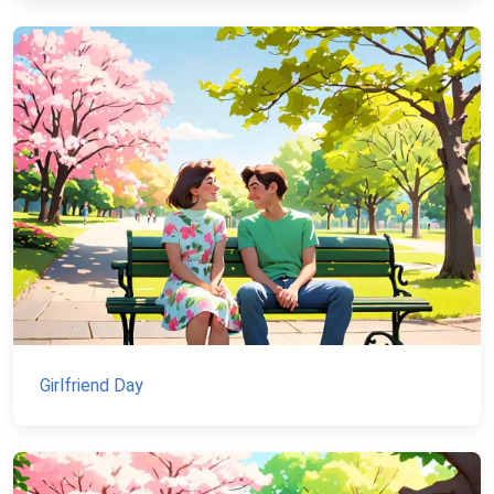
Girlfriend Day