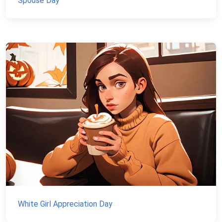
Spouse Day
White Girl Appreciation Day