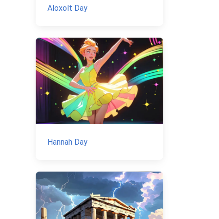
Aloxolt Day
Hannah Day