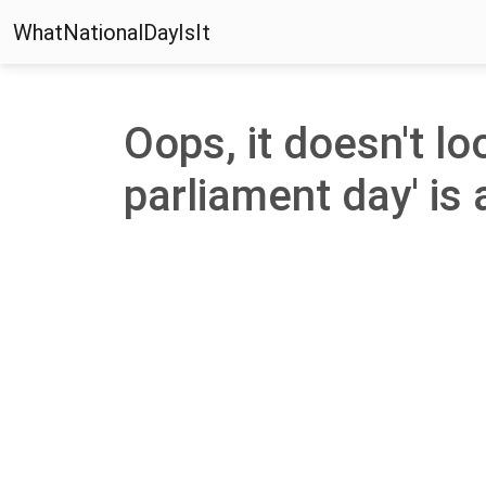
WhatNationalDayIsIt
Oops, it doesn't lo
parliament day' is 