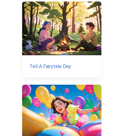
Tell A Fairytale Day