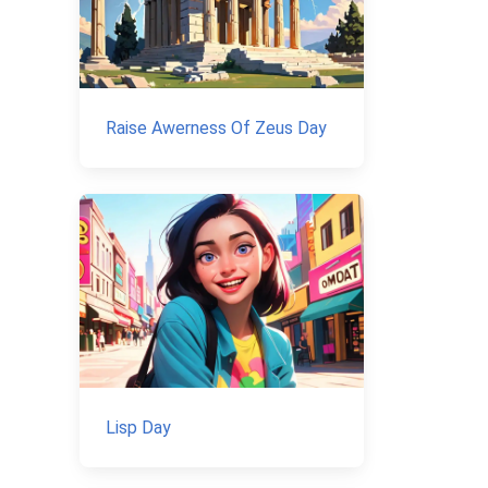
Raise Awerness Of Zeus Day
Lisp Day