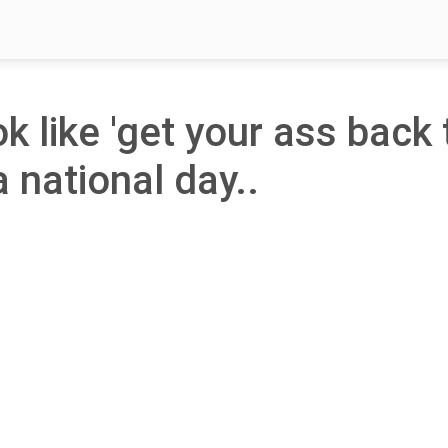
ok like 'get your ass back 
a national day..