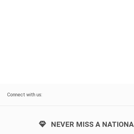
Connect with us:
NEVER MISS A NATIONA