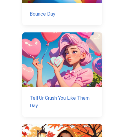
Bounce Day
Tell Ur Crush You Like Them
Day