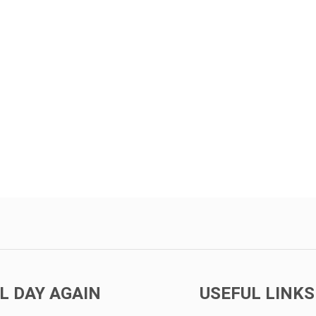
L DAY AGAIN
USEFUL LINKS