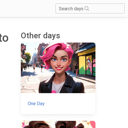
Search days
Other days
to
One Day