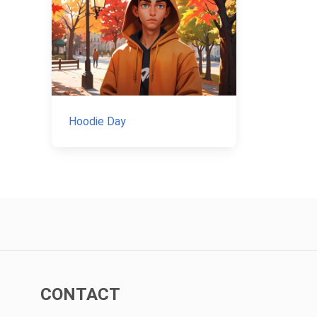
Hoodie Day
CONTACT