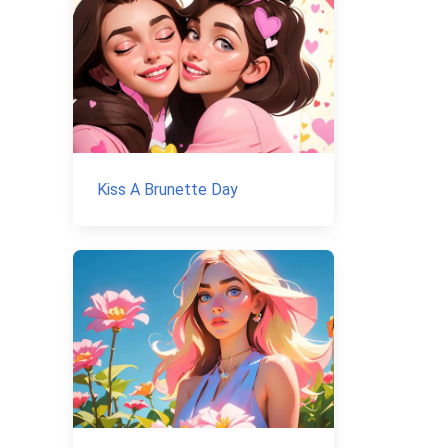
Kiss A Brunette Day