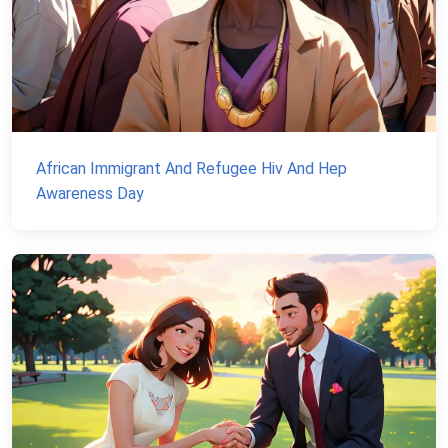
African Immigrant And Refugee Hiv And Hep
Awareness Day