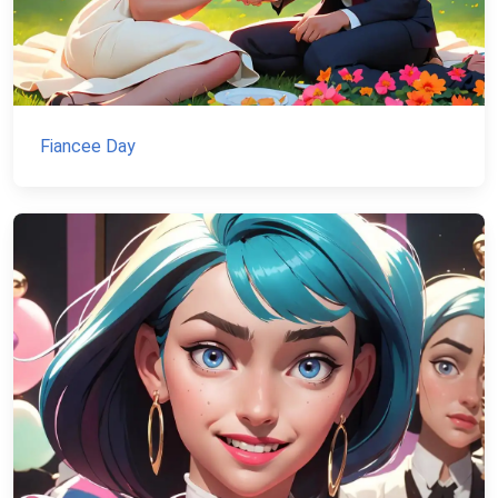
Fiancee Day