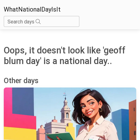
WhatNationalDayIsIt
Search days
Oops, it doesn't look like 'geoff
blum day' is a national day..
Other days