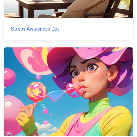
Stress Awareness Day