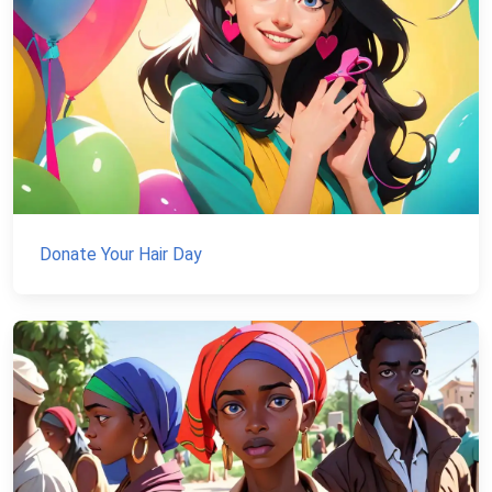
Donate Your Hair Day