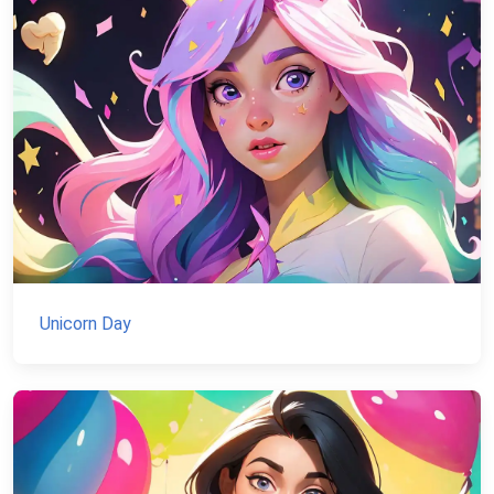
Unicorn Day