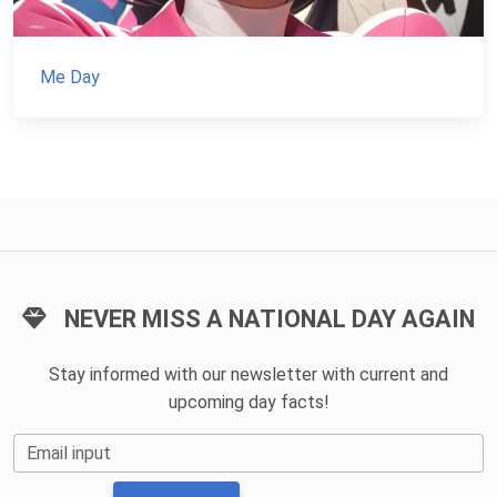
Me Day
NEVER MISS A NATIONAL DAY AGAIN
Stay informed with our newsletter with current and
upcoming day facts!
Email input