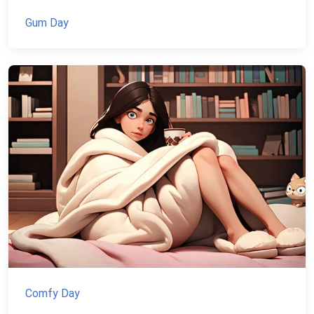
Gum Day
Comfy Day