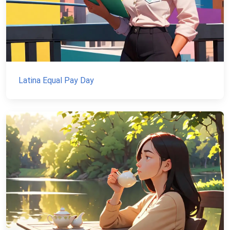
Latina Equal Pay Day