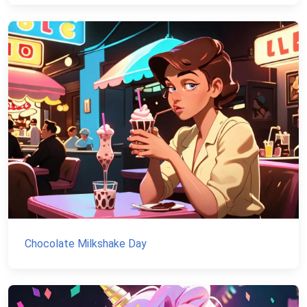
Chocolate Milkshake Day