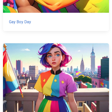
Gay Boy Day