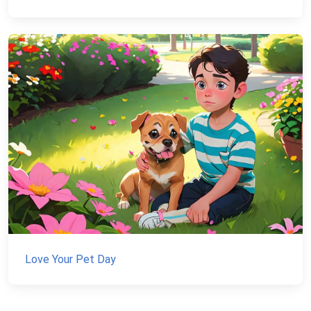
Love Your Pet Day