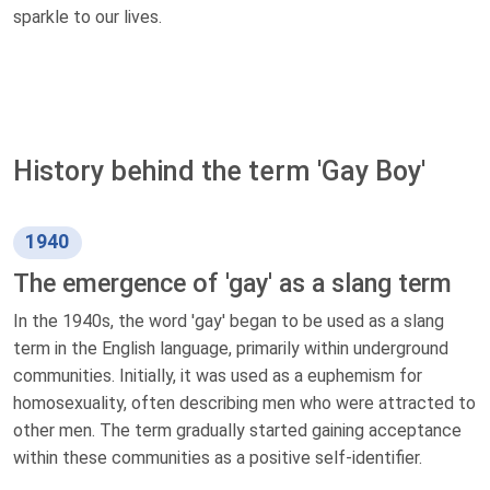
sparkle to our lives.
History behind the term 'Gay Boy'
1940
The emergence of 'gay' as a slang term
In the 1940s, the word 'gay' began to be used as a slang
term in the English language, primarily within underground
communities. Initially, it was used as a euphemism for
homosexuality, often describing men who were attracted to
other men. The term gradually started gaining acceptance
within these communities as a positive self-identifier.