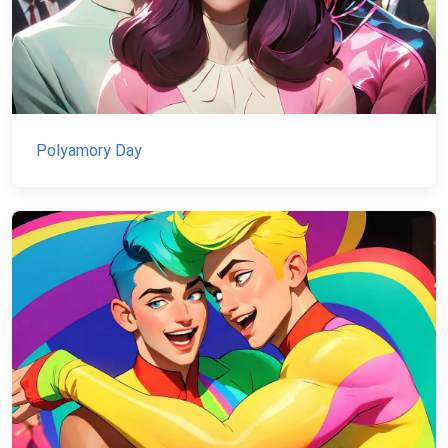
Polyamory Day