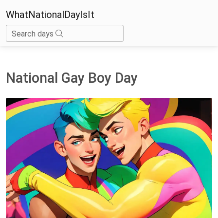
WhatNationalDayIsIt
Search days
National Gay Boy Day