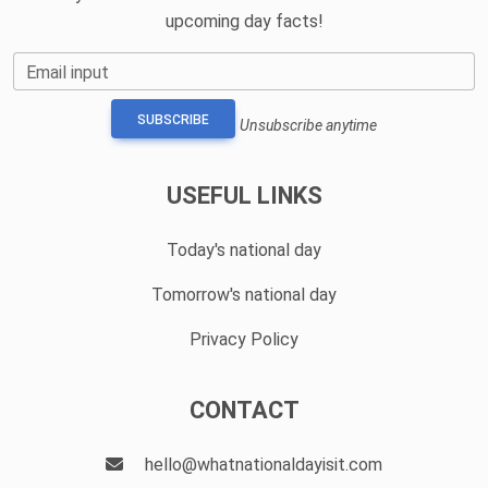
upcoming day facts!
Email input
SUBSCRIBE
Unsubscribe anytime
USEFUL LINKS
Today's national day
Tomorrow's national day
Privacy Policy
CONTACT
hello@whatnationaldayisit.com