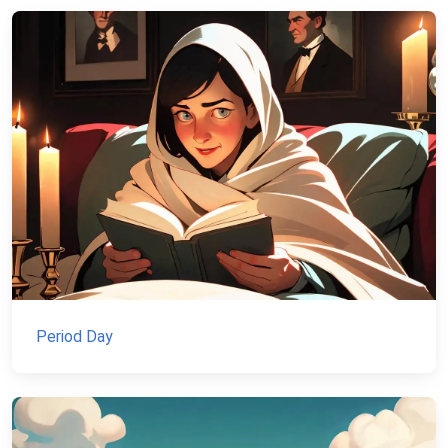
Period Day