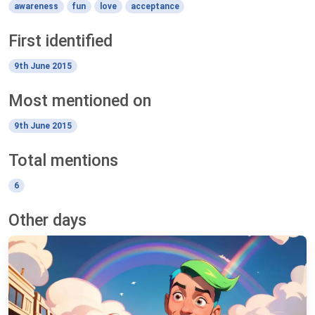
awareness
fun
love
acceptance
First identified
9th June 2015
Most mentioned on
9th June 2015
Total mentions
6
Other days