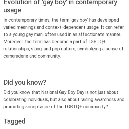
Evolution of 'gay boy' in contemporary
usage
In contemporary times, the term 'gay boy' has developed
varied meanings and context-dependent usage. It can refer
to a young gay man, often used in an affectionate manner.
Moreover, the term has become a part of LGBTQ+
relationships, slang, and pop culture, symbolizing a sense of
camaraderie and community.
Did you know?
Did you know that National Gay Boy Day is not just about
celebrating individuals, but also about raising awareness and
promoting acceptance of the LGBTQ+ community?
Tagged