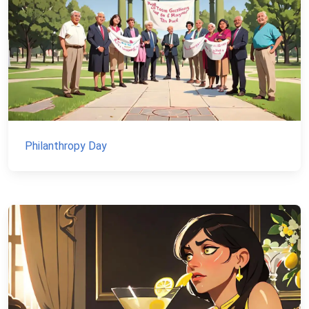
Philanthropy Day