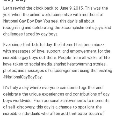
Let's rewind the clock back to June 9, 2015. This was the
year when the online world came alive with mentions of
National Gay Boy Day. You see, this day is all about
recognizing and celebrating the accomplishments, joys, and
challenges faced by gay boys.
Ever since that fateful day, the internet has been abuzz
with messages of love, support, and empowerment for the
incredible gay boys out there. People from all walks of life
have taken to social media, sharing heartwarming stories,
photos, and messages of encouragement using the hashtag
#NationalGayBoyDay.
It's truly a day where everyone can come together and
celebrate the unique experiences and contributions of gay
boys worldwide. From personal achievements to moments
of self-discovery, this day is a chance to spotlight the
incredible individuals who often add that extra touch of