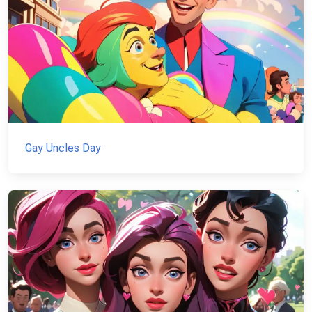
Gay Uncles Day