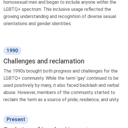
homosexual men and began to include anyone within the
LGBTQ+ spectrum. This inclusive usage reflected the
growing understanding and recognition of diverse sexual
orientations and gender identities.
1990
Challenges and reclamation
The 1990s brought both progress and challenges for the
LGBTQ+ community. While the term 'gay' continued to be
used positively by many, it also faced backlash and verbal
abuse. However, members of the community started to
reclaim the term as a source of pride, resilience, and unity.
Present