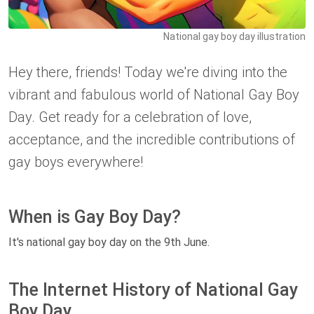
National gay boy day illustration
Hey there, friends! Today we're diving into the
vibrant and fabulous world of National Gay Boy
Day. Get ready for a celebration of love,
acceptance, and the incredible contributions of
gay boys everywhere!
When is Gay Boy Day?
It's national gay boy day on the 9th June.
The Internet History of National Gay
Boy Day