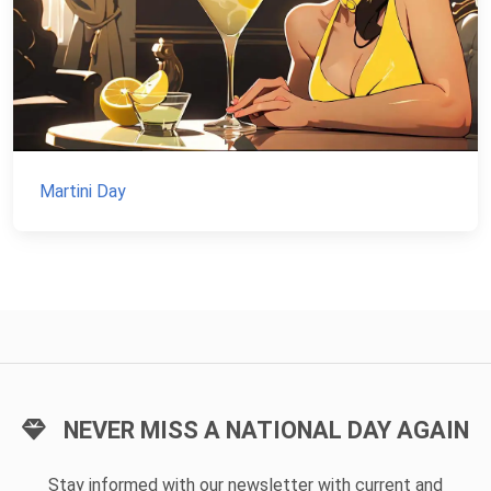
Martini Day
NEVER MISS A NATIONAL DAY AGAIN
Stay informed with our newsletter with current and