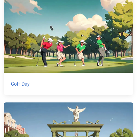
Golf Day