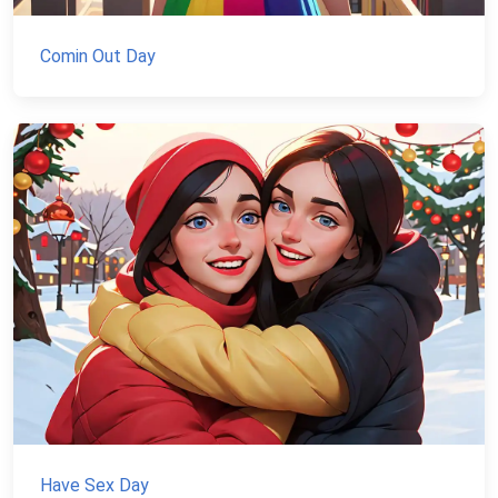
Comin Out Day
Have Sex Day