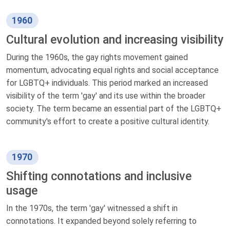
1960
Cultural evolution and increasing visibility
During the 1960s, the gay rights movement gained
momentum, advocating equal rights and social acceptance
for LGBTQ+ individuals. This period marked an increased
visibility of the term 'gay' and its use within the broader
society. The term became an essential part of the LGBTQ+
community's effort to create a positive cultural identity.
1970
Shifting connotations and inclusive
usage
In the 1970s, the term 'gay' witnessed a shift in
connotations. It expanded beyond solely referring to