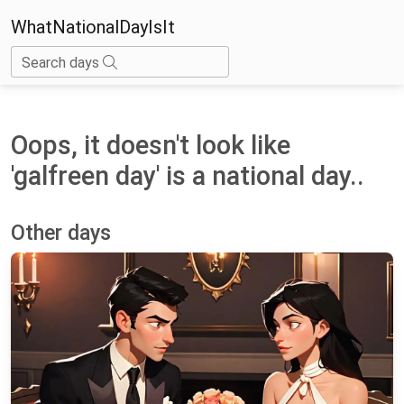
WhatNationalDayIsIt
Search days
Oops, it doesn't look like
'galfreen day' is a national day..
Other days