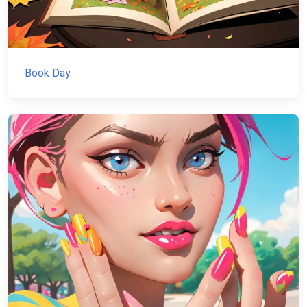
Book Day