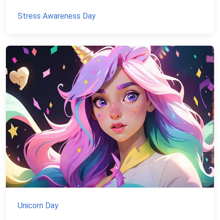
Stress Awareness Day
Unicorn Day