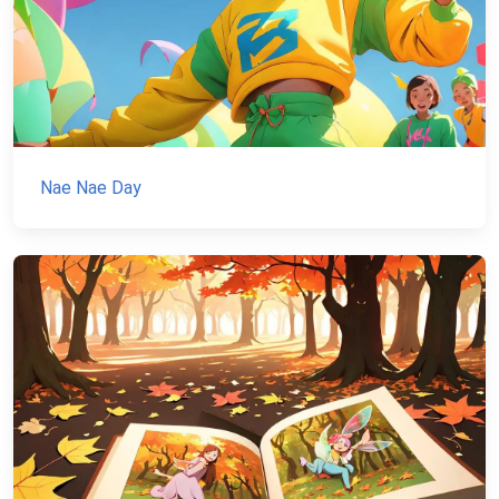
Nae Nae Day