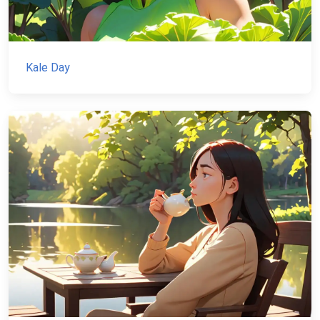
Kale Day