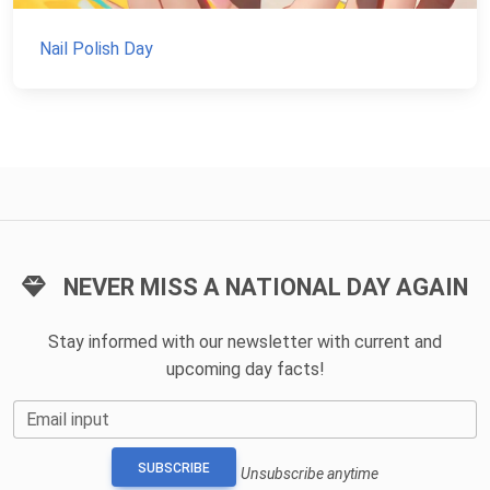
Nail Polish Day
NEVER MISS A NATIONAL DAY AGAIN
Stay informed with our newsletter with current and
upcoming day facts!
Email input
SUBSCRIBE
Unsubscribe anytime