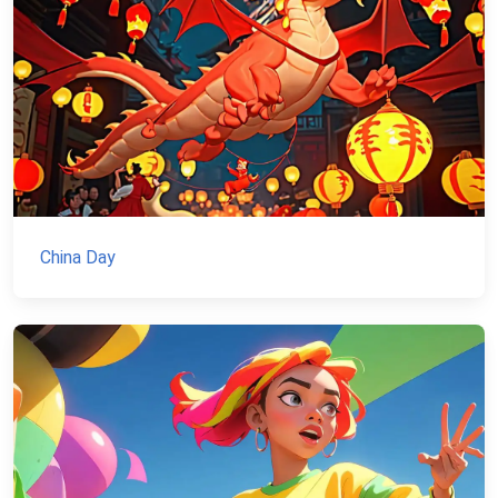
China Day