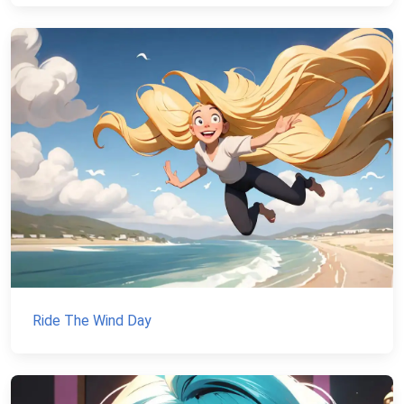
Ride The Wind Day