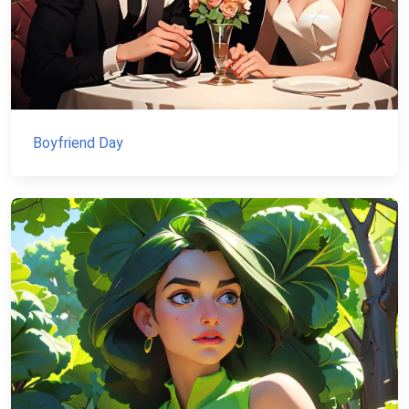
Boyfriend Day