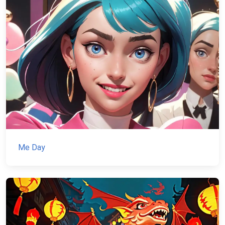
Me Day